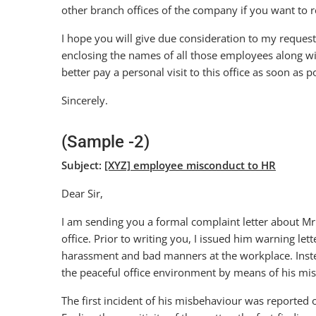
other branch offices of the company if you want to r
I hope you will give due consideration to my request
enclosing the names of all those employees along wi
better pay a personal visit to this office as soon as p
Sincerely.
(Sample -2)
Subject:
[XYZ] employee misconduct to HR
Dear Sir,
I am sending you a formal complaint letter about M
office. Prior to writing you, I issued him warning le
harassment and bad manners at the workplace. Inste
the peaceful office environment by means of his mi
The first incident of his misbehaviour was reported