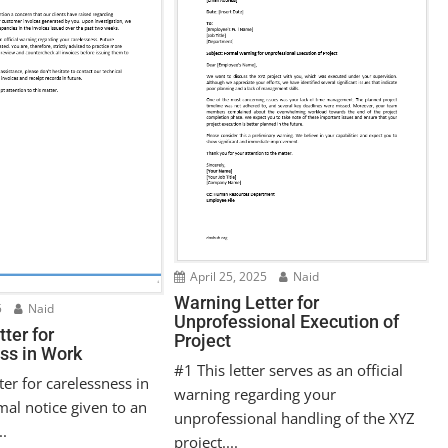
April 25, 2025
Naid
Warning Letter for
5
Naid
Unprofessional Execution of
ter for
Project
ss in Work
#1 This letter serves as an official
ter for carelessness in
warning regarding your
mal notice given to an
unprofessional handling of the XYZ
..
project....