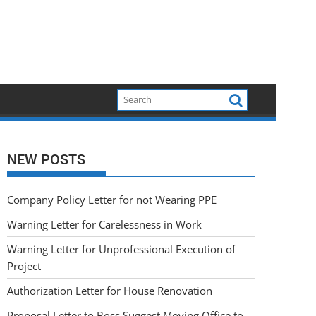
NEW POSTS
Company Policy Letter for not Wearing PPE
Warning Letter for Carelessness in Work
Warning Letter for Unprofessional Execution of
Project
Authorization Letter for House Renovation
Proposal Letter to Boss Suggest Moving Office to