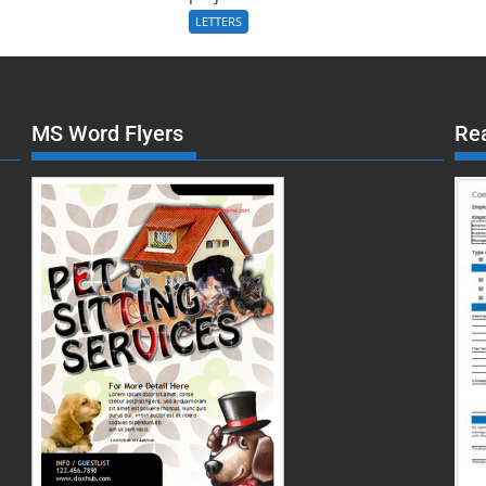
LETTERS
MS Word Flyers
Re