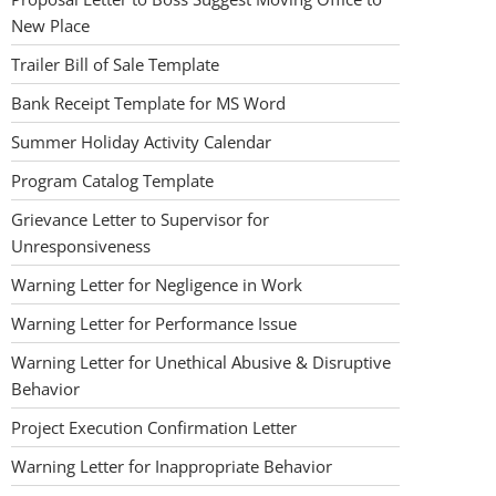
New Place
Trailer Bill of Sale Template
Bank Receipt Template for MS Word
Summer Holiday Activity Calendar
Program Catalog Template
Grievance Letter to Supervisor for
Unresponsiveness
Warning Letter for Negligence in Work
Warning Letter for Performance Issue
Warning Letter for Unethical Abusive & Disruptive
Behavior
Project Execution Confirmation Letter
Warning Letter for Inappropriate Behavior