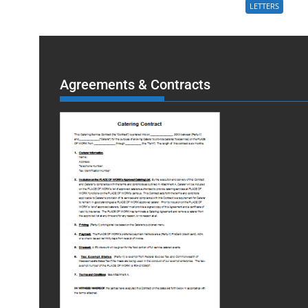
LETTERS
Agreements & Contracts