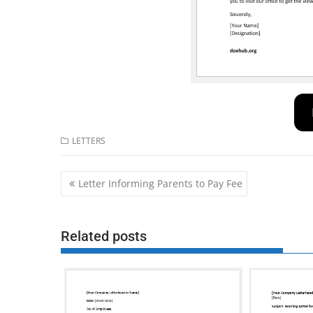
LETTERS
Post
Letter Informing Parents to Pay Fee
navigation
Related posts