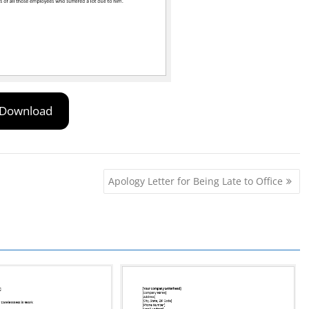
Download
Apology Letter for Being Late to Office