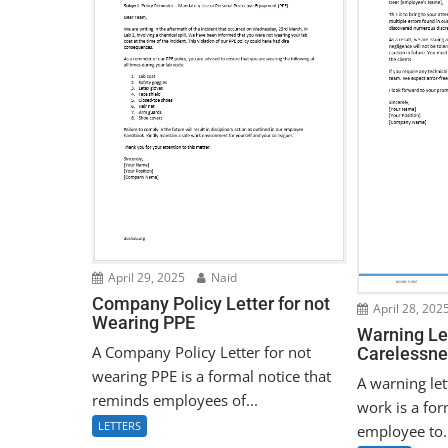
April 29, 2025
Naid
Company Policy Letter for not
April 28, 202
Wearing PPE
Warning Let
A Company Policy Letter for not
Carelessne
wearing PPE is a formal notice that
A warning let
reminds employees of...
work is a for
LETTERS
employee to.