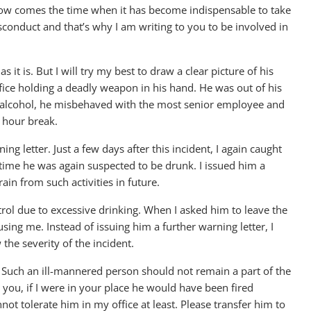
Now comes the time when it has become indispensable to take
isconduct and that’s why I am writing to you to be involved in
 it is. But I will try my best to draw a clear picture of his
fice holding a deadly weapon in his hand. He was out of his
f alcohol, he misbehaved with the most senior employee and
e hour break.
ing letter. Just a few days after this incident, I again caught
 time he was again suspected to be drunk. I issued him a
ain from such activities in future.
trol due to excessive drinking. When I asked him to leave the
ing me. Instead of issuing him a further warning letter, I
the severity of the incident.
. Such an ill-mannered person should not remain a part of the
ou, if I were in your place he would have been fired
not tolerate him in my office at least. Please transfer him to