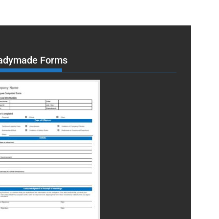
adymade Forms