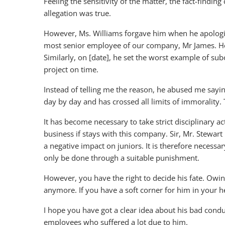
Feeling the sensitivity of the matter, the fact-findin
allegation was true.
However, Ms. Williams forgave him when he apologi
most senior employee of our company, Mr James. He
Similarly, on [date], he set the worst example of s
project on time.
Instead of telling me the reason, he abused me sayi
day by day and has crossed all limits of immorality.
It has become necessary to take strict disciplinary ac
business if stays with this company. Sir, Mr. Stewart
a negative impact on juniors. It is therefore necess
only be done through a suitable punishment.
However, you have the right to decide his fate. Owing
anymore. If you have a soft corner for him in your h
I hope you have got a clear idea about his bad conduct
employees who suffered a lot due to him.