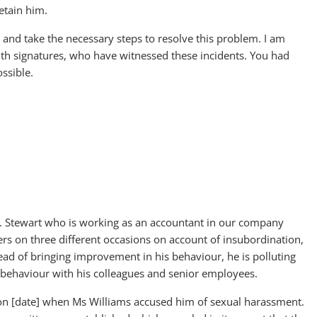
etain him.
 and take the necessary steps to resolve this problem. I am
th signatures, who have witnessed these incidents. You had
ossible.
r. Stewart who is working as an accountant in our company
tters on three different occasions on account of insubordination,
ad of bringing improvement in his behaviour, he is polluting
sbehaviour with his colleagues and senior employees.
 on [date] when Ms Williams accused him of sexual harassment.