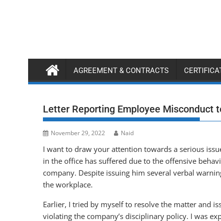
Skip
to
content
AGREEMENT & CONTRACTS
CERTIFIC
Letter Reporting Employee Misconduct 
November 29, 2022
Naid
I want to draw your attention towards a serious is
in the office has suffered due to the offensive behav
company. Despite issuing him several verbal warning
the workplace.
Earlier, I tried by myself to resolve the matter and 
violating the company’s disciplinary policy. I was e