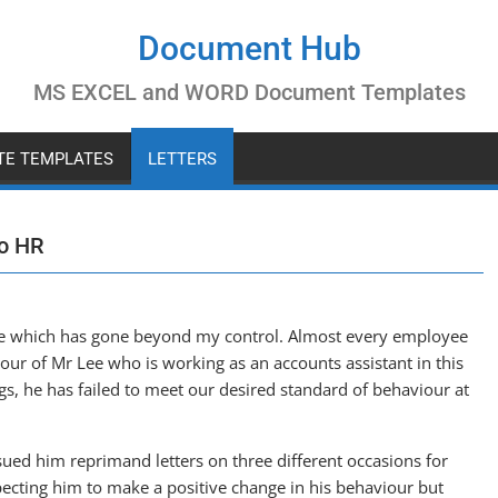
Document Hub
MS EXCEL and WORD Document Templates
ATE TEMPLATES
LETTERS
to HR
sue which has gone beyond my control. Almost every employee
iour of Mr Lee who is working as an accounts assistant in this
s, he has failed to meet our desired standard of behaviour at
issued him reprimand letters on three different occasions for
xpecting him to make a positive change in his behaviour but