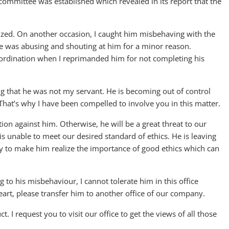
g committee was established which revealed in its report that the
zed. On another occasion, I caught him misbehaving with the
 was abusing and shouting at him for a minor reason.
ubordination when I reprimanded him for not completing his
ng that he was not my servant. He is becoming out of control
 That’s why I have been compelled to involve you in this matter.
tion against him. Otherwise, he will be a great threat to our
 is unable to meet our desired standard of ethics. He is leaving
ary to make him realize the importance of good ethics which can
 to his misbehaviour, I cannot tolerate him in this office
eart, please transfer him to another office of our company.
. I request you to visit our office to get the views of all those