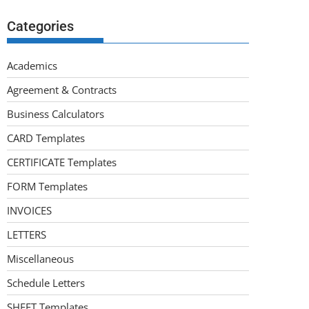
Categories
Academics
Agreement & Contracts
Business Calculators
CARD Templates
CERTIFICATE Templates
FORM Templates
INVOICES
LETTERS
Miscellaneous
Schedule Letters
SHEET Templates