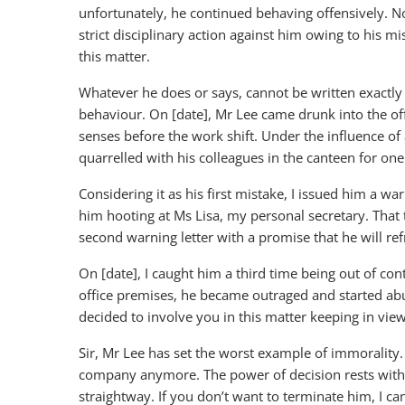
unfortunately, he continued behaving offensively. 
strict disciplinary action against him owing to his m
this matter.
Whatever he does or says, cannot be written exactly as
behaviour. On [date], Mr Lee came drunk into the of
senses before the work shift. Under the influence o
quarrelled with his colleagues in the canteen for on
Considering it as his first mistake, I issued him a warn
him hooting at Ms Lisa, my personal secretary. That
second warning letter with a promise that he will refr
On [date], I caught him a third time being out of con
office premises, he became outraged and started abus
decided to involve you in this matter keeping in view 
Sir, Mr Lee has set the worst example of immorality
company anymore. The power of decision rests with y
straightway. If you don’t want to terminate him, I can