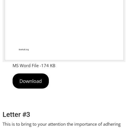
MS Word File -174 KB
Download
Letter #3
This is to bring to your attention the importance of adhering