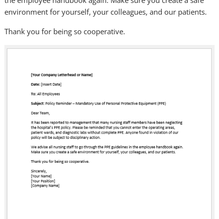
the employee handbook again. Make sure you create a safe
environment for yourself, your colleagues, and our patients.
Thank you for being so cooperative.