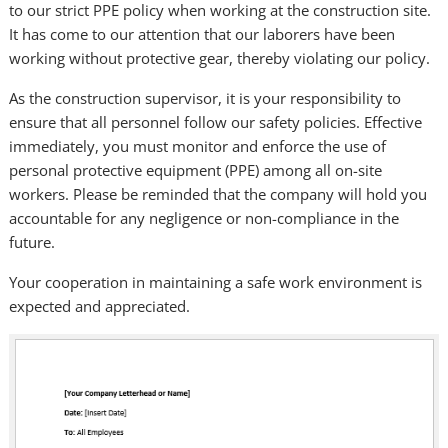
to our strict PPE policy when working at the construction site.
It has come to our attention that our laborers have been
working without protective gear, thereby violating our policy.
As the construction supervisor, it is your responsibility to
ensure that all personnel follow our safety policies. Effective
immediately, you must monitor and enforce the use of
personal protective equipment (PPE) among all on-site
workers. Please be reminded that the company will hold you
accountable for any negligence or non-compliance in the
future.
Your cooperation in maintaining a safe work environment is
expected and appreciated.