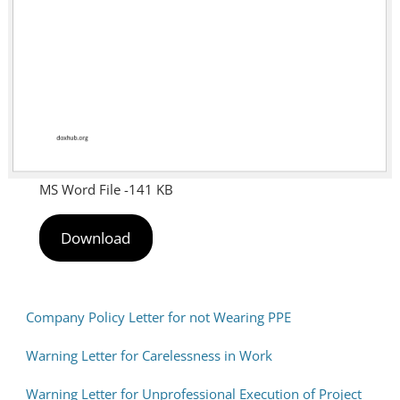
MS Word File -141 KB
Download
Company Policy Letter for not Wearing PPE
Warning Letter for Carelessness in Work
Warning Letter for Unprofessional Execution of Project