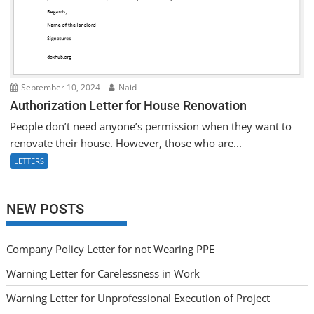
September 10, 2024
Naid
Authorization Letter for House Renovation
People don’t need anyone’s permission when they want to
renovate their house. However, those who are...
LETTERS
NEW POSTS
Company Policy Letter for not Wearing PPE
Warning Letter for Carelessness in Work
Warning Letter for Unprofessional Execution of Project