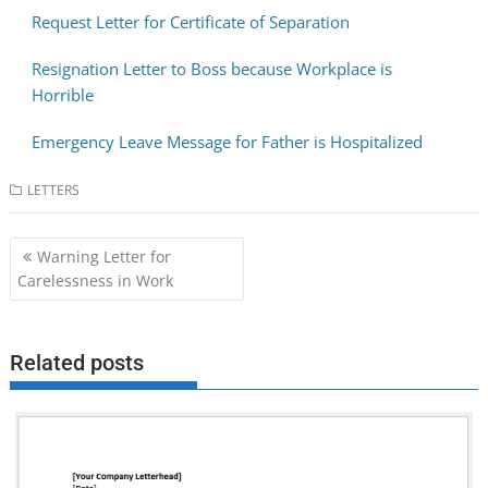
Request Letter for Certificate of Separation
Resignation Letter to Boss because Workplace is
Horrible
Emergency Leave Message for Father is Hospitalized
LETTERS
Post
Warning Letter for
navigation
Carelessness in Work
Related posts