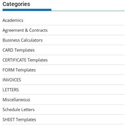
Categories
Academics
Agreement & Contracts
Business Calculators
CARD Templates
CERTIFICATE Templates
FORM Templates
INVOICES
LETTERS
Miscellaneous
Schedule Letters
SHEET Templates