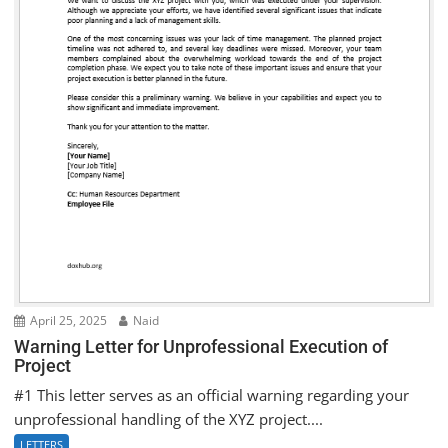
April 25, 2025
Naid
Warning Letter for Unprofessional Execution of
Project
#1 This letter serves as an official warning regarding your
unprofessional handling of the XYZ project....
LETTERS