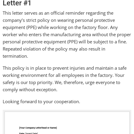
Letter #1
This letter serves as an official reminder regarding the
company’s strict policy on wearing personal protective
equipment (PPE) while working on the factory floor. Any
worker who enters the manufacturing area without the proper
personal protective equipment (PPE) will be subject to a fine.
Repeated violation of the policy may also result in
termination.
This policy is in place to prevent injuries and maintain a safe
working environment for all employees in the factory. Your
safety is our top priority. We, therefore, urge everyone to
comply without exception.
Looking forward to your cooperation.