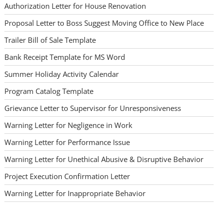
Authorization Letter for House Renovation
Proposal Letter to Boss Suggest Moving Office to New Place
Trailer Bill of Sale Template
Bank Receipt Template for MS Word
Summer Holiday Activity Calendar
Program Catalog Template
Grievance Letter to Supervisor for Unresponsiveness
Warning Letter for Negligence in Work
Warning Letter for Performance Issue
Warning Letter for Unethical Abusive & Disruptive Behavior
Project Execution Confirmation Letter
Warning Letter for Inappropriate Behavior