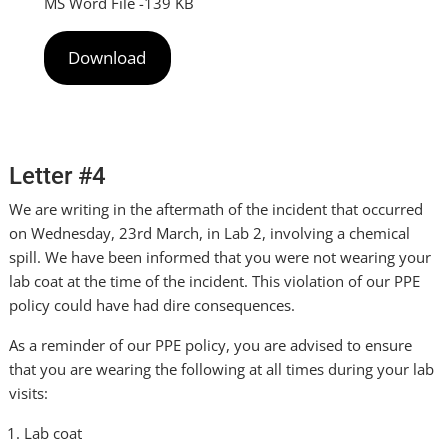
MS Word File -139 KB
Download
Letter #4
We are writing in the aftermath of the incident that occurred
on Wednesday, 23rd March, in Lab 2, involving a chemical
spill. We have been informed that you were not wearing your
lab coat at the time of the incident. This violation of our PPE
policy could have had dire consequences.
As a reminder of our PPE policy, you are advised to ensure
that you are wearing the following at all times during your lab
visits:
Lab coat