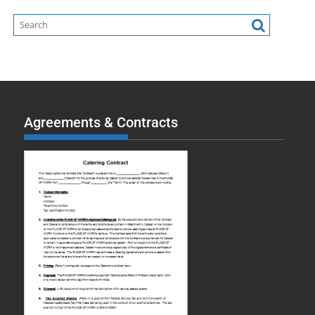
Agreements & Contracts