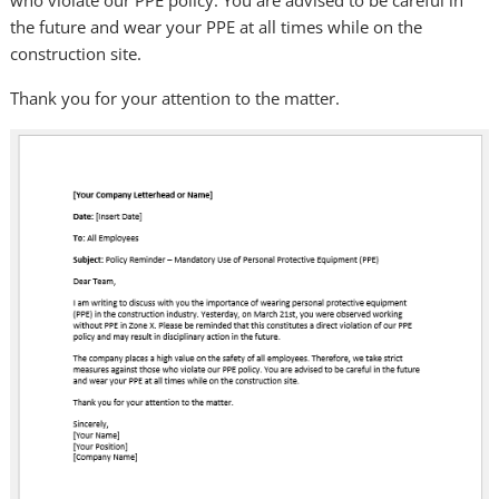
the future and wear your PPE at all times while on the
construction site.
Thank you for your attention to the matter.