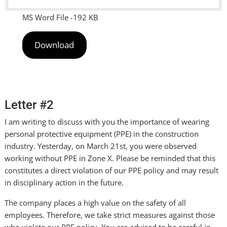
MS Word File -192 KB
Download
Letter #2
I am writing to discuss with you the importance of wearing
personal protective equipment (PPE) in the construction
industry. Yesterday, on March 21st, you were observed
working without PPE in Zone X. Please be reminded that this
constitutes a direct violation of our PPE policy and may result
in disciplinary action in the future.
The company places a high value on the safety of all
employees. Therefore, we take strict measures against those
who violate our PPE policy. You are advised to be careful in