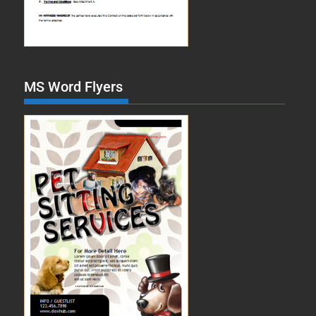
MS Word Flyers