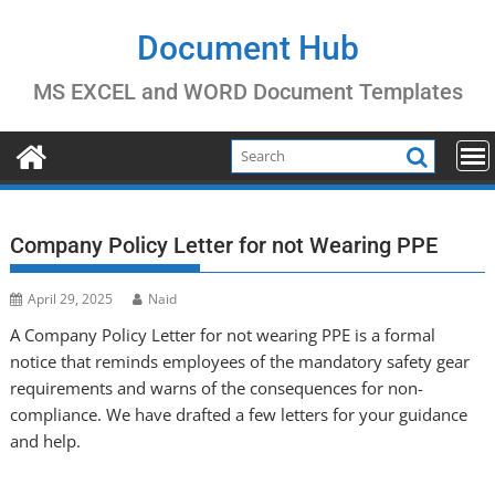
Skip
to
Document Hub
content
MS EXCEL and WORD Document Templates
Company Policy Letter for not Wearing PPE
April 29, 2025
Naid
A Company Policy Letter for not wearing PPE is a formal
notice that reminds employees of the mandatory safety gear
requirements and warns of the consequences for non-
compliance. We have drafted a few letters for your guidance
and help.