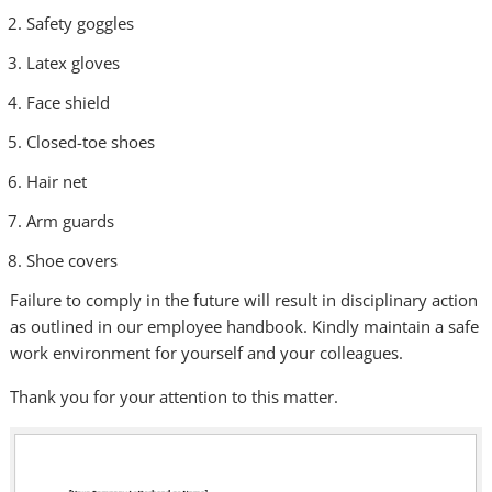
Safety goggles
Latex gloves
Face shield
Closed-toe shoes
Hair net
Arm guards
Shoe covers
Failure to comply in the future will result in disciplinary action
as outlined in our employee handbook. Kindly maintain a safe
work environment for yourself and your colleagues.
Thank you for your attention to this matter.