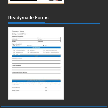
Readymade Forms