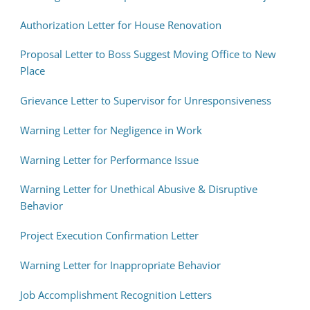
Authorization Letter for House Renovation
Proposal Letter to Boss Suggest Moving Office to New
Place
Grievance Letter to Supervisor for Unresponsiveness
Warning Letter for Negligence in Work
Warning Letter for Performance Issue
Warning Letter for Unethical Abusive & Disruptive
Behavior
Project Execution Confirmation Letter
Warning Letter for Inappropriate Behavior
Job Accomplishment Recognition Letters