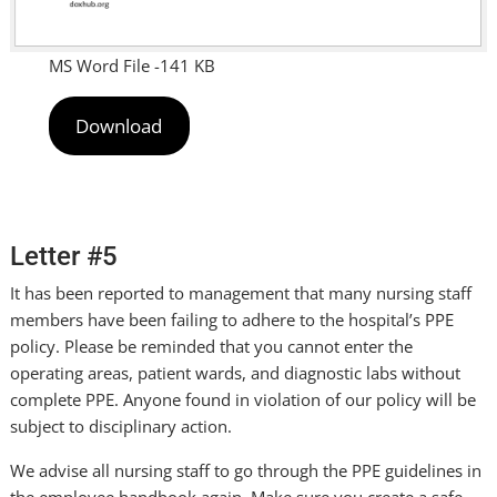
MS Word File -141 KB
Download
Letter #5
It has been reported to management that many nursing staff
members have been failing to adhere to the hospital’s PPE
policy. Please be reminded that you cannot enter the
operating areas, patient wards, and diagnostic labs without
complete PPE. Anyone found in violation of our policy will be
subject to disciplinary action.
We advise all nursing staff to go through the PPE guidelines in