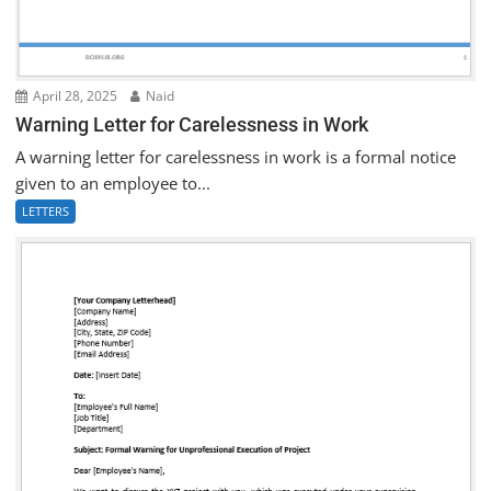
April 28, 2025
Naid
Warning Letter for Carelessness in Work
A warning letter for carelessness in work is a formal notice
given to an employee to...
LETTERS