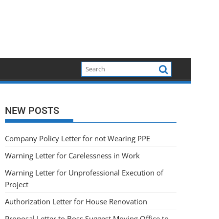
NEW POSTS
Company Policy Letter for not Wearing PPE
Warning Letter for Carelessness in Work
Warning Letter for Unprofessional Execution of
Project
Authorization Letter for House Renovation
Proposal Letter to Boss Suggest Moving Office to