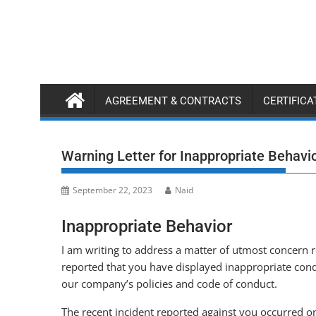
Skip
to
content
AGREEMENT & CONTRACTS
CERTIFIC
Warning Letter for Inappropriate Behavi
September 22, 2023
Naid
Inappropriate Behavior
I am writing to address a matter of utmost concern 
reported that you have displayed inappropriate cond
our company’s policies and code of conduct.
The recent incident reported against you occurred on