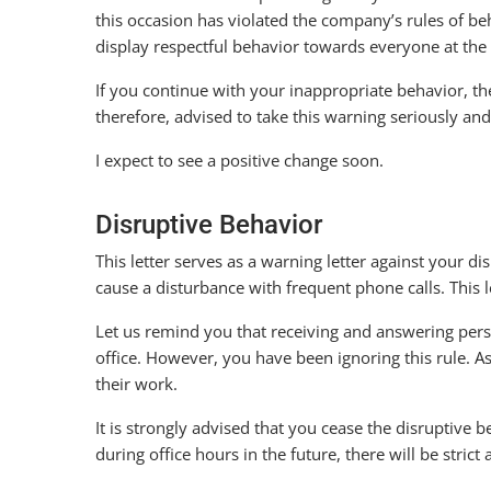
this occasion has violated the company’s rules of b
display respectful behavior towards everyone at the 
If you continue with your inappropriate behavior, ther
therefore, advised to take this warning seriously 
I expect to see a positive change soon.
Disruptive Behavior
This letter serves as a warning letter against your 
cause a disturbance with frequent phone calls. This 
Let us remind you that receiving and answering perso
office. However, you have been ignoring this rule. A
their work.
It is strongly advised that you cease the disruptive 
during office hours in the future, there will be strict