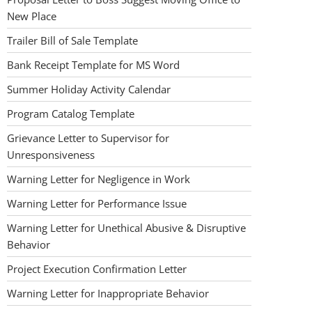
New Place
Trailer Bill of Sale Template
Bank Receipt Template for MS Word
Summer Holiday Activity Calendar
Program Catalog Template
Grievance Letter to Supervisor for
Unresponsiveness
Warning Letter for Negligence in Work
Warning Letter for Performance Issue
Warning Letter for Unethical Abusive & Disruptive
Behavior
Project Execution Confirmation Letter
Warning Letter for Inappropriate Behavior