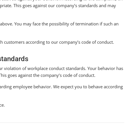
opriate. This goes against our company’s standards and may
d above. You may face the possibility of termination if such an
th customers according to our company’s code of conduct.
standards
our violation of workplace conduct standards. Your behavior has
. This goes against the company’s code of conduct.
egarding employee behavior. We expect you to behave according
ce.