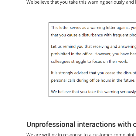
We believe that you take this warning seriously an
Unprofessional interactions with
We are writing in response to a customer complaint 