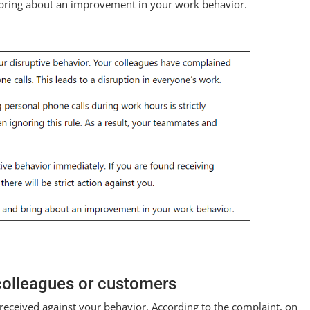
d bring about an improvement in your work behavior.
 colleagues or customers
received against your behavior. According to the complaint, on