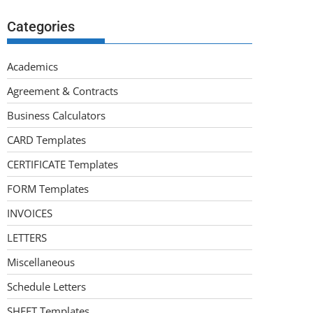
Categories
Academics
Agreement & Contracts
Business Calculators
CARD Templates
CERTIFICATE Templates
FORM Templates
INVOICES
LETTERS
Miscellaneous
Schedule Letters
SHEET Templates