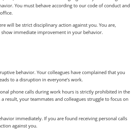
ehavior. You must behave according to our code of conduct and
office.
e will be strict disciplinary action against you. You are,
and show immediate improvement in your behavior.
disruptive behavior. Your colleagues have complained that you
leads to a disruption in everyone’s work.
nal phone calls during work hours is strictly prohibited in the
s a result, your teammates and colleagues struggle to focus on
behavior immediately. If you are found receiving personal calls
 action against you.