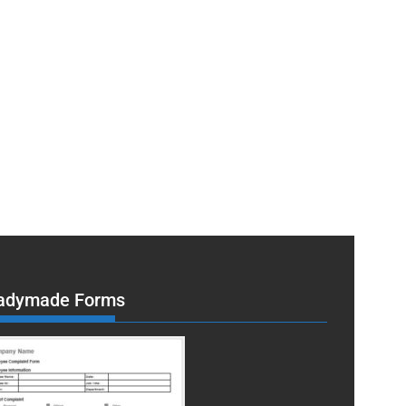
adymade Forms