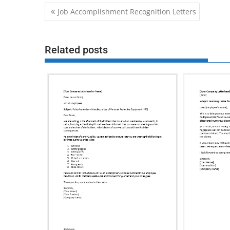
Post
Job Accomplishment Recognition Letters
navigation
Related posts