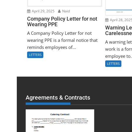
April 29, 2025
Naid
Company Policy Letter for not
April 28, 202
Wearing PPE
Warning Let
A Company Policy Letter for not
Carelessne
wearing PPE is a formal notice that
A warning let
reminds employees of...
work is a for
LETTERS
employee to.
LETTERS
Agreements & Contracts