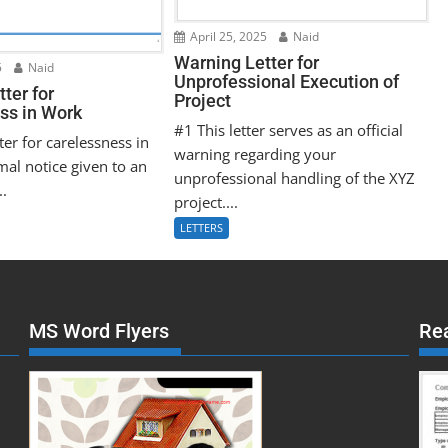
April 25, 2025
Naid
Warning Letter for
5
Naid
Unprofessional Execution of
ter for
Project
ss in Work
#1 This letter serves as an official
ter for carelessness in
warning regarding your
mal notice given to an
unprofessional handling of the XYZ
..
project....
LETTERS
MS Word Flyers
Re