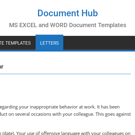
Document Hub
MS EXCEL and WORD Document Templates
ATE TEMPLATES
LETTERS
or
regarding your inappropriate behavior at work. It has been
uct on several occasions with your colleague. This goes against
 (date). Your use of offensive language with your colleagues on