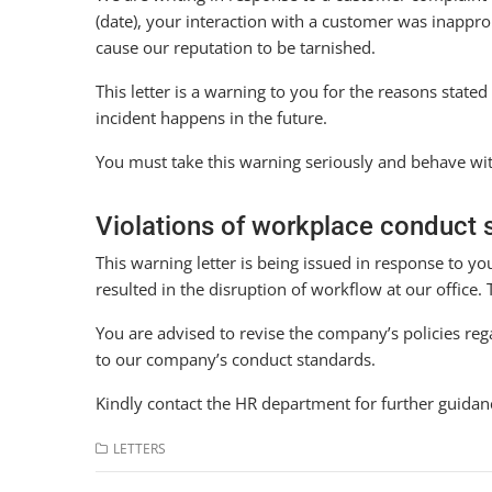
(date), your interaction with a customer was inappr
cause our reputation to be tarnished.
This letter is a warning to you for the reasons state
incident happens in the future.
You must take this warning seriously and behave wi
Violations of workplace conduct 
This warning letter is being issued in response to y
resulted in the disruption of workflow at our office
You are advised to revise the company’s policies r
to our company’s conduct standards.
Kindly contact the HR department for further guidan
LETTERS