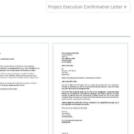
Project Execution Confirmation Letter