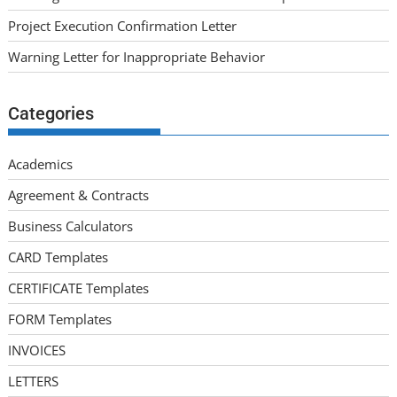
Project Execution Confirmation Letter
Warning Letter for Inappropriate Behavior
Categories
Academics
Agreement & Contracts
Business Calculators
CARD Templates
CERTIFICATE Templates
FORM Templates
INVOICES
LETTERS