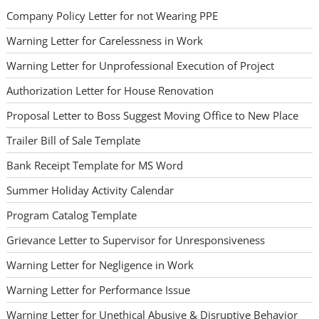
Company Policy Letter for not Wearing PPE
Warning Letter for Carelessness in Work
Warning Letter for Unprofessional Execution of Project
Authorization Letter for House Renovation
Proposal Letter to Boss Suggest Moving Office to New Place
Trailer Bill of Sale Template
Bank Receipt Template for MS Word
Summer Holiday Activity Calendar
Program Catalog Template
Grievance Letter to Supervisor for Unresponsiveness
Warning Letter for Negligence in Work
Warning Letter for Performance Issue
Warning Letter for Unethical Abusive & Disruptive Behavior