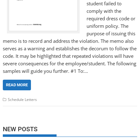
student failed to
comply with the
required dress code or
uniform policy. The
purpose of issuing this
memo is to record and address the violation. The memo also
serves as a warning and establishes the decorum to follow the
code. It may be highlighted that repeated violations will have
severe consequences for the employee/student. The following
samples will guide you further. #1 To:…
READ MORE
Schedule Letters
NEW POSTS