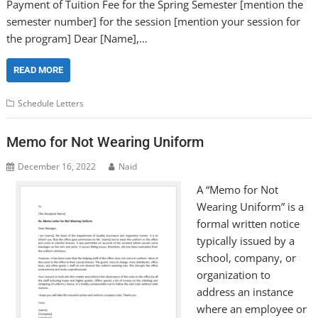
Payment of Tuition Fee for the Spring Semester [mention the
semester number] for the session [mention your session for
the program] Dear [Name],…
READ MORE
Schedule Letters
Memo for Not Wearing Uniform
December 16, 2022
Naid
A “Memo for Not
Wearing Uniform” is a
formal written notice
typically issued by a
school, company, or
organization to
address an instance
where an employee or