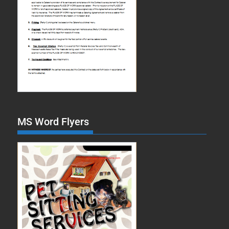
MS Word Flyers