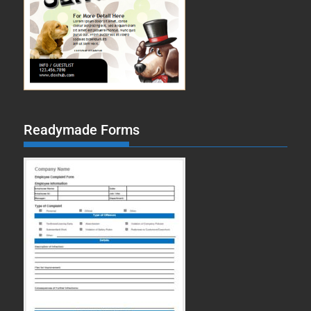
Readymade Forms