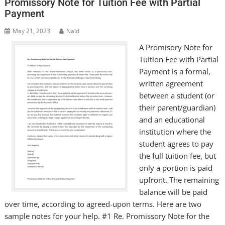
Promissory Note for Tuition Fee with Partial
Payment
May 21, 2023
Naid
A Promisory Note for
Tuition Fee with Partial
Payment is a formal,
written agreement
between a student (or
their parent/guardian)
and an educational
institution where the
student agrees to pay
the full tuition fee, but
only a portion is paid
upfront. The remaining
balance will be paid
over time, according to agreed-upon terms. Here are two
sample notes for your help. #1 Re. Promissory Note for the