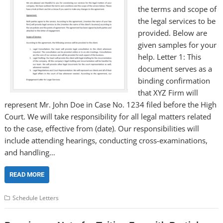
the terms and scope of
the legal services to be
provided. Below are
given samples for your
help. Letter 1: This
document serves as a
binding confirmation
that XYZ Firm will
represent Mr. John Doe in Case No. 1234 filed before the High
Court. We will take responsibility for all legal matters related
to the case, effective from (date). Our responsibilities will
include attending hearings, conducting cross-examinations,
and handling…
READ MORE
Schedule Letters