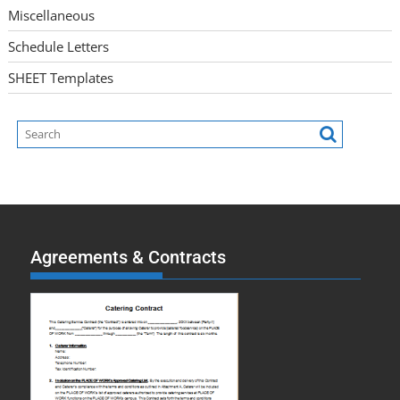
Miscellaneous
Schedule Letters
SHEET Templates
Agreements & Contracts