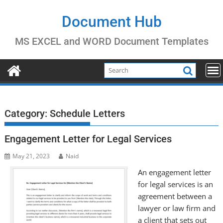
Skip
to
Document Hub
content
MS EXCEL and WORD Document Templates
Category:
Schedule Letters
Engagement Letter for Legal Services
May 21, 2023
Naid
An engagement letter
for legal services is an
agreement between a
lawyer or law firm and
a client that sets out