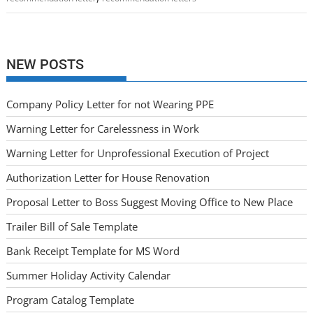
NEW POSTS
Company Policy Letter for not Wearing PPE
Warning Letter for Carelessness in Work
Warning Letter for Unprofessional Execution of Project
Authorization Letter for House Renovation
Proposal Letter to Boss Suggest Moving Office to New Place
Trailer Bill of Sale Template
Bank Receipt Template for MS Word
Summer Holiday Activity Calendar
Program Catalog Template