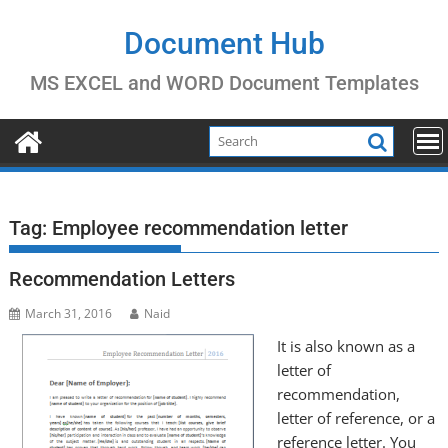
Skip
to
Document Hub
content
MS EXCEL and WORD Document Templates
Tag:
Employee recommendation letter
Recommendation Letters
March 31, 2016
Naid
It is also known as a
letter of
recommendation,
letter of reference, or a
reference letter. You