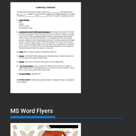
MS Word Flyers