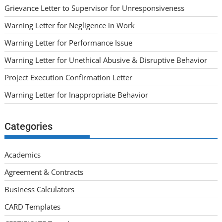
Grievance Letter to Supervisor for Unresponsiveness
Warning Letter for Negligence in Work
Warning Letter for Performance Issue
Warning Letter for Unethical Abusive & Disruptive Behavior
Project Execution Confirmation Letter
Warning Letter for Inappropriate Behavior
Categories
Academics
Agreement & Contracts
Business Calculators
CARD Templates