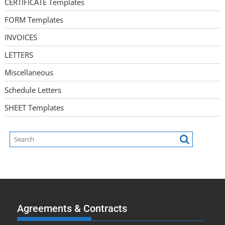
CERTIFICATE Templates
FORM Templates
INVOICES
LETTERS
Miscellaneous
Schedule Letters
SHEET Templates
Agreements & Contracts