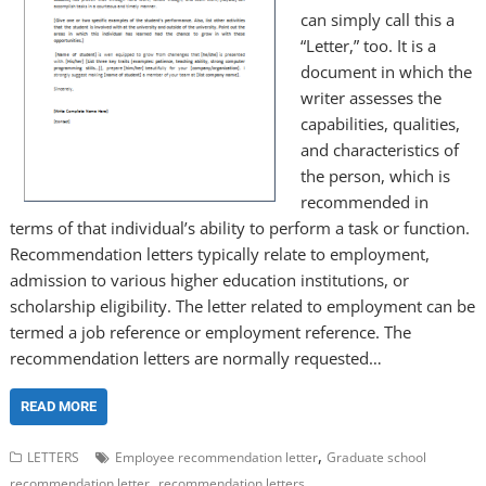
can simply call this a
“Letter,” too. It is a
document in which the
writer assesses the
capabilities, qualities,
and characteristics of
the person, which is
recommended in
terms of that individual’s ability to perform a task or function.
Recommendation letters typically relate to employment,
admission to various higher education institutions, or
scholarship eligibility. The letter related to employment can be
termed a job reference or employment reference. The
recommendation letters are normally requested…
READ MORE
,
LETTERS
Employee recommendation letter
Graduate school
,
recommendation letter
recommendation letters