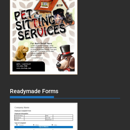
Readymade Forms