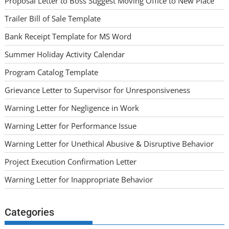
Proposal Letter to Boss Suggest Moving Office to New Place
Trailer Bill of Sale Template
Bank Receipt Template for MS Word
Summer Holiday Activity Calendar
Program Catalog Template
Grievance Letter to Supervisor for Unresponsiveness
Warning Letter for Negligence in Work
Warning Letter for Performance Issue
Warning Letter for Unethical Abusive & Disruptive Behavior
Project Execution Confirmation Letter
Warning Letter for Inappropriate Behavior
Categories