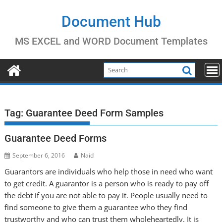
Skip
to
Document Hub
content
MS EXCEL and WORD Document Templates
Tag:
Guarantee Deed Form Samples
Guarantee Deed Forms
September 6, 2016
Naid
Guarantors are individuals who help those in need who want
to get credit. A guarantor is a person who is ready to pay off
the debt if you are not able to pay it. People usually need to
find someone to give them a guarantee who they find
trustworthy and who can trust them wholeheartedly. It is