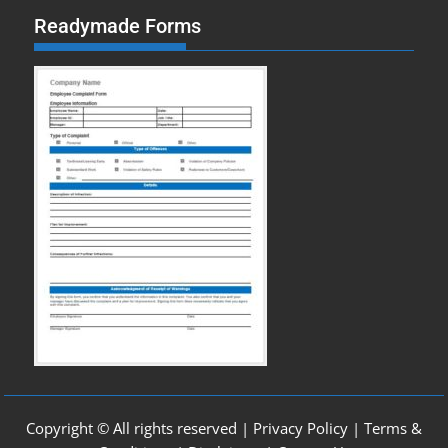
Readymade Forms
Copyright © All rights reserved |
Privacy Policy
|
Terms &