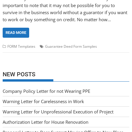
important to note that it may not be possible for you to
survive in the business world without a guarantor if you want
to work or buy something on credit. No matter how…
READ MORE
FORM Templates
Guarantee Deed Form Samples
NEW POSTS
Company Policy Letter for not Wearing PPE
Warning Letter for Carelessness in Work
Warning Letter for Unprofessional Execution of Project
Authorization Letter for House Renovation