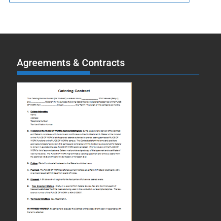
Agreements & Contracts