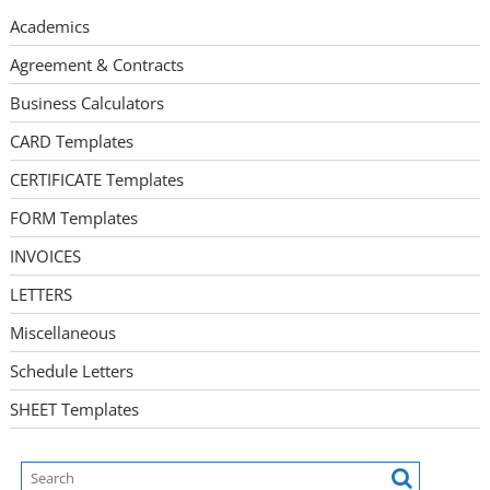
Academics
Agreement & Contracts
Business Calculators
CARD Templates
CERTIFICATE Templates
FORM Templates
INVOICES
LETTERS
Miscellaneous
Schedule Letters
SHEET Templates