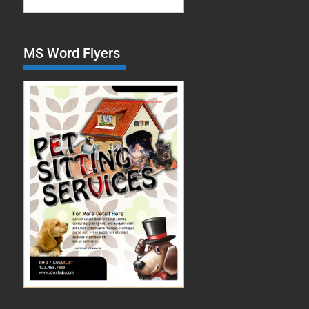
MS Word Flyers