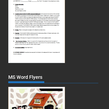
MS Word Flyers