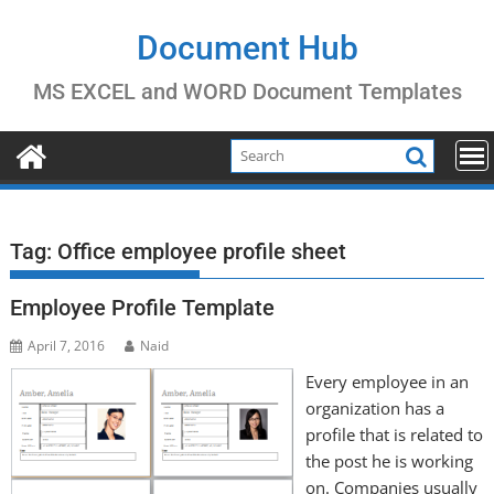
Skip
to
Document Hub
content
MS EXCEL and WORD Document Templates
Tag:
Office employee profile sheet
Employee Profile Template
April 7, 2016
Naid
Every employee in an
organization has a
profile that is related to
the post he is working
on. Companies usually