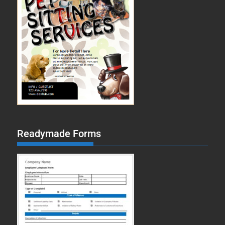
Readymade Forms