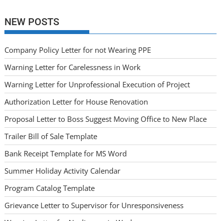
NEW POSTS
Company Policy Letter for not Wearing PPE
Warning Letter for Carelessness in Work
Warning Letter for Unprofessional Execution of Project
Authorization Letter for House Renovation
Proposal Letter to Boss Suggest Moving Office to New Place
Trailer Bill of Sale Template
Bank Receipt Template for MS Word
Summer Holiday Activity Calendar
Program Catalog Template
Grievance Letter to Supervisor for Unresponsiveness