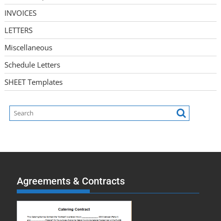
INVOICES
LETTERS
Miscellaneous
Schedule Letters
SHEET Templates
Agreements & Contracts