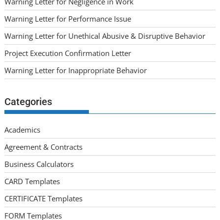
Warning Letter for Negligence in Work
Warning Letter for Performance Issue
Warning Letter for Unethical Abusive & Disruptive Behavior
Project Execution Confirmation Letter
Warning Letter for Inappropriate Behavior
Categories
Academics
Agreement & Contracts
Business Calculators
CARD Templates
CERTIFICATE Templates
FORM Templates