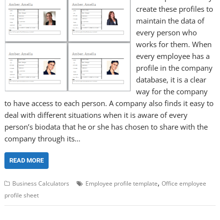
create these profiles to
maintain the data of
every person who
works for them. When
every employee has a
profile in the company
database, it is a clear
way for the company
to have access to each person. A company also finds it easy to
deal with different situations when it is aware of every
person’s biodata that he or she has chosen to share with the
company through its…
READ MORE
,
Business Calculators
Employee profile template
Office employee
profile sheet