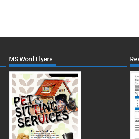
MS Word Flyers
Re