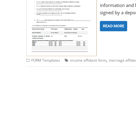
information and be
signed by a depon
READ MORE
,
FORM Templates
income affidavit form
marriage affida