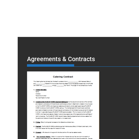
Agreements & Contracts