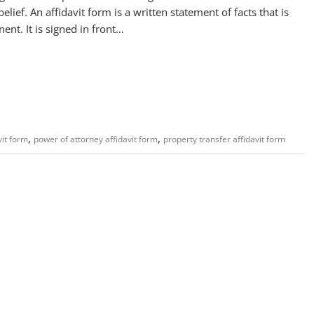
lief. An affidavit form is a written statement of facts that is
ent. It is signed in front…
,
,
vit form
power of attorney affidavit form
property transfer affidavit form