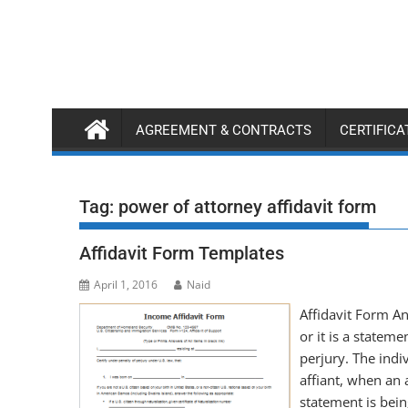
Skip
to
content
AGREEMENT & CONTRACTS
CERTIFIC
Tag:
power of attorney affidavit form
Affidavit Form Templates
April 1, 2016
Naid
Affidavit Form An
or it is a stateme
perjury. The ind
affiant, when an 
statement is bei