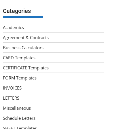
Categories
Academics
Agreement & Contracts
Business Calculators
CARD Templates
CERTIFICATE Templates
FORM Templates
INVOICES
LETTERS
Miscellaneous
Schedule Letters
SHEET Templates