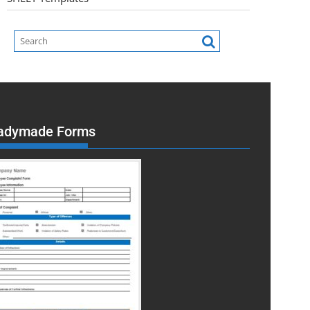
adymade Forms