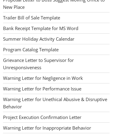
New Place
Trailer Bill of Sale Template
Bank Receipt Template for MS Word
Summer Holiday Activity Calendar
Program Catalog Template
Grievance Letter to Supervisor for
Unresponsiveness
Warning Letter for Negligence in Work
Warning Letter for Performance Issue
Warning Letter for Unethical Abusive & Disruptive
Behavior
Project Execution Confirmation Letter
Warning Letter for Inappropriate Behavior