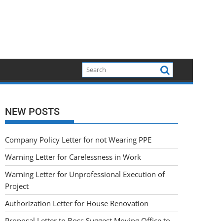
NEW POSTS
Company Policy Letter for not Wearing PPE
Warning Letter for Carelessness in Work
Warning Letter for Unprofessional Execution of
Project
Authorization Letter for House Renovation
Proposal Letter to Boss Suggest Moving Office to