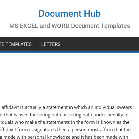
Document Hub
MS EXCEL and WORD Document Templates
ATE TEMPLATES
LETTERS
 affidavit is actually a statement in which an individual swears
nt that is used for taking oath or taking oath under penalty of
ividuals who make the statements in the form is known as the
affidavit form is signatures then a person must affirm that the
ng made with personal knowledge and it has been made with