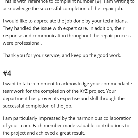
This is with reference to complaint number [#]. I am writing to
acknowledge the successful completion of the repair job.
I would like to appreciate the job done by your technicians.
They handled the issue with expert care. In addition, their
response and communication throughout the repair process
were professional.
Thank you for your service, and keep up the good work.
#4
I want to take a moment to acknowledge your commendable
teamwork for the completion of the XYZ project. Your
department has proven its expertise and skill through the
successful completion of the job.
I am particularly impressed by the harmonious collaboration
of your team. Each member made valuable contributions to
the project and achieved a great result.