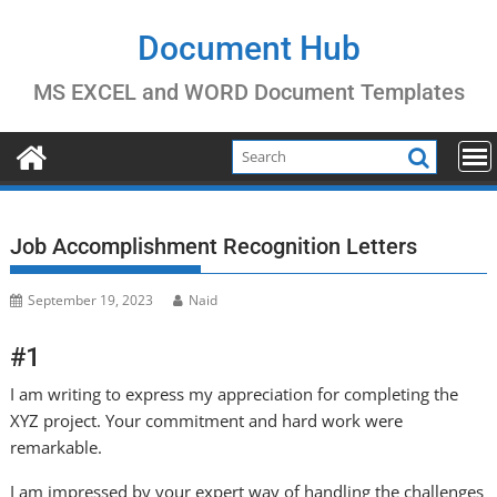
Skip
to
Document Hub
content
MS EXCEL and WORD Document Templates
Job Accomplishment Recognition Letters
September 19, 2023
Naid
#1
I am writing to express my appreciation for completing the
XYZ project. Your commitment and hard work were
remarkable.
I am impressed by your expert way of handling the challenges