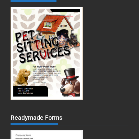
Readymade Forms