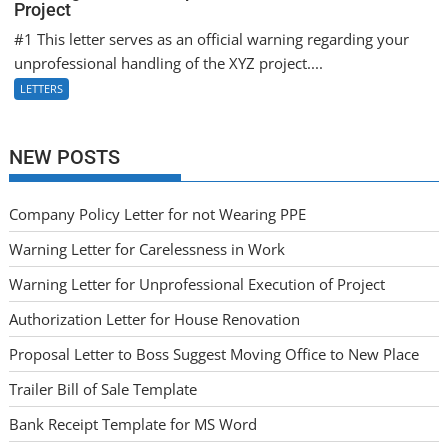
Project
#1 This letter serves as an official warning regarding your
unprofessional handling of the XYZ project....
LETTERS
NEW POSTS
Company Policy Letter for not Wearing PPE
Warning Letter for Carelessness in Work
Warning Letter for Unprofessional Execution of Project
Authorization Letter for House Renovation
Proposal Letter to Boss Suggest Moving Office to New Place
Trailer Bill of Sale Template
Bank Receipt Template for MS Word