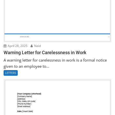
April 28, 2025
Naid
Warning Letter for Carelessness in Work
A warning letter for carelessness in work is a formal notice
given to an employee to...
LETTERS