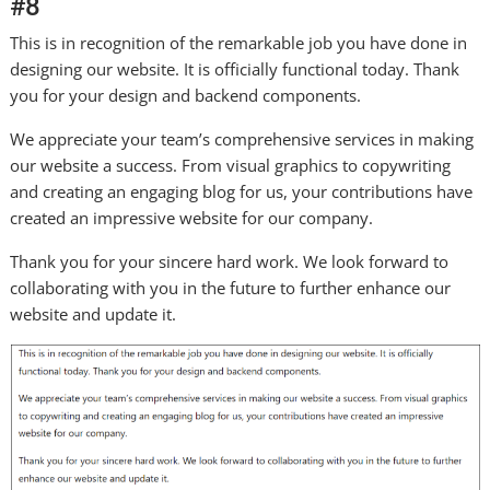
#8
This is in recognition of the remarkable job you have done in
designing our website. It is officially functional today. Thank
you for your design and backend components.
We appreciate your team’s comprehensive services in making
our website a success. From visual graphics to copywriting
and creating an engaging blog for us, your contributions have
created an impressive website for our company.
Thank you for your sincere hard work. We look forward to
collaborating with you in the future to further enhance our
website and update it.