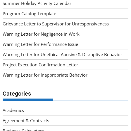
Summer Holiday Activity Calendar
Program Catalog Template
Grievance Letter to Supervisor for Unresponsiveness
Warning Letter for Negligence in Work
Warning Letter for Performance Issue
Warning Letter for Unethical Abusive & Disruptive Behavior
Project Execution Confirmation Letter
Warning Letter for Inappropriate Behavior
Categories
Academics
Agreement & Contracts
Business Calculators