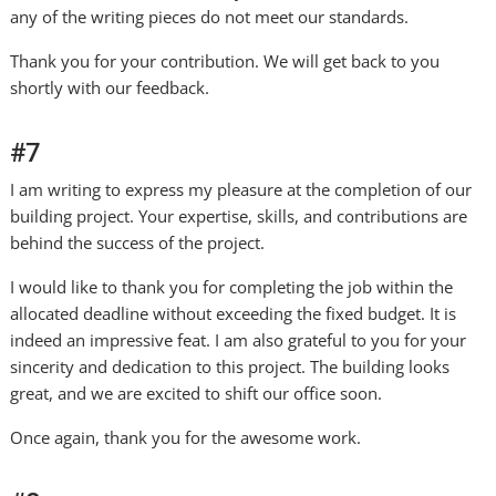
any of the writing pieces do not meet our standards.
Thank you for your contribution. We will get back to you
shortly with our feedback.
#7
I am writing to express my pleasure at the completion of our
building project. Your expertise, skills, and contributions are
behind the success of the project.
I would like to thank you for completing the job within the
allocated deadline without exceeding the fixed budget. It is
indeed an impressive feat. I am also grateful to you for your
sincerity and dedication to this project. The building looks
great, and we are excited to shift our office soon.
Once again, thank you for the awesome work.