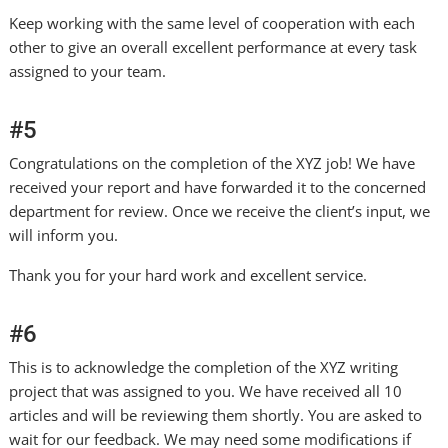
Keep working with the same level of cooperation with each
other to give an overall excellent performance at every task
assigned to your team.
#5
Congratulations on the completion of the XYZ job! We have
received your report and have forwarded it to the concerned
department for review. Once we receive the client’s input, we
will inform you.
Thank you for your hard work and excellent service.
#6
This is to acknowledge the completion of the XYZ writing
project that was assigned to you. We have received all 10
articles and will be reviewing them shortly. You are asked to
wait for our feedback. We may need some modifications if