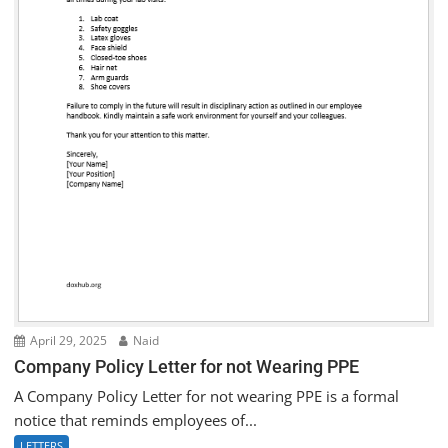
April 29, 2025
Naid
Company Policy Letter for not Wearing PPE
A Company Policy Letter for not wearing PPE is a formal
notice that reminds employees of...
LETTERS