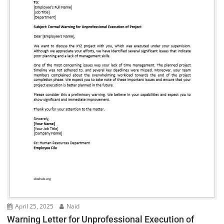
April 25, 2025
Naid
Warning Letter for Unprofessional Execution of