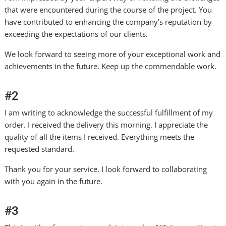
that were encountered during the course of the project. You
have contributed to enhancing the company’s reputation by
exceeding the expectations of our clients.
We look forward to seeing more of your exceptional work and
achievements in the future. Keep up the commendable work.
#2
I am writing to acknowledge the successful fulfillment of my
order. I received the delivery this morning. I appreciate the
quality of all the items I received. Everything meets the
requested standard.
Thank you for your service. I look forward to collaborating
with you again in the future.
#3