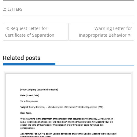
LETTERS
Post
Request Letter for
Warning Letter for
navigation
Certificate of Separation
Inappropriate Behavior
Related posts