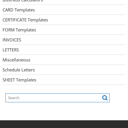
CARD Templates
CERTIFICATE Templates
FORM Templates
INVOICES
LETTERS
Miscellaneous
Schedule Letters
SHEET Templates