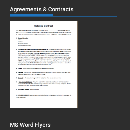
Agreements & Contracts
MS Word Flyers