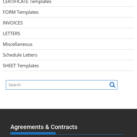
CERTIFICATE Templates
FORM Templates
INVOICES
LETTERS
Miscellaneous
Schedule Letters
SHEET Templates
Agreements & Contracts