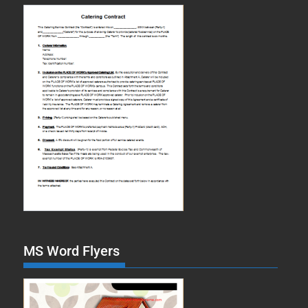
MS Word Flyers