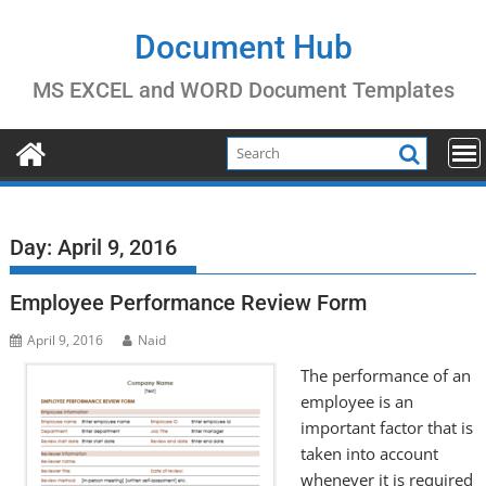
Skip
to
Document Hub
content
MS EXCEL and WORD Document Templates
Day:
April 9, 2016
Employee Performance Review Form
April 9, 2016
Naid
The performance of an
employee is an
important factor that is
taken into account
whenever it is required