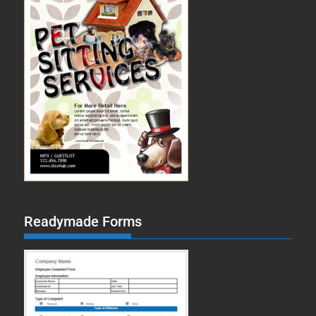
Readymade Forms