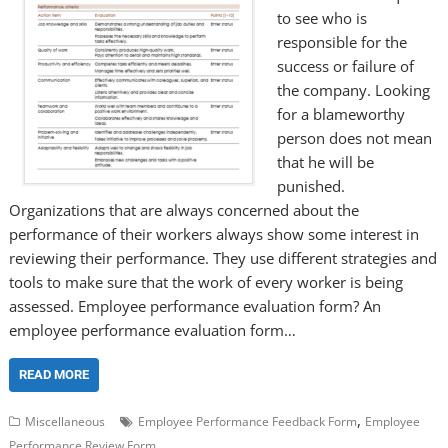
to see who is
responsible for the
success or failure of
the company. Looking
for a blameworthy
person does not mean
that he will be
punished.
Organizations that are always concerned about the
performance of their workers always show some interest in
reviewing their performance. They use different strategies and
tools to make sure that the work of every worker is being
assessed. Employee performance evaluation form? An
employee performance evaluation form…
READ MORE
,
Miscellaneous
Employee Performance Feedback Form
Employee
Performance Review Form