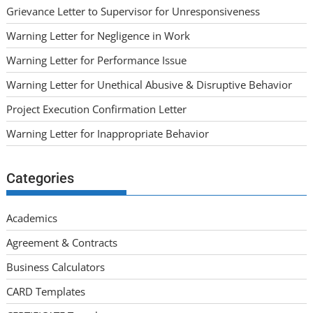
Grievance Letter to Supervisor for Unresponsiveness
Warning Letter for Negligence in Work
Warning Letter for Performance Issue
Warning Letter for Unethical Abusive & Disruptive Behavior
Project Execution Confirmation Letter
Warning Letter for Inappropriate Behavior
Categories
Academics
Agreement & Contracts
Business Calculators
CARD Templates