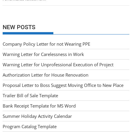
NEW POSTS
Company Policy Letter for not Wearing PPE
Warning Letter for Carelessness in Work
Warning Letter for Unprofessional Execution of Project
Authorization Letter for House Renovation
Proposal Letter to Boss Suggest Moving Office to New Place
Trailer Bill of Sale Template
Bank Receipt Template for MS Word
Summer Holiday Activity Calendar
Program Catalog Template