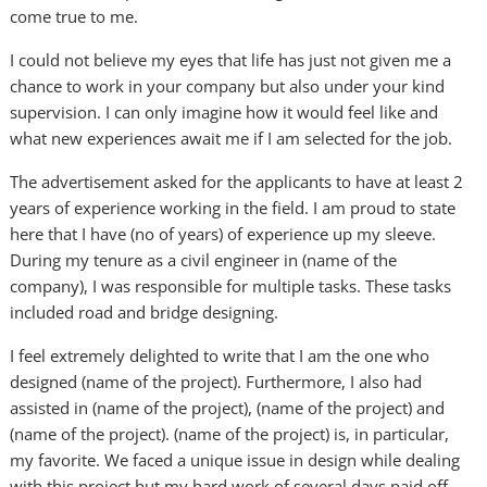
come true to me.
I could not believe my eyes that life has just not given me a
chance to work in your company but also under your kind
supervision. I can only imagine how it would feel like and
what new experiences await me if I am selected for the job.
The advertisement asked for the applicants to have at least 2
years of experience working in the field. I am proud to state
here that I have (no of years) of experience up my sleeve.
During my tenure as a civil engineer in (name of the
company), I was responsible for multiple tasks. These tasks
included road and bridge designing.
I feel extremely delighted to write that I am the one who
designed (name of the project). Furthermore, I also had
assisted in (name of the project), (name of the project) and
(name of the project). (name of the project) is, in particular,
my favorite. We faced a unique issue in design while dealing
with this project but my hard work of several days paid off