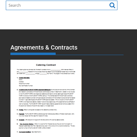
Agreements & Contracts