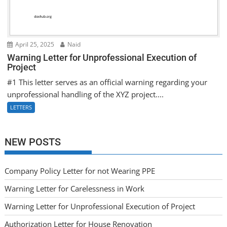
April 25, 2025
Naid
Warning Letter for Unprofessional Execution of
Project
#1 This letter serves as an official warning regarding your
unprofessional handling of the XYZ project....
LETTERS
NEW POSTS
Company Policy Letter for not Wearing PPE
Warning Letter for Carelessness in Work
Warning Letter for Unprofessional Execution of Project
Authorization Letter for House Renovation