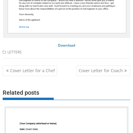
Download
LETTERS
Post
Cover Letter for a Chef
Cover Letter for Coach
navigation
Related posts