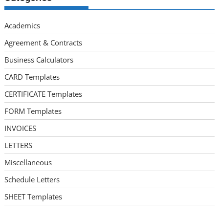
Academics
Agreement & Contracts
Business Calculators
CARD Templates
CERTIFICATE Templates
FORM Templates
INVOICES
LETTERS
Miscellaneous
Schedule Letters
SHEET Templates