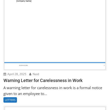
April 28, 2025
Naid
Warning Letter for Carelessness in Work
A warning letter for carelessness in work is a formal notice
given to an employee to...
LETTERS