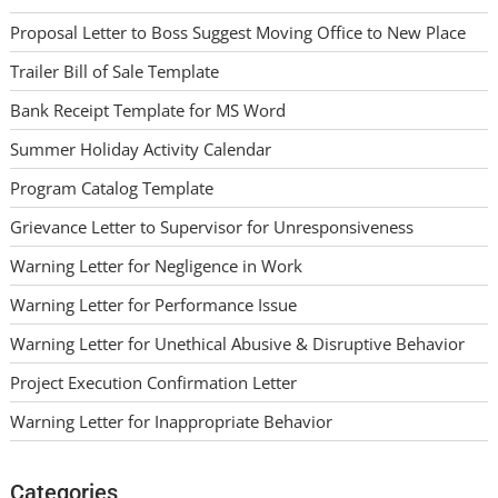
Proposal Letter to Boss Suggest Moving Office to New Place
Trailer Bill of Sale Template
Bank Receipt Template for MS Word
Summer Holiday Activity Calendar
Program Catalog Template
Grievance Letter to Supervisor for Unresponsiveness
Warning Letter for Negligence in Work
Warning Letter for Performance Issue
Warning Letter for Unethical Abusive & Disruptive Behavior
Project Execution Confirmation Letter
Warning Letter for Inappropriate Behavior
Categories