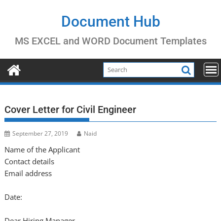
Skip
to
Document Hub
content
MS EXCEL and WORD Document Templates
Cover Letter for Civil Engineer
September 27, 2019
Naid
Name of the Applicant
Contact details
Email address
Date:
Dear Hiring Manager,