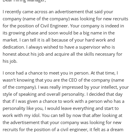
I recently came across an advertisement that said your
company (name of the company) was looking for new recruits
for the position of Civil Engineer. Your company is indeed in
its growing phase and soon would be a big name in the
market. I can tell it is all because of your hard work and
dedication. I always wished to have a supervisor who is
honest about his job and acquire all the skills necessary for
his job.
I once had a chance to meet you in person. At that time, I
wasn’t knowing that you are the CEO of the company (name
of the company). I was really impressed by your intellect, your
style of speaking and overall personality. I decided that day
that if I was given a chance to work with a person who has a
personality like you, I would leave everything and start to
work with my idol. You can tell by now that after looking at
the advertisement that your company was looking for new
recruits for the position of a civil engineer, it felt as a dream