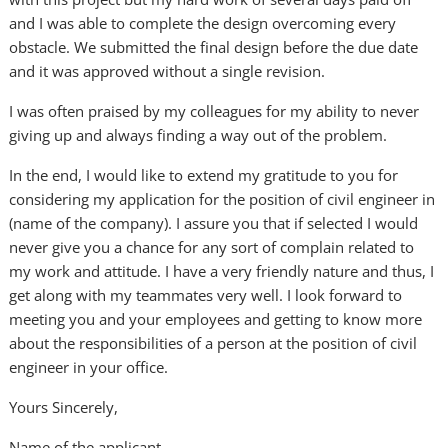
and I was able to complete the design overcoming every
obstacle. We submitted the final design before the due date
and it was approved without a single revision.
I was often praised by my colleagues for my ability to never
giving up and always finding a way out of the problem.
In the end, I would like to extend my gratitude to you for
considering my application for the position of civil engineer in
(name of the company). I assure you that if selected I would
never give you a chance for any sort of complain related to
my work and attitude. I have a very friendly nature and thus, I
get along with my teammates very well. I look forward to
meeting you and your employees and getting to know more
about the responsibilities of a person at the position of civil
engineer in your office.
Yours Sincerely,
Name of the applicant