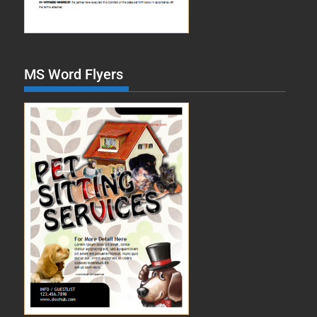
MS Word Flyers