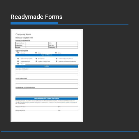
Readymade Forms