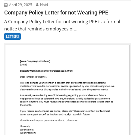
April 29, 2025
Naid
Company Policy Letter for not Wearing PPE
A Company Policy Letter for not wearing PPE is a formal
notice that reminds employees of...
LETTERS