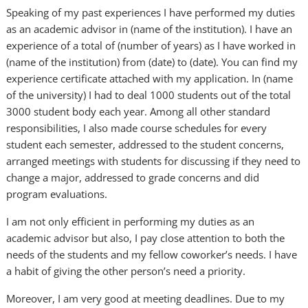
Speaking of my past experiences I have performed my duties
as an academic advisor in (name of the institution). I have an
experience of a total of (number of years) as I have worked in
(name of the institution) from (date) to (date). You can find my
experience certificate attached with my application. In (name
of the university) I had to deal 1000 students out of the total
3000 student body each year. Among all other standard
responsibilities, I also made course schedules for every
student each semester, addressed to the student concerns,
arranged meetings with students for discussing if they need to
change a major, addressed to grade concerns and did
program evaluations.
I am not only efficient in performing my duties as an
academic advisor but also, I pay close attention to both the
needs of the students and my fellow coworker’s needs. I have
a habit of giving the other person’s need a priority.
Moreover, I am very good at meeting deadlines. Due to my