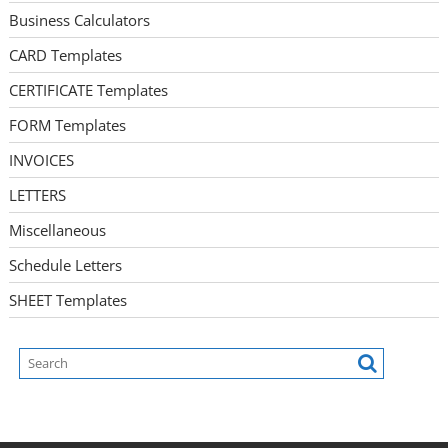
Business Calculators
CARD Templates
CERTIFICATE Templates
FORM Templates
INVOICES
LETTERS
Miscellaneous
Schedule Letters
SHEET Templates