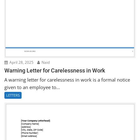
April 28, 2025
Naid
Warning Letter for Carelessness in Work
A warning letter for carelessness in work is a formal notice
given to an employee to...
LETTERS