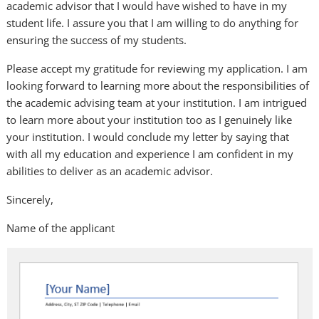
academic advisor that I would have wished to have in my
student life. I assure you that I am willing to do anything for
ensuring the success of my students.
Please accept my gratitude for reviewing my application. I am
looking forward to learning more about the responsibilities of
the academic advising team at your institution. I am intrigued
to learn more about your institution too as I genuinely like
your institution. I would conclude my letter by saying that
with all my education and experience I am confident in my
abilities to deliver as an academic advisor.
Sincerely,
Name of the applicant