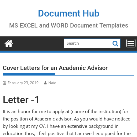
Skip
to
Document Hub
content
MS EXCEL and WORD Document Templates
Cover Letters for an Academic Advisor
February 23, 2019
Naid
Letter -1
It is an honor for me to apply at (name of the institution) for
the position of Academic advisor. As you would have noticed
by looking at my CV, I have an extensive background in
education thus, I feel positive that I am well-equipped for the