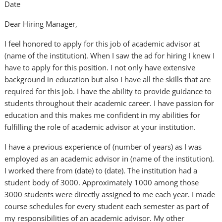
Date
Dear Hiring Manager,
I feel honored to apply for this job of academic advisor at
(name of the institution). When I saw the ad for hiring I knew I
have to apply for this position. I not only have extensive
background in education but also I have all the skills that are
required for this job. I have the ability to provide guidance to
students throughout their academic career. I have passion for
education and this makes me confident in my abilities for
fulfilling the role of academic advisor at your institution.
I have a previous experience of (number of years) as I was
employed as an academic advisor in (name of the institution).
I worked there from (date) to (date). The institution had a
student body of 3000. Approximately 1000 among those
3000 students were directly assigned to me each year. I made
course schedules for every student each semester as part of
my responsibilities of an academic advisor. My other