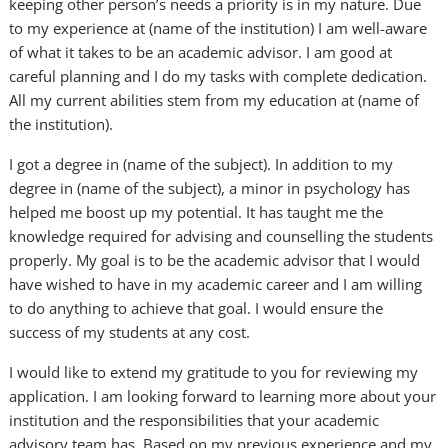
keeping other person’s needs a priority is in my nature. Due
to my experience at (name of the institution) I am well-aware
of what it takes to be an academic advisor. I am good at
careful planning and I do my tasks with complete dedication.
All my current abilities stem from my education at (name of
the institution).
I got a degree in (name of the subject). In addition to my
degree in (name of the subject), a minor in psychology has
helped me boost up my potential. It has taught me the
knowledge required for advising and counselling the students
properly. My goal is to be the academic advisor that I would
have wished to have in my academic career and I am willing
to do anything to achieve that goal. I would ensure the
success of my students at any cost.
I would like to extend my gratitude to you for reviewing my
application. I am looking forward to learning more about your
institution and the responsibilities that your academic
advisory team has. Based on my previous experience and my