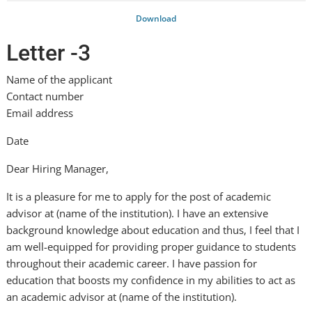
Download
Letter -3
Name of the applicant
Contact number
Email address
Date
Dear Hiring Manager,
It is a pleasure for me to apply for the post of academic
advisor at (name of the institution). I have an extensive
background knowledge about education and thus, I feel that I
am well-equipped for providing proper guidance to students
throughout their academic career. I have passion for
education that boosts my confidence in my abilities to act as
an academic advisor at (name of the institution).