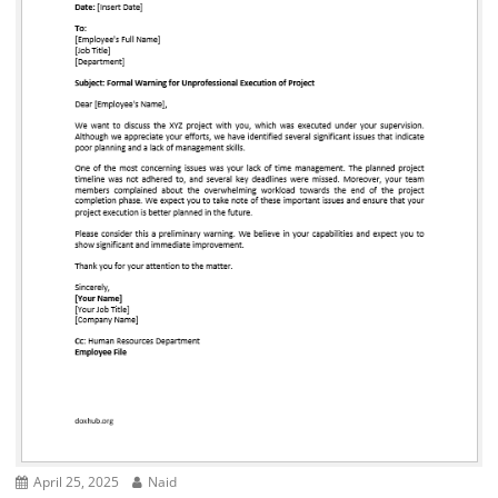
April 25, 2025
Naid