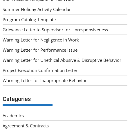
Summer Holiday Activity Calendar
Program Catalog Template
Grievance Letter to Supervisor for Unresponsiveness
Warning Letter for Negligence in Work
Warning Letter for Performance Issue
Warning Letter for Unethical Abusive & Disruptive Behavior
Project Execution Confirmation Letter
Warning Letter for Inappropriate Behavior
Categories
Academics
Agreement & Contracts