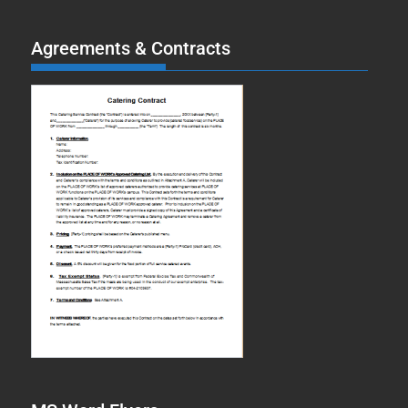
Agreements & Contracts