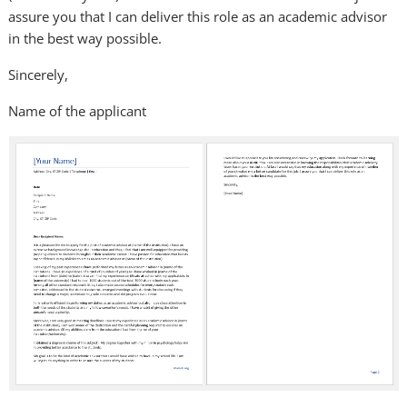
assure you that I can deliver this role as an academic advisor
in the best way possible.
Sincerely,
Name of the applicant