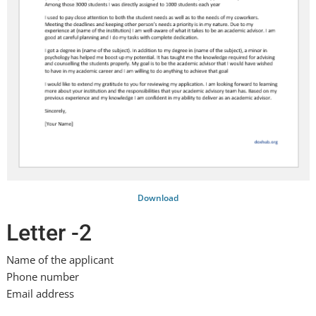
Download
Letter -2
Name of the applicant
Phone number
Email address