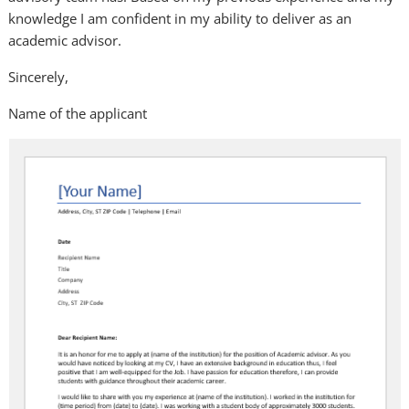
knowledge I am confident in my ability to deliver as an
academic advisor.
Sincerely,
Name of the applicant