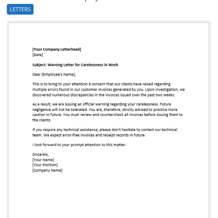
LETTERS