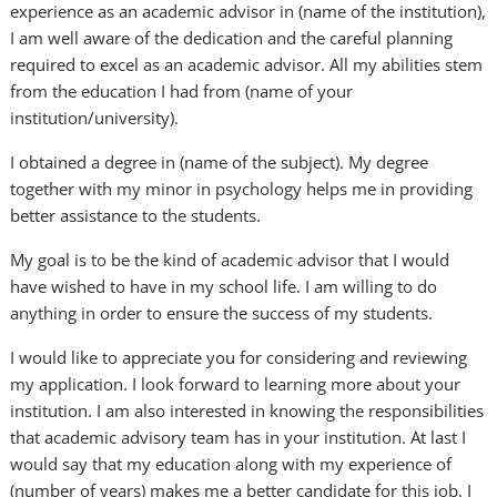
experience as an academic advisor in (name of the institution),
I am well aware of the dedication and the careful planning
required to excel as an academic advisor. All my abilities stem
from the education I had from (name of your
institution/university).
I obtained a degree in (name of the subject). My degree
together with my minor in psychology helps me in providing
better assistance to the students.
My goal is to be the kind of academic advisor that I would
have wished to have in my school life. I am willing to do
anything in order to ensure the success of my students.
I would like to appreciate you for considering and reviewing
my application. I look forward to learning more about your
institution. I am also interested in knowing the responsibilities
that academic advisory team has in your institution. At last I
would say that my education along with my experience of
(number of years) makes me a better candidate for this job. I