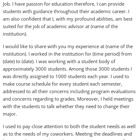
Job. I have passion for education therefore, I can provide
students with guidance throughout their academic career. I
am also confident that I, with my profound abilities, am best
suited for the job of academic advisor at (name of the
institution).
I would like to share with you my experience at (name of the
institution). I worked in the institution for (time period) from
(date) to (date). I was working with a student body of
approximately 3000 students. Among those 3000 students I
was directly assigned to 1000 students each year. I used to
make course schedule for every student each semester,
addressed to all their concerns including program evaluations
and concerns regarding to grades. Moreover, I held meetings
with the students to talk whether they need to change their
major.
I used to pay close attention to both the student needs as well
as to the needs of my coworkers. Meeting the deadlines and