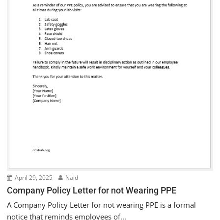
April 29, 2025
Naid
Company Policy Letter for not Wearing PPE
A Company Policy Letter for not wearing PPE is a formal
notice that reminds employees of...