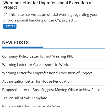
Warning Letter for Unprofessional Execution of
Project
#1 This letter serves as an official warning regarding your
unprofessional handling of the XYZ project....
LETTERS
NEW POSTS
Company Policy Letter for not Wearing PPE
Warning Letter for Carelessness in Work
Warning Letter for Unprofessional Execution of Project
Authorization Letter for House Renovation
Proposal Letter to Boss Suggest Moving Office to New Place
Trailer Bill of Sale Template
Bank Receipt Template for MS Word