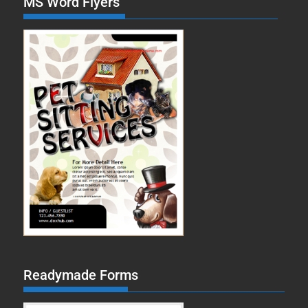
MS Word Flyers
Readymade Forms