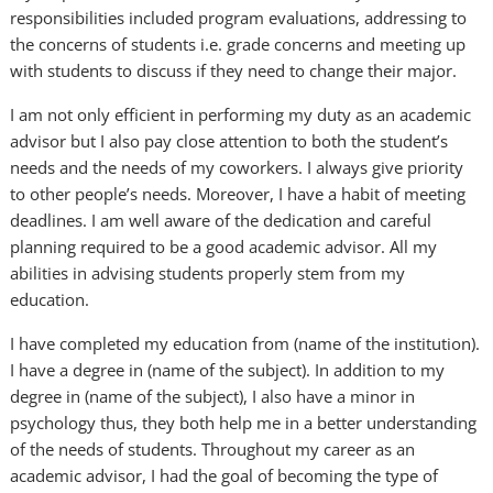
responsibilities included program evaluations, addressing to
the concerns of students i.e. grade concerns and meeting up
with students to discuss if they need to change their major.
I am not only efficient in performing my duty as an academic
advisor but I also pay close attention to both the student’s
needs and the needs of my coworkers. I always give priority
to other people’s needs. Moreover, I have a habit of meeting
deadlines. I am well aware of the dedication and careful
planning required to be a good academic advisor. All my
abilities in advising students properly stem from my
education.
I have completed my education from (name of the institution).
I have a degree in (name of the subject). In addition to my
degree in (name of the subject), I also have a minor in
psychology thus, they both help me in a better understanding
of the needs of students. Throughout my career as an
academic advisor, I had the goal of becoming the type of