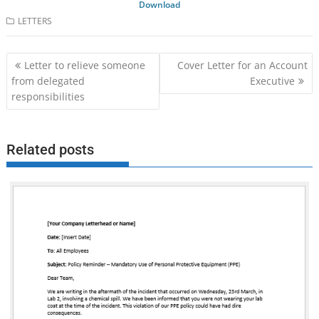
Download
LETTERS
Post
Letter to relieve someone
Cover Letter for an Account
navigation
from delegated
Executive
responsibilities
Related posts