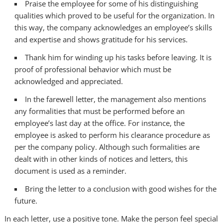
Praise the employee for some of his distinguishing
qualities which proved to be useful for the organization. In
this way, the company acknowledges an employee’s skills
and expertise and shows gratitude for his services.
Thank him for winding up his tasks before leaving. It is
proof of professional behavior which must be
acknowledged and appreciated.
In the farewell letter, the management also mentions
any formalities that must be performed before an
employee’s last day at the office. For instance, the
employee is asked to perform his clearance procedure as
per the company policy. Although such formalities are
dealt with in other kinds of notices and letters, this
document is used as a reminder.
Bring the letter to a conclusion with good wishes for the
future.
In each letter, use a positive tone. Make the person feel special