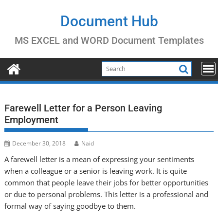
Skip
to
Document Hub
content
MS EXCEL and WORD Document Templates
Farewell Letter for a Person Leaving
Employment
December 30, 2018
Naid
A farewell letter is a mean of expressing your sentiments
when a colleague or a senior is leaving work. It is quite
common that people leave their jobs for better opportunities
or due to personal problems. This letter is a professional and
formal way of saying goodbye to them.