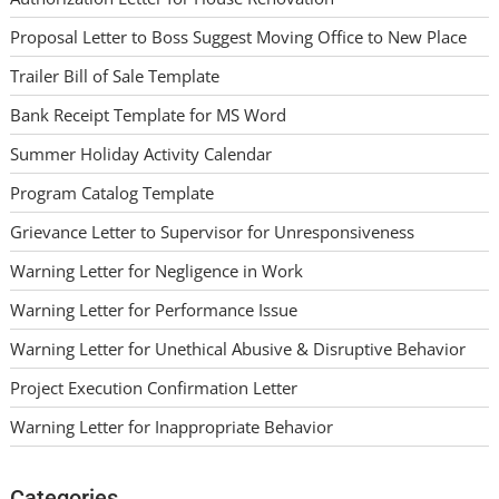
Proposal Letter to Boss Suggest Moving Office to New Place
Trailer Bill of Sale Template
Bank Receipt Template for MS Word
Summer Holiday Activity Calendar
Program Catalog Template
Grievance Letter to Supervisor for Unresponsiveness
Warning Letter for Negligence in Work
Warning Letter for Performance Issue
Warning Letter for Unethical Abusive & Disruptive Behavior
Project Execution Confirmation Letter
Warning Letter for Inappropriate Behavior
Categories