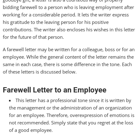
bidding farewell to a person who is leaving employment after
working for a considerable period. It lets the writer express
his gratitude to the leaving person for his positive
contributions. The writer also encloses his wishes in this letter
for the future of that person.
A farewell letter may be written for a colleague, boss or for an
employee. While the general content of the letter remains the
same in each case, there is some difference in the tone. Each
of these letters is discussed below.
Farewell Letter to an Employee
This letter has a professional tone since it is written by
the management or the administration of an organization
for an employee. Therefore, overexpression of emotions is
not recommended. Simply state that you regret at the loss
of a good employee.