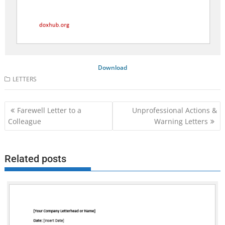
Download
LETTERS
Post
Farewell Letter to a
Unprofessional Actions &
navigation
Colleague
Warning Letters
Related posts