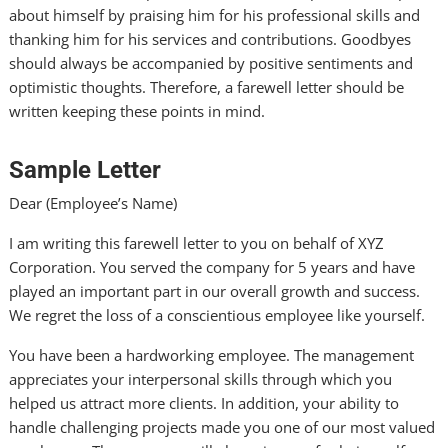
about himself by praising him for his professional skills and
thanking him for his services and contributions. Goodbyes
should always be accompanied by positive sentiments and
optimistic thoughts. Therefore, a farewell letter should be
written keeping these points in mind.
Sample Letter
Dear (Employee’s Name)
I am writing this farewell letter to you on behalf of XYZ
Corporation. You served the company for 5 years and have
played an important part in our overall growth and success.
We regret the loss of a conscientious employee like yourself.
You have been a hardworking employee. The management
appreciates your interpersonal skills through which you
helped us attract more clients. In addition, your ability to
handle challenging projects made you one of our most valued