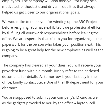
employees. The company will also miss you for being self-
motivated, enthusiastic and driven – qualities that always
helped us get closer to our organizational goals.
We would like to thank you for winding up the ABC Project
before resigning. You have exhibited true professional ethics
by fulfilling all your work responsibilities before leaving the
office. We are especially thankful to you for organizing all the
paperwork for the person who takes your position next. This
is going to be a great help for the new employee as well as the
company.
The company has cleared all your dues. You will receive your
provident fund within a month. Kindly refer to the enclosed
documents for details. As tomorrow is your last day in the
office, kindly contact Steve Doe of the HR department for your
clearance.
You are supposed to submit your company’s ID card as well
as the gadgets provided to you by the office – laptop, cell