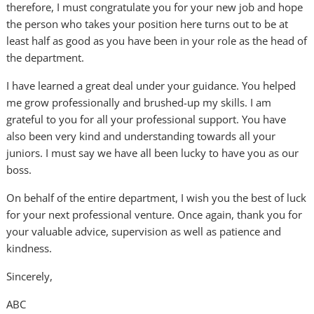
therefore, I must congratulate you for your new job and hope
the person who takes your position here turns out to be at
least half as good as you have been in your role as the head of
the department.
I have learned a great deal under your guidance. You helped
me grow professionally and brushed-up my skills. I am
grateful to you for all your professional support. You have
also been very kind and understanding towards all your
juniors. I must say we have all been lucky to have you as our
boss.
On behalf of the entire department, I wish you the best of luck
for your next professional venture. Once again, thank you for
your valuable advice, supervision as well as patience and
kindness.
Sincerely,
ABC