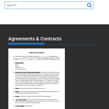
Agreements & Contracts