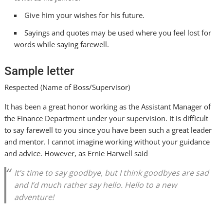
Give him your wishes for his future.
Sayings and quotes may be used where you feel lost for
words while saying farewell.
Sample letter
Respected (Name of Boss/Supervisor)
It has been a great honor working as the Assistant Manager of
the Finance Department under your supervision. It is difficult
to say farewell to you since you have been such a great leader
and mentor. I cannot imagine working without your guidance
and advice. However, as Ernie Harwell said
It’s time to say goodbye, but I think goodbyes are sad
and I’d much rather say hello. Hello to a new
adventure!