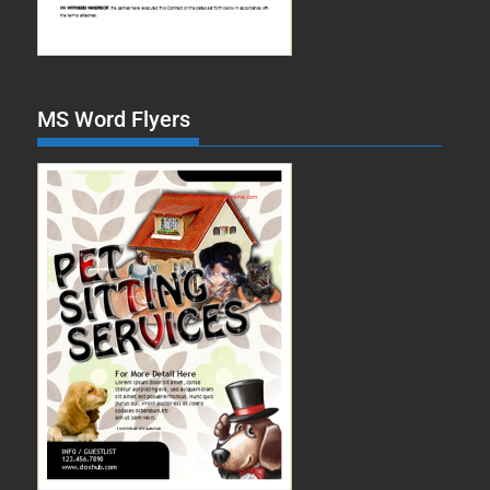
MS Word Flyers