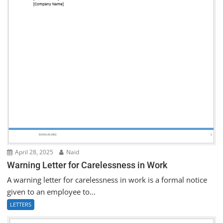
April 28, 2025
Naid
Warning Letter for Carelessness in Work
A warning letter for carelessness in work is a formal notice
given to an employee to...
LETTERS