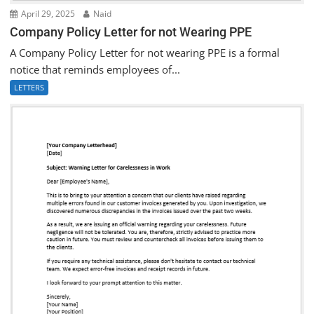
April 29, 2025
Naid
Company Policy Letter for not Wearing PPE
A Company Policy Letter for not wearing PPE is a formal
notice that reminds employees of...
LETTERS