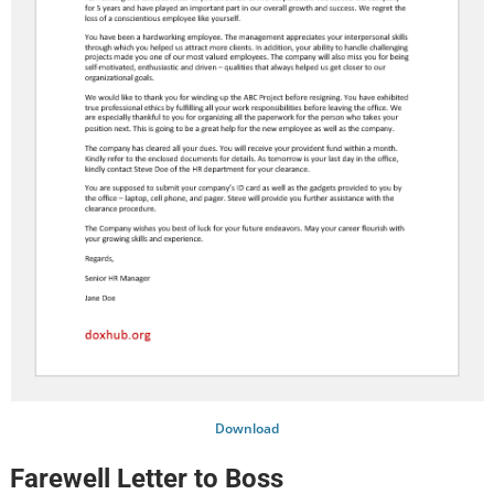
Download
Farewell Letter to Boss