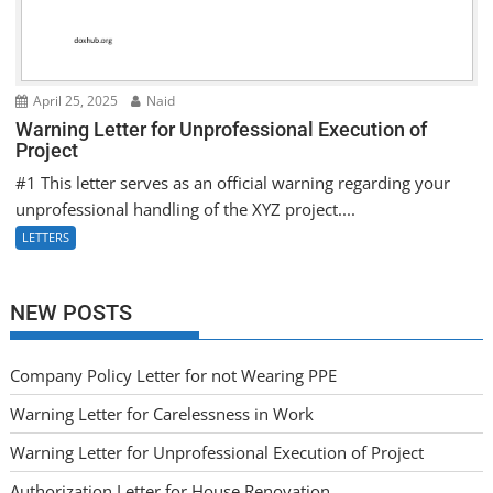
April 25, 2025
Naid
Warning Letter for Unprofessional Execution of
Project
#1 This letter serves as an official warning regarding your
unprofessional handling of the XYZ project....
LETTERS
NEW POSTS
Company Policy Letter for not Wearing PPE
Warning Letter for Carelessness in Work
Warning Letter for Unprofessional Execution of Project
Authorization Letter for House Renovation