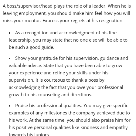
A boss/supervisor/head plays the role of a leader. When he is
leaving employment, you should make him feel how you will
miss your mentor. Express your regrets at his resignation.
As a recognition and acknowledgment of his fine
leadership, you may state that no one else will be able to
be such a good guide.
Show your gratitude for his supervision, guidance and
valuable advice. State that you have been able to grow
your experience and refine your skills under his
supervision. It is courteous to thank a boss by
acknowledging the fact that you owe your professional
growth to his counseling and directions.
Praise his professional qualities. You may give specific
examples of any milestones the company achieved due to
his work. At the same time, you should also praise him for
his positive personal qualities like kindness and empathy
towards his juniors.