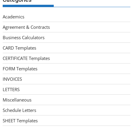
Academics
Agreement & Contracts
Business Calculators
CARD Templates
CERTIFICATE Templates
FORM Templates
INVOICES
LETTERS
Miscellaneous
Schedule Letters
SHEET Templates