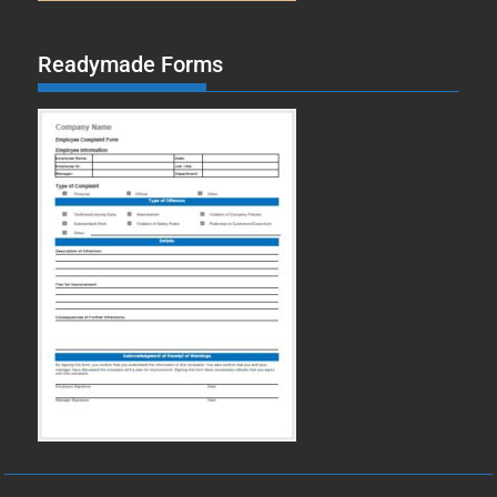
Readymade Forms