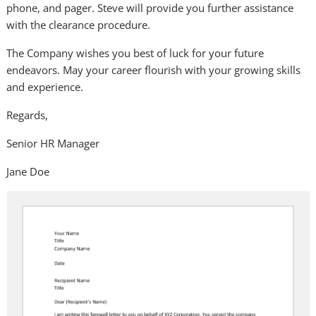
phone,
and
pager. Steve will provide you further assistance
with the clearance procedure.
The Company wishes you best of luck for your future
endeavors. May your career flourish with your growing skills
and experience.
Regards,
Senior HR Manager
Jane Doe