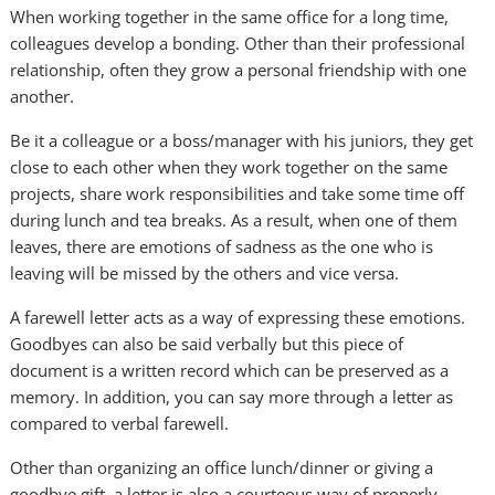
When working together in the same office for a long time,
colleagues develop a bonding. Other than their professional
relationship, often they grow a personal friendship with one
another.
Be it a colleague or a boss/manager with his juniors, they get
close to each other when they work together on the same
projects, share work responsibilities and take some time off
during lunch and tea breaks. As a result, when one of them
leaves, there are emotions of sadness as the one who is
leaving will be missed by the others and vice versa.
A farewell letter acts as a way of expressing these emotions.
Goodbyes can also be said verbally but this piece of
document is a written record which can be preserved as a
memory. In addition, you can say more through a letter as
compared to verbal farewell.
Other than organizing an office lunch/dinner or giving a
goodbye gift, a letter is also a courteous way of properly