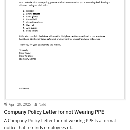
April 29, 2025
Naid
Company Policy Letter for not Wearing PPE
A Company Policy Letter for not wearing PPE is a formal
notice that reminds employees of...