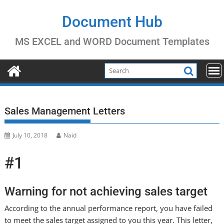
Skip
to
Document Hub
content
MS EXCEL and WORD Document Templates
Sales Management Letters
July 10, 2018
Naid
#1
Warning for not achieving sales target
According to the annual performance report, you have failed
to meet the sales target assigned to you this year. This letter,