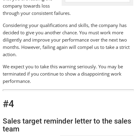
company towards loss
through your consistent failures.
Considering your qualifications and skills, the company has
decided to give you another chance. You must work more
diligently and improve your performance over the next two
months. However, failing again will compel us to take a strict
action.
We expect you to take this warning seriously. You may be
terminated if you continue to show a disappointing work
performance.
#4
Sales target reminder letter to the sales
team