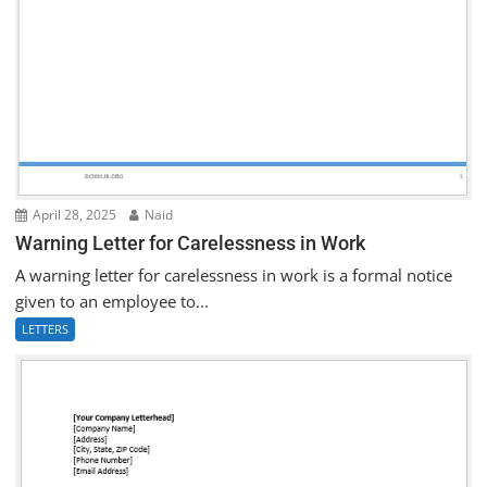
April 28, 2025
Naid
Warning Letter for Carelessness in Work
A warning letter for carelessness in work is a formal notice
given to an employee to...
LETTERS