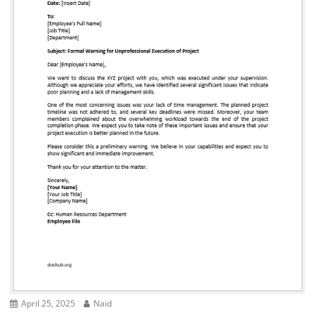
April 25, 2025
Naid