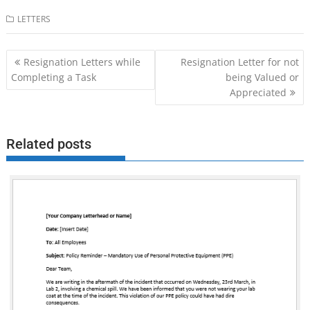
LETTERS
Post
Resignation Letters while
Resignation Letter for not
navigation
Completing a Task
being Valued or
Appreciated
Related posts