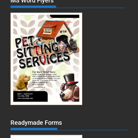
MS Word Flyers
Readymade Forms