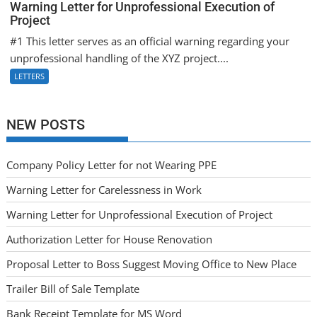
Warning Letter for Unprofessional Execution of
Project
#1 This letter serves as an official warning regarding your
unprofessional handling of the XYZ project....
LETTERS
NEW POSTS
Company Policy Letter for not Wearing PPE
Warning Letter for Carelessness in Work
Warning Letter for Unprofessional Execution of Project
Authorization Letter for House Renovation
Proposal Letter to Boss Suggest Moving Office to New Place
Trailer Bill of Sale Template
Bank Receipt Template for MS Word