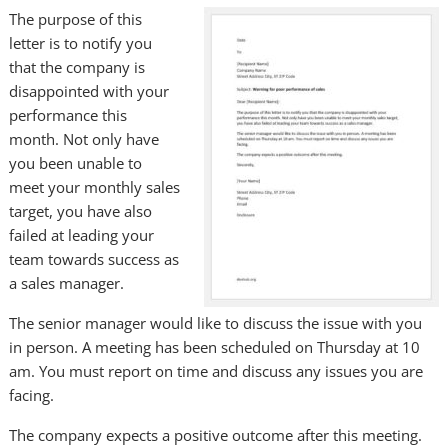
The purpose of this
letter is to notify you
that the company is
disappointed with your
performance this
month. Not only have
you been unable to
meet your monthly sales
target, you have also
failed at leading your
team towards success as
a sales manager.
The senior manager would like to discuss the issue with you
in person. A meeting has been scheduled on Thursday at 10
am. You must report on time and discuss any issues you are
facing.
The company expects a positive outcome after this meeting.