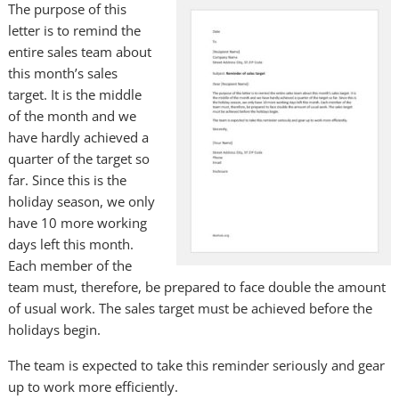
The purpose of this
letter is to remind the
entire sales team about
this month’s sales
target. It is the middle
of the month and we
have hardly achieved a
quarter of the target so
far. Since this is the
holiday season, we only
have 10 more working
days left this month.
Each member of the
team must, therefore, be prepared to face double the amount
of usual work. The sales target must be achieved before the
holidays begin.
The team is expected to take this reminder seriously and gear
up to work more efficiently.