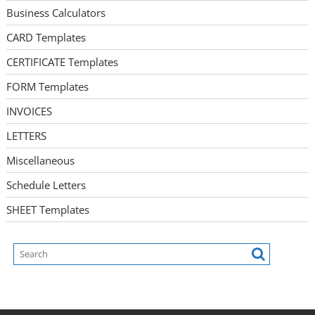
Business Calculators
CARD Templates
CERTIFICATE Templates
FORM Templates
INVOICES
LETTERS
Miscellaneous
Schedule Letters
SHEET Templates