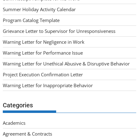
Summer Holiday Activity Calendar
Program Catalog Template
Grievance Letter to Supervisor for Unresponsiveness
Warning Letter for Negligence in Work
Warning Letter for Performance Issue
Warning Letter for Unethical Abusive & Disruptive Behavior
Project Execution Confirmation Letter
Warning Letter for Inappropriate Behavior
Categories
Academics
Agreement & Contracts