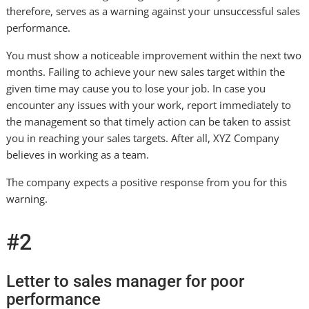
therefore, serves as a warning against your unsuccessful sales
performance.
You must show a noticeable improvement within the next two
months. Failing to achieve your new sales target within the
given time may cause you to lose your job. In case you
encounter any issues with your work, report immediately to
the management so that timely action can be taken to assist
you in reaching your sales targets. After all, XYZ Company
believes in working as a team.
The company expects a positive response from you for this
warning.
#2
Letter to sales manager for poor
performance