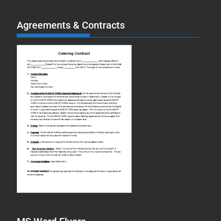
Agreements & Contracts