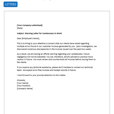
LETTERS