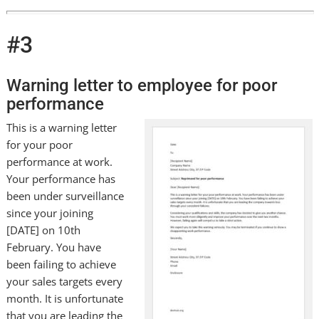
#3
Warning letter to employee for poor
performance
This is a warning letter
for your poor
performance at work.
Your performance has
been under surveillance
since your joining
[DATE] on 10th
February. You have
been failing to achieve
your sales targets every
month. It is unfortunate
that you are leading the