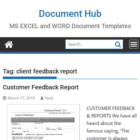
Skip
to
Document Hub
content
MS EXCEL and WORD Document Templates
Tag:
client feedback report
Customer Feedback Report
March 17, 2016
Naid
CUSTOMER FEEDBACK
& REPORTS We have all
heard about the
famous saying, ‘The
customer is always