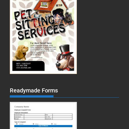
Readymade Forms