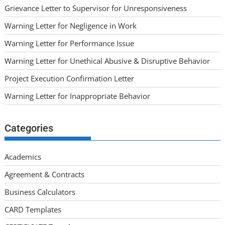
Grievance Letter to Supervisor for Unresponsiveness
Warning Letter for Negligence in Work
Warning Letter for Performance Issue
Warning Letter for Unethical Abusive & Disruptive Behavior
Project Execution Confirmation Letter
Warning Letter for Inappropriate Behavior
Categories
Academics
Agreement & Contracts
Business Calculators
CARD Templates