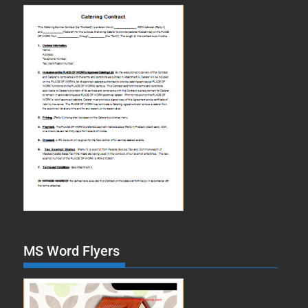
MS Word Flyers