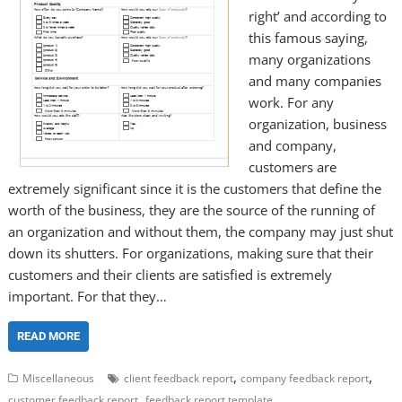
right’ and according to
this famous saying,
many organizations
and many companies
work. For any
organization, business
and company,
customers are
extremely significant since it is the customers that define the
worth of the business, they are the source of the running of
an organization and without them, the company may just shut
down its shutters. For organizations, making sure that their
customers and their clients are satisfied is extremely
important. For that they…
READ MORE
,
,
Miscellaneous
client feedback report
company feedback report
,
customer feedback report
feedback report template