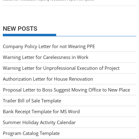
NEW POSTS
Company Policy Letter for not Wearing PPE
Warning Letter for Carelessness in Work
Warning Letter for Unprofessional Execution of Project
Authorization Letter for House Renovation
Proposal Letter to Boss Suggest Moving Office to New Place
Trailer Bill of Sale Template
Bank Receipt Template for MS Word
Summer Holiday Activity Calendar
Program Catalog Template