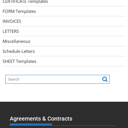
CERTIFICATE Templates
FORM Templates
INVOICES
LETTERS
Miscellaneous
Schedule Letters
SHEET Templates
Agreements & Contracts