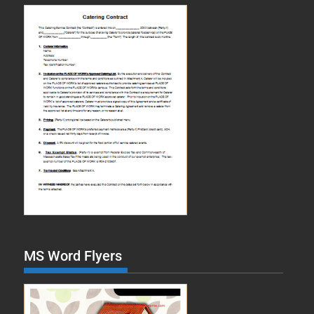
MS Word Flyers