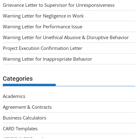
Grievance Letter to Supervisor for Unresponsiveness
Warning Letter for Negligence in Work
Warning Letter for Performance Issue
Warning Letter for Unethical Abusive & Disruptive Behavior
Project Execution Confirmation Letter
Warning Letter for Inappropriate Behavior
Categories
Academics
Agreement & Contracts
Business Calculators
CARD Templates