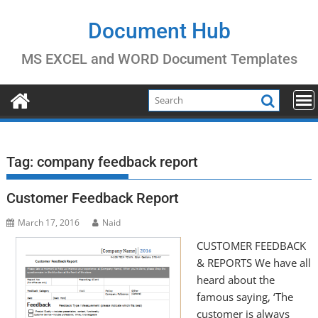
Skip
to
Document Hub
content
MS EXCEL and WORD Document Templates
Tag:
company feedback report
Customer Feedback Report
March 17, 2016
Naid
CUSTOMER FEEDBACK
& REPORTS We have all
heard about the
famous saying, ‘The
customer is always