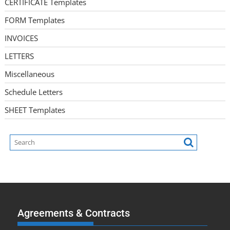
CERTIFICATE Templates
FORM Templates
INVOICES
LETTERS
Miscellaneous
Schedule Letters
SHEET Templates
Agreements & Contracts