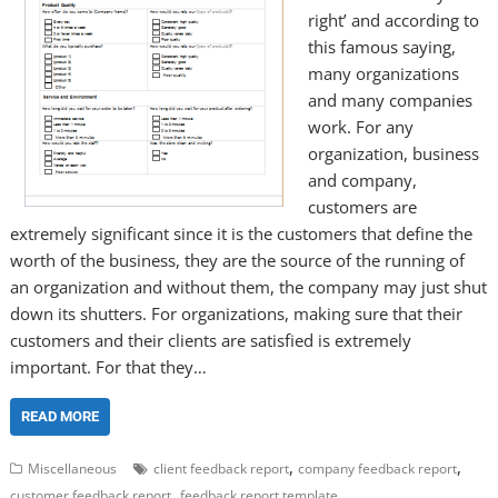
right’ and according to
this famous saying,
many organizations
and many companies
work. For any
organization, business
and company,
customers are
extremely significant since it is the customers that define the
worth of the business, they are the source of the running of
an organization and without them, the company may just shut
down its shutters. For organizations, making sure that their
customers and their clients are satisfied is extremely
important. For that they…
READ MORE
,
,
Miscellaneous
client feedback report
company feedback report
,
customer feedback report
feedback report template