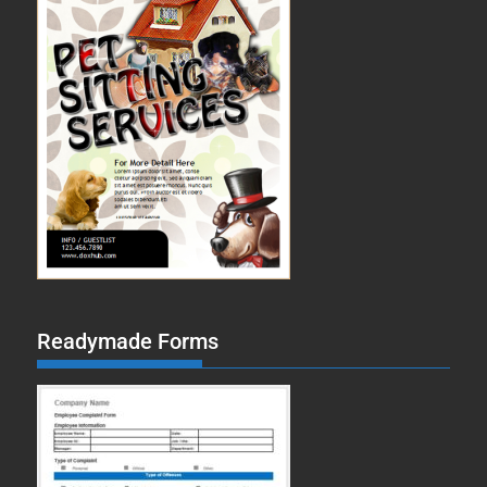
Readymade Forms