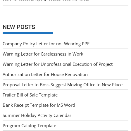
NEW POSTS
Company Policy Letter for not Wearing PPE
Warning Letter for Carelessness in Work
Warning Letter for Unprofessional Execution of Project
Authorization Letter for House Renovation
Proposal Letter to Boss Suggest Moving Office to New Place
Trailer Bill of Sale Template
Bank Receipt Template for MS Word
Summer Holiday Activity Calendar
Program Catalog Template