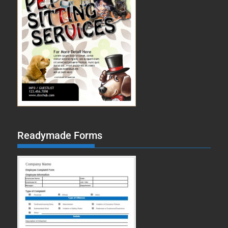
Readymade Forms