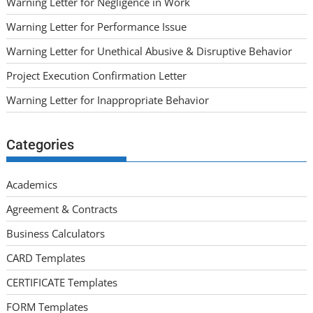
Warning Letter for Negligence in Work
Warning Letter for Performance Issue
Warning Letter for Unethical Abusive & Disruptive Behavior
Project Execution Confirmation Letter
Warning Letter for Inappropriate Behavior
Categories
Academics
Agreement & Contracts
Business Calculators
CARD Templates
CERTIFICATE Templates
FORM Templates