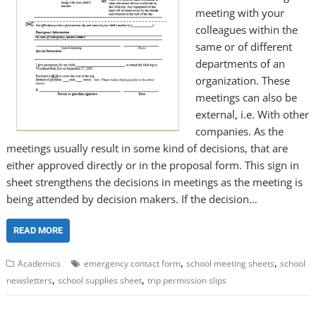
meeting with your
colleagues within the
same or of different
departments of an
organization. These
meetings can also be
external, i.e. With other
companies. As the
meetings usually result in some kind of decisions, that are
either approved directly or in the proposal form. This sign in
sheet strengthens the decisions in meetings as the meeting is
being attended by decision makers. If the decision…
READ MORE
,
,
Academics
emergency contact form
school meeting sheets
school
,
,
newsletters
school supplies sheet
trip permission slips