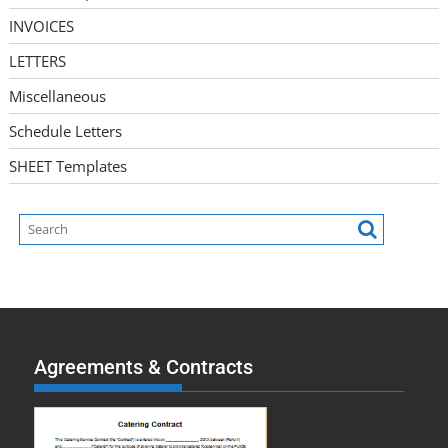
INVOICES
LETTERS
Miscellaneous
Schedule Letters
SHEET Templates
Agreements & Contracts