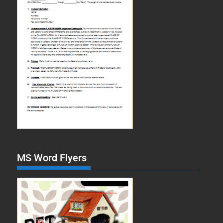
MS Word Flyers