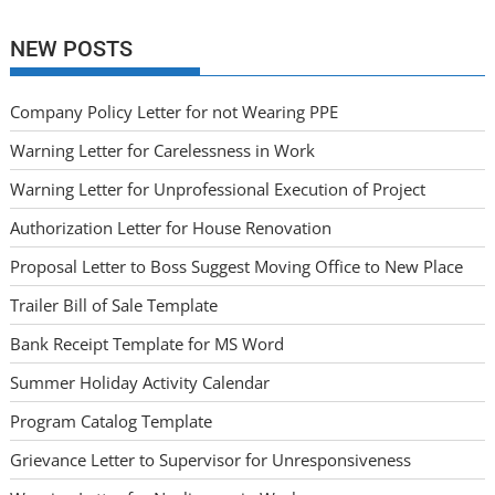
NEW POSTS
Company Policy Letter for not Wearing PPE
Warning Letter for Carelessness in Work
Warning Letter for Unprofessional Execution of Project
Authorization Letter for House Renovation
Proposal Letter to Boss Suggest Moving Office to New Place
Trailer Bill of Sale Template
Bank Receipt Template for MS Word
Summer Holiday Activity Calendar
Program Catalog Template
Grievance Letter to Supervisor for Unresponsiveness