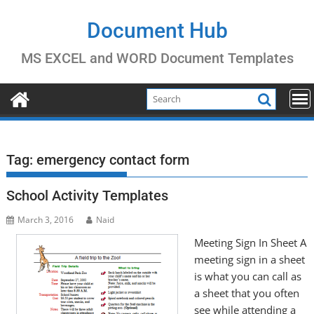
Skip
to
Document Hub
content
MS EXCEL and WORD Document Templates
Tag:
emergency contact form
School Activity Templates
March 3, 2016
Naid
Meeting Sign In Sheet A
meeting sign in a sheet
is what you can call as
a sheet that you often
see while attending a