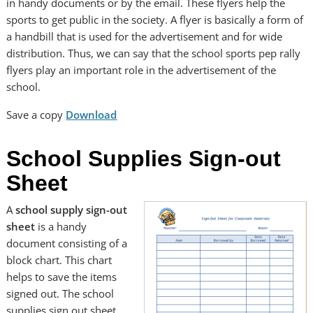
in handy documents or by the email. These flyers help the
sports to get public in the society. A flyer is basically a form of
a handbill that is used for the advertisement and for wide
distribution. Thus, we can say that the school sports pep rally
flyers play an important role in the advertisement of the
school.
Save a copy
Download
School Supplies Sign-out
Sheet
A
school supply sign-out
sheet
is a handy
document consisting of a
block chart. This chart
helps to save the items
signed out. The school
supplies sign out sheet