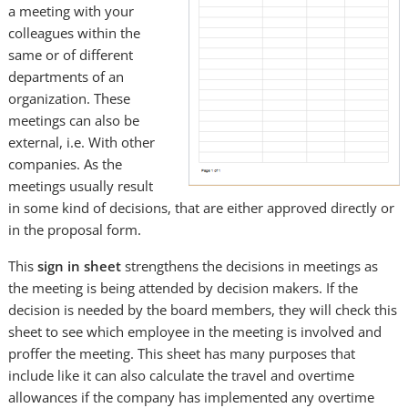
a meeting with your
colleagues within the
same or of different
departments of an
organization. These
meetings can also be
external, i.e. With other
companies. As the
meetings usually result
in some kind of decisions, that are either approved directly or
in the proposal form.
This
sign in sheet
strengthens the decisions in meetings as
the meeting is being attended by decision makers. If the
decision is needed by the board members, they will check this
sheet to see which employee in the meeting is involved and
proffer the meeting. This sheet has many purposes that
include like it can also calculate the travel and overtime
allowances if the company has implemented any overtime