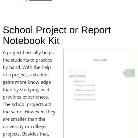
School Project or Report
Notebook Kit
A project basically helps
the students to practice
by hand. With the help
of a project, a student
gains more knowledge
than by studying, as it
provides experiences.
The school projects act
the same. However, they
are smaller than the
university or college
projects. Besides that,