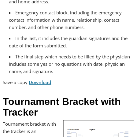
and home address.
Emergency contact block, including the emergency
contact information with name, relationship, contact
number, and other phone numbers.
In the last, it includes the guardian signatures and the
date of the form submitted.
The final step which needs to be filled by the physician
includes some yes or no questions with date, physician
name, and signature.
Save a copy
Download
Tournament Bracket with
Tracker
Tournament bracket with
the tracker is an