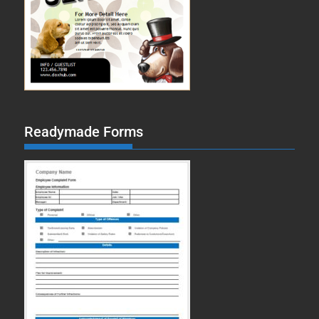
Readymade Forms