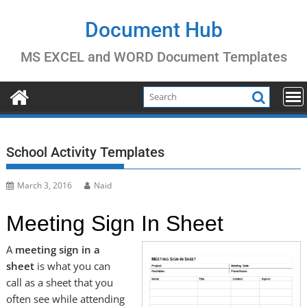
Skip
to
Document Hub
content
MS EXCEL and WORD Document Templates
School Activity Templates
March 3, 2016
Naid
Meeting Sign In Sheet
A
meeting sign in a
sheet
is what you can
call as a sheet that you
often see while attending