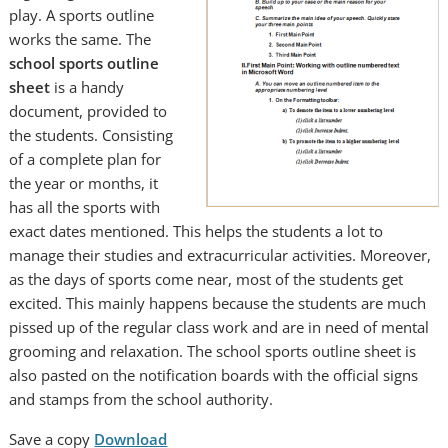
play. A sports outline
works the same. The
school sports outline
sheet
is a handy
document, provided to
the students. Consisting
of a complete plan for
the year or months, it
has all the sports with
exact dates mentioned. This helps the students a lot to
manage their studies and extracurricular activities. Moreover,
as the days of sports come near, most of the students get
excited. This mainly happens because the students are much
pissed up of the regular class work and are in need of mental
grooming and relaxation. The school sports outline sheet is
also pasted on the notification boards with the official signs
and stamps from the school authority.
Save a copy
Download