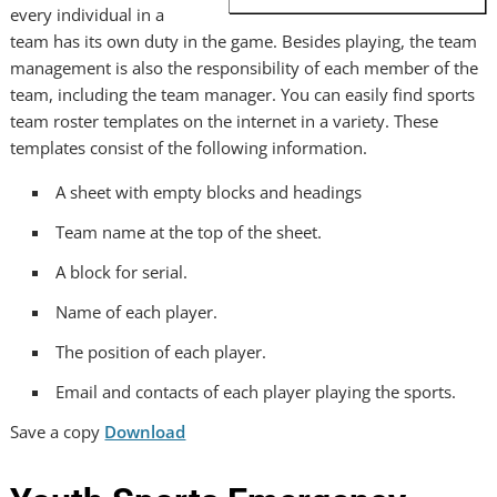
every individual in a
team has its own duty in the game. Besides playing, the team
management is also the responsibility of each member of the
team, including the team manager. You can easily find sports
team roster templates on the internet in a variety. These
templates consist of the following information.
A sheet with empty blocks and headings
Team name at the top of the sheet.
A block for serial.
Name of each player.
The position of each player.
Email and contacts of each player playing the sports.
Save a copy
Download