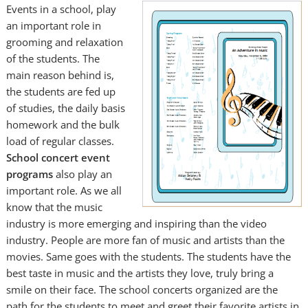
Events in a school, play
an important role in
grooming and relaxation
of the students. The
main reason behind is,
the students are fed up
of studies, the daily basis
homework and the bulk
load of regular classes.
School concert event
programs
also play an
important role. As we all
know that the music
industry is more emerging and inspiring than the video
industry. People are more fan of music and artists than the
movies. Same goes with the students. The students have the
best taste in music and the artists they love, truly bring a
smile on their face. The school concerts organized are the
path for the students to meet and greet their favorite artists in