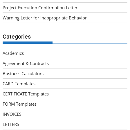
Project Execution Confirmation Letter
Warning Letter for Inappropriate Behavior
Categories
Academics
Agreement & Contracts
Business Calculators
CARD Templates
CERTIFICATE Templates
FORM Templates
INVOICES
LETTERS