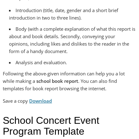
Introduction (title, date, gender and a short brief
introduction in two to three lines).
Body (with a complete explanation of what this report is
about and book details. Secondly, conveying your
opinions, including likes and dislikes to the reader in the
form of a handy document.
Analysis and evaluation.
Following the above-given information can help you a lot
while making a
school book report
. You can also find
templates for book report browsing the internet.
Save a copy
Download
School Concert Event
Program Template