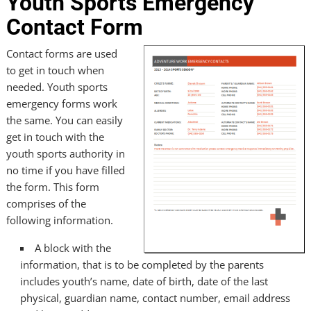
Youth Sports Emergency
Contact Form
Contact forms are used
to get in touch when
needed. Youth sports
emergency forms work
the same. You can easily
get in touch with the
youth sports authority in
no time if you have filled
the form. This form
comprises of the
following information.
A block with the
information, that is to be completed by the parents
includes youth’s name, date of birth, date of the last
physical, guardian name, contact number, email address