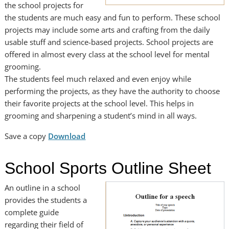
the school projects for
the students are much easy and fun to perform. These school
projects may include some arts and crafting from the daily
usable stuff and science-based projects. School projects are
offered in almost every class at the school level for mental
grooming.
The students feel much relaxed and even enjoy while
performing the projects, as they have the authority to choose
their favorite projects at the school level. This helps in
grooming and sharpening a student’s mind in all ways.
Save a copy
Download
School Sports Outline Sheet
An outline in a school
provides the students a
complete guide
regarding their field of