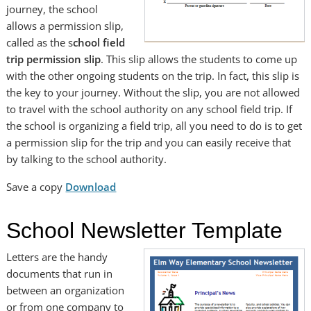
journey, the school
allows a permission slip,
called as the s
chool field
trip permission slip
. This slip allows the students to come up
with the other ongoing students on the trip. In fact, this slip is
the key to your journey. Without the slip, you are not allowed
to travel with the school authority on any school field trip. If
the school is organizing a field trip, all you need to do is to get
a permission slip for the trip and you can easily receive that
by talking to the school authority.
Save a copy
Download
School Newsletter Template
Letters are the handy
documents that run in
between an organization
or from one company to