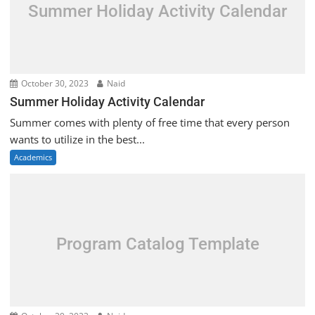
Summer Holiday Activity Calendar
October 30, 2023
Naid
Summer Holiday Activity Calendar
Summer comes with plenty of free time that every person
wants to utilize in the best...
Academics
Program Catalog Template