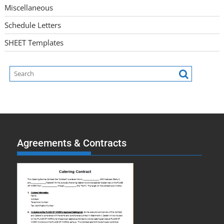
Miscellaneous
Schedule Letters
SHEET Templates
Agreements & Contracts