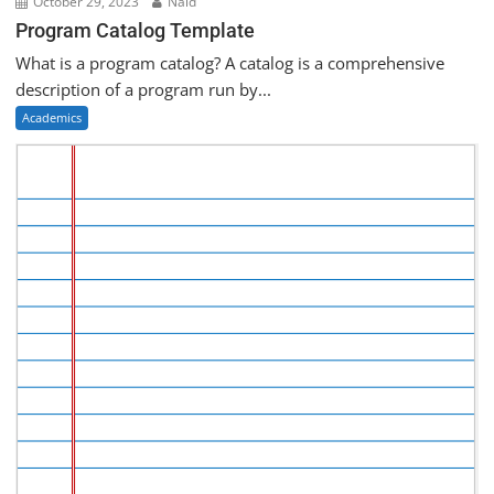
October 29, 2023
Naid
Program Catalog Template
What is a program catalog? A catalog is a comprehensive
description of a program run by...
Academics