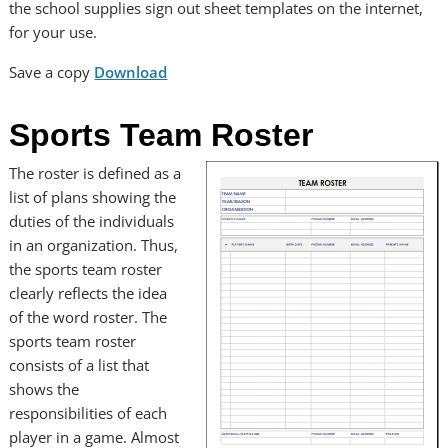
the school supplies sign out sheet templates on the internet,
for your use.
Save a copy
Download
Sports Team Roster
The roster is defined as a
list of plans showing the
duties of the individuals
in an organization. Thus,
the sports team roster
clearly reflects the idea
of the word roster. The
sports team roster
consists of a list that
shows the
responsibilities of each
player in a game. Almost