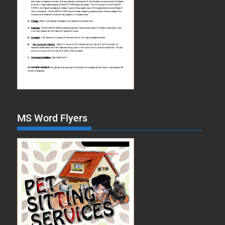
MS Word Flyers