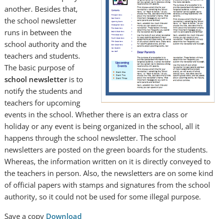
another. Besides that,
the school newsletter
runs in between the
school authority and the
teachers and students.
The basic purpose of
school newsletter
is to
notify the students and
teachers for upcoming
events in the school. Whether there is an extra class or
holiday or any event is being organized in the school, all it
happens through the school newsletter. The school
newsletters are posted on the green boards for the students.
Whereas, the information written on it is directly conveyed to
the teachers in person. Also, the newsletters are on some kind
of official papers with stamps and signatures from the school
authority, so it could not be used for some illegal purpose.
Save a copy
Download