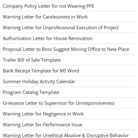
Company Policy Letter for not Wearing PPE
Warning Letter for Carelessness in Work
Warning Letter for Unprofessional Execution of Project
Authorization Letter for House Renovation
Proposal Letter to Boss Suggest Moving Office to New Place
Trailer Bill of Sale Template
Bank Receipt Template for MS Word
Summer Holiday Activity Calendar
Program Catalog Template
Grievance Letter to Supervisor for Unresponsiveness
Warning Letter for Negligence in Work
Warning Letter for Performance Issue
Warning Letter for Unethical Abusive & Disruptive Behavior