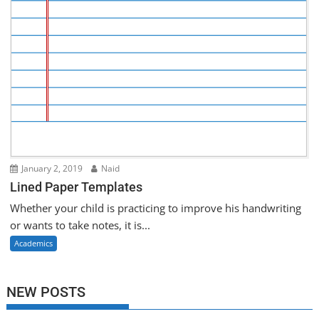
January 2, 2019
Naid
Lined Paper Templates
Whether your child is practicing to improve his handwriting
or wants to take notes, it is...
Academics
NEW POSTS