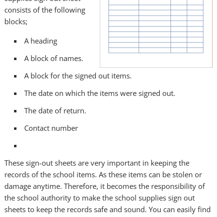
consists of the following
blocks;
A heading
A block of names.
A block for the signed out items.
The date on which the items were signed out.
The date of return.
Contact number
These sign-out sheets are very important in keeping the
records of the school items. As these items can be stolen or
damage anytime. Therefore, it becomes the responsibility of
the school authority to make the school supplies sign out
sheets to keep the records safe and sound. You can easily find