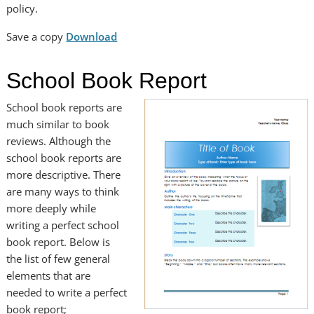
policy.
Save a copy
Download
School Book Report
School book reports are
much similar to book
reviews. Although the
school book reports are
more descriptive. There
are many ways to think
more deeply while
writing a perfect school
book report. Below is
the list of few general
elements that are
needed to write a perfect
book report;