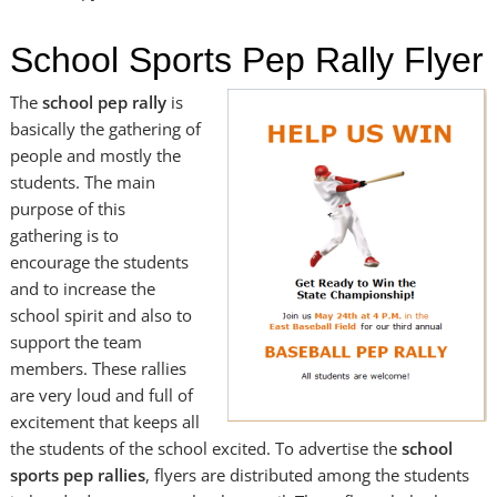
School Sports Pep Rally Flyer
The
school pep rally
is
basically the gathering of
people and mostly the
students. The main
purpose of this
gathering is to
encourage the students
and to increase the
school spirit and also to
support the team
members. These rallies
are very loud and full of
excitement that keeps all
the students of the school excited. To advertise the
school
sports pep rallies
, flyers are distributed among the students