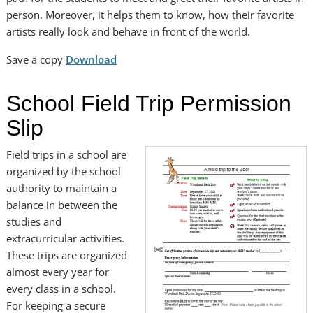
person. Moreover, it helps them to know, how their favorite
artists really look and behave in front of the world.
Save a copy
Download
School Field Trip Permission
Slip
Field trips in a school are
organized by the school
authority to maintain a
balance in between the
studies and
extracurricular activities.
These trips are organized
almost every year for
every class in a school.
For keeping a secure