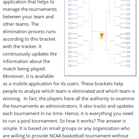
application that helps to
manage the tournaments
between your team and
other teams. The
elimination process runs
according to this bracket
with the tracker. It
continuously updates the
information about the
match being played.
Moreover, it is available
as a mobile application for its users. These brackets help
people to analyze which team is eliminated and which team is
winning. In fact, the players have all the authority to examine
the tournaments as administrators. It also tracks and updates
each tournament in no time. Hence, it is everything you need
to run a pool tournament. So how it works? The answer is
simple. It is based on small groups or any organization who
are willing to provide NCAA basketball tournament without