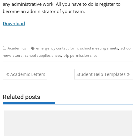
any administrative work. All you have to do is register to
become an administrator of your team.
Download
,
,
Academics
emergency contact form
school meeting sheets
school
,
,
newsletters
school supplies sheet
trip permission slips
Post
Academic Letters
Student Help Templates
navigation
Related posts