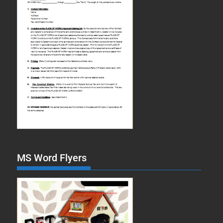
MS Word Flyers