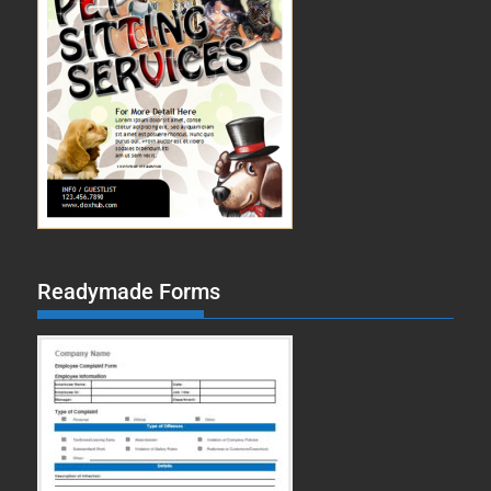
Readymade Forms