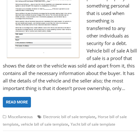
something personal
that is used when
something is
transferred to any
other individuals as
security for a debt.
Vehicle bill of sale A bill
of sale is a proof that
shows the date on the vehicle was sold and apart from it, this
contains all the necessary information about the buyer. It has
all the details of the vehicle and the seller also; the most
important thing is that it doesn’t prove ownership, only…
READ MORE
,
Miscellaneous
Electronic bill of sale template
Horse bill of sale
,
,
template
vehicle bill of sale template
Yacht bill of sale template