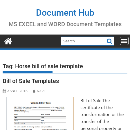
Skip
to
Document Hub
content
MS EXCEL and WORD Document Templates
Tag:
Horse bill of sale template
Bill of Sale Templates
April 1, 2016
Naid
Bill of Sale The
certificate of the
transformation or the
transfer of the
personal property or