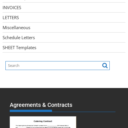
INVOICES
LETTERS
Miscellaneous
Schedule Letters
SHEET Templates
Agreements & Contracts