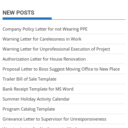
NEW POSTS
Company Policy Letter for not Wearing PPE
Warning Letter for Carelessness in Work
Warning Letter for Unprofessional Execution of Project
Authorization Letter for House Renovation
Proposal Letter to Boss Suggest Moving Office to New Place
Trailer Bill of Sale Template
Bank Receipt Template for MS Word
Summer Holiday Activity Calendar
Program Catalog Template
Grievance Letter to Supervisor for Unresponsiveness