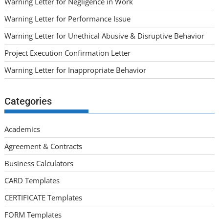
Warning Letter for Negligence in Work
Warning Letter for Performance Issue
Warning Letter for Unethical Abusive & Disruptive Behavior
Project Execution Confirmation Letter
Warning Letter for Inappropriate Behavior
Categories
Academics
Agreement & Contracts
Business Calculators
CARD Templates
CERTIFICATE Templates
FORM Templates