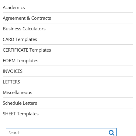
Academics
Agreement & Contracts
Business Calculators
CARD Templates
CERTIFICATE Templates
FORM Templates
INVOICES
LETTERS
Miscellaneous
Schedule Letters
SHEET Templates