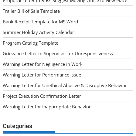
Proposal Letter to Boss Suggest Moving Office to New Place
Trailer Bill of Sale Template
Bank Receipt Template for MS Word
Summer Holiday Activity Calendar
Program Catalog Template
Grievance Letter to Supervisor for Unresponsiveness
Warning Letter for Negligence in Work
Warning Letter for Performance Issue
Warning Letter for Unethical Abusive & Disruptive Behavior
Project Execution Confirmation Letter
Warning Letter for Inappropriate Behavior
Categories