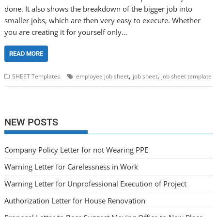
done. It also shows the breakdown of the bigger job into
smaller jobs, which are then very easy to execute. Whether
you are creating it for yourself only…
READ MORE
,
,
SHEET Templates
employee job sheet
job sheet
job sheet template
NEW POSTS
Company Policy Letter for not Wearing PPE
Warning Letter for Carelessness in Work
Warning Letter for Unprofessional Execution of Project
Authorization Letter for House Renovation