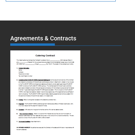
Agreements & Contracts