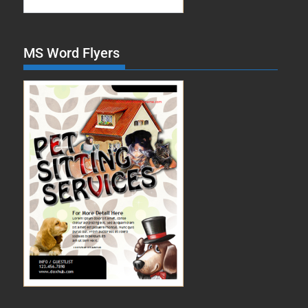
MS Word Flyers