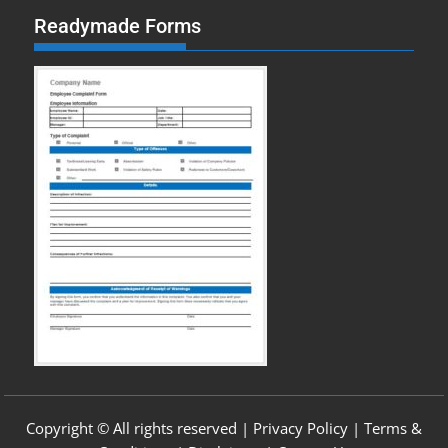
Readymade Forms
Copyright © All rights reserved |
Privacy Policy
|
Terms &