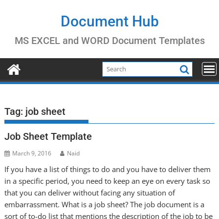
Skip
to
Document Hub
content
MS EXCEL and WORD Document Templates
Tag:
job sheet
Job Sheet Template
March 9, 2016
Naid
If you have a list of things to do and you have to deliver them
in a specific period, you need to keep an eye on every task so
that you can deliver without facing any situation of
embarrassment. What is a job sheet? The job document is a
sort of to-do list that mentions the description of the job to be