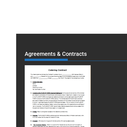
Agreements & Contracts