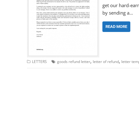
get our hard-ear
by sending a…
READ MORE
,
,
LETTERS
goods refund letter
letter of refund
letter tem