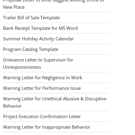
New Place
Trailer Bill of Sale Template
Bank Receipt Template for MS Word
Summer Holiday Activity Calendar
Program Catalog Template
Grievance Letter to Supervisor for
Unresponsiveness
Warning Letter for Negligence in Work
Warning Letter for Performance Issue
Warning Letter for Unethical Abusive & Disruptive
Behavior
Project Execution Confirmation Letter
Warning Letter for Inappropriate Behavior