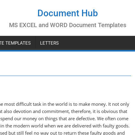
Document Hub
MS EXCEL and WORD Document Templates
ATE TEMPLATES
LETTERS
e most difficult task in the world is to make money. It not only
t also devotion and commitment, therefore, it is obvious that
 spend our money on things that are defective. We often come
s in the modern world when we are delivered with faulty goods.
d but still feel no way out to return these faulty goods and