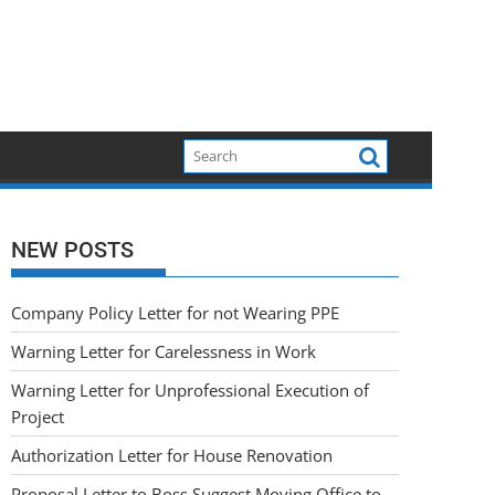
NEW POSTS
Company Policy Letter for not Wearing PPE
Warning Letter for Carelessness in Work
Warning Letter for Unprofessional Execution of
Project
Authorization Letter for House Renovation
Proposal Letter to Boss Suggest Moving Office to