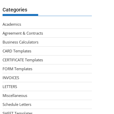
Categories
Academics
Agreement & Contracts
Business Calculators
CARD Templates
CERTIFICATE Templates
FORM Templates
INVOICES
LETTERS
Miscellaneous
Schedule Letters
SHEET Templates