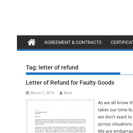
Skip
to
content
AGREEMENT & CONTRACTS
CERTIFIC
Tag:
letter of refund
Letter of Refund for Faulty Goods
March 1, 2016
Naid
As we all know th
takes our time bu
we don’t want to
across situation
We are embarrasse