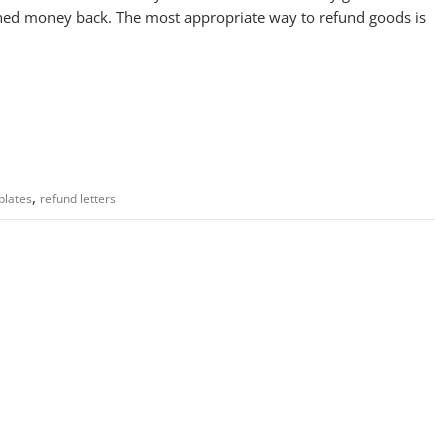
ned money back. The most appropriate way to refund goods is
,
plates
refund letters