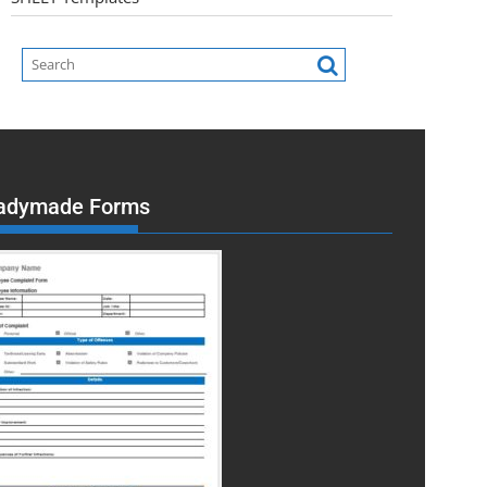
adymade Forms