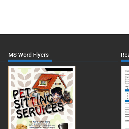
MS Word Flyers
Re