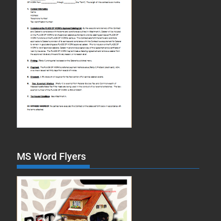
MS Word Flyers