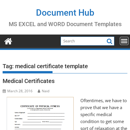
Skip
to
Document Hub
content
MS EXCEL and WORD Document Templates
Tag:
medical certificate template
Medical Certificates
March 28, 2016
Naid
Oftentimes, we have to
prove that we have a
specific medical
condition to get some
sort of relaxation at the