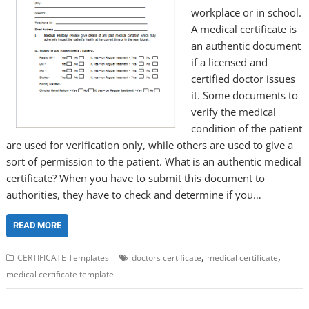
workplace or in school.
A medical certificate is
an authentic document
if a licensed and
certified doctor issues
it. Some documents to
verify the medical
condition of the patient
are used for verification only, while others are used to give a
sort of permission to the patient. What is an authentic medical
certificate? When you have to submit this document to
authorities, they have to check and determine if you…
READ MORE
,
,
CERTIFICATE Templates
doctors certificate
medical certificate
medical certificate template