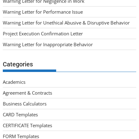
Warning Letter for Negligence in Work
Warning Letter for Performance Issue
Warning Letter for Unethical Abusive & Disruptive Behavior
Project Execution Confirmation Letter
Warning Letter for Inappropriate Behavior
Categories
Academics
Agreement & Contracts
Business Calculators
CARD Templates
CERTIFICATE Templates
FORM Templates