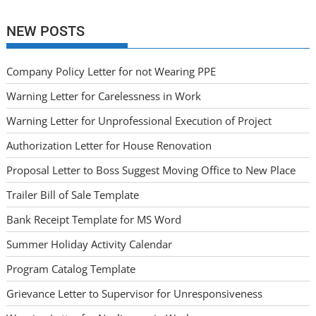
NEW POSTS
Company Policy Letter for not Wearing PPE
Warning Letter for Carelessness in Work
Warning Letter for Unprofessional Execution of Project
Authorization Letter for House Renovation
Proposal Letter to Boss Suggest Moving Office to New Place
Trailer Bill of Sale Template
Bank Receipt Template for MS Word
Summer Holiday Activity Calendar
Program Catalog Template
Grievance Letter to Supervisor for Unresponsiveness