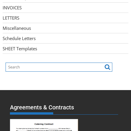
INVOICES
LETTERS
Miscellaneous
Schedule Letters
SHEET Templates
Agreements & Contracts