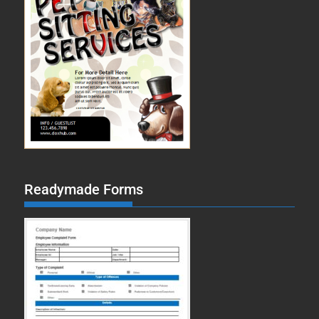
Readymade Forms