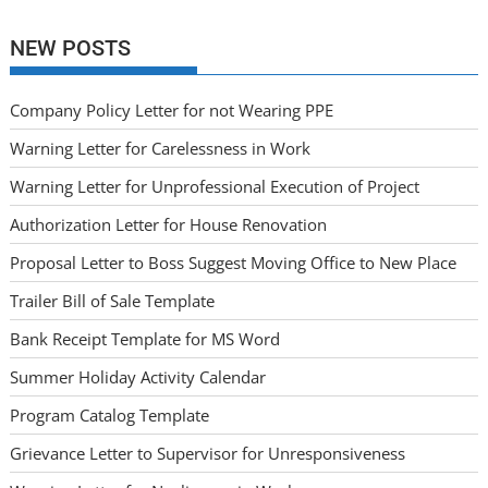
NEW POSTS
Company Policy Letter for not Wearing PPE
Warning Letter for Carelessness in Work
Warning Letter for Unprofessional Execution of Project
Authorization Letter for House Renovation
Proposal Letter to Boss Suggest Moving Office to New Place
Trailer Bill of Sale Template
Bank Receipt Template for MS Word
Summer Holiday Activity Calendar
Program Catalog Template
Grievance Letter to Supervisor for Unresponsiveness