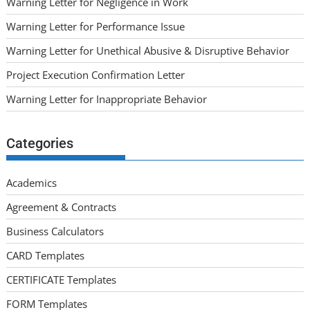
Warning Letter for Negligence in Work
Warning Letter for Performance Issue
Warning Letter for Unethical Abusive & Disruptive Behavior
Project Execution Confirmation Letter
Warning Letter for Inappropriate Behavior
Categories
Academics
Agreement & Contracts
Business Calculators
CARD Templates
CERTIFICATE Templates
FORM Templates