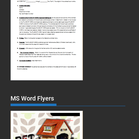
MS Word Flyers