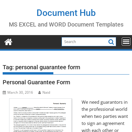
Skip
to
Document Hub
content
MS EXCEL and WORD Document Templates
Tag:
personal guarantee form
Personal Guarantee Form
March 30, 2016
Naid
We need guarantors in
the professional world
when two parties want
to sign an agreement
with each other or