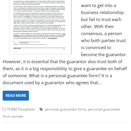
want to get into a
business relationship
but fail to trust each
other. With their
consensus, a person
who both parties trust
is convinced to
become the guarantor.
However, it is essential that the guarantor also trust both of
them, as it is a big responsibility to give a guarantee on behalf
of someone. What is a personal guarantee form? It is a
document used by a guarantor who agrees that…
READ MORE
,
FORM Templates
personal guarantee form
personal guarantee
form sample