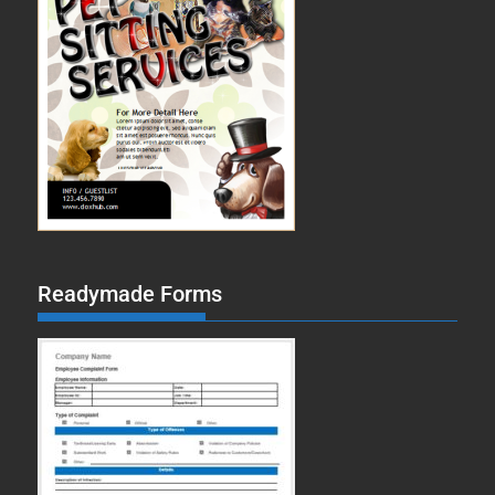
Readymade Forms