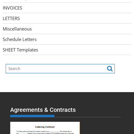
INVOICES
LETTERS
Miscellaneous
Schedule Letters
SHEET Templates
Agreements & Contracts