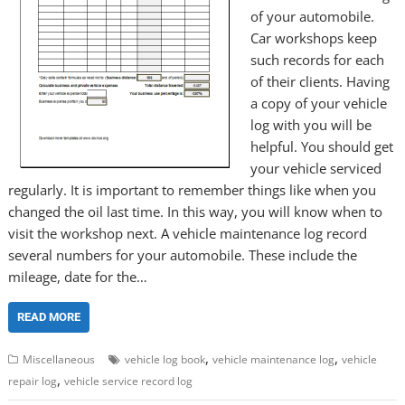
of your automobile.
Car workshops keep
such records for each
of their clients. Having
a copy of your vehicle
log with you will be
helpful. You should get
your vehicle serviced
regularly. It is important to remember things like when you
changed the oil last time. In this way, you will know when to
visit the workshop next. A vehicle maintenance log record
several numbers for your automobile. These include the
mileage, date for the…
READ MORE
,
,
Miscellaneous
vehicle log book
vehicle maintenance log
vehicle
,
repair log
vehicle service record log