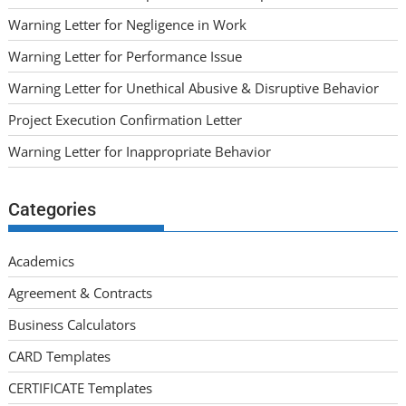
Warning Letter for Negligence in Work
Warning Letter for Performance Issue
Warning Letter for Unethical Abusive & Disruptive Behavior
Project Execution Confirmation Letter
Warning Letter for Inappropriate Behavior
Categories
Academics
Agreement & Contracts
Business Calculators
CARD Templates
CERTIFICATE Templates