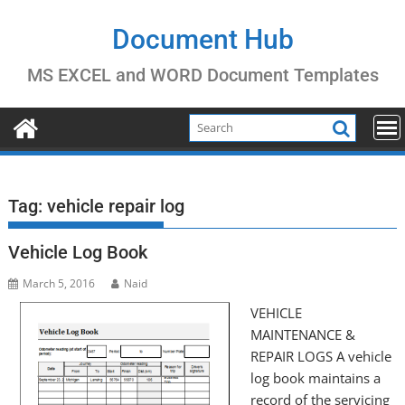
Skip
to
Document Hub
content
MS EXCEL and WORD Document Templates
Tag:
vehicle repair log
Vehicle Log Book
March 5, 2016
Naid
VEHICLE
MAINTENANCE &
REPAIR LOGS A vehicle
log book maintains a
record of the servicing