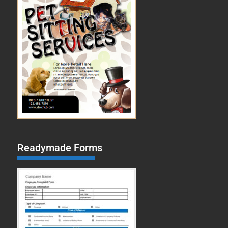
Readymade Forms