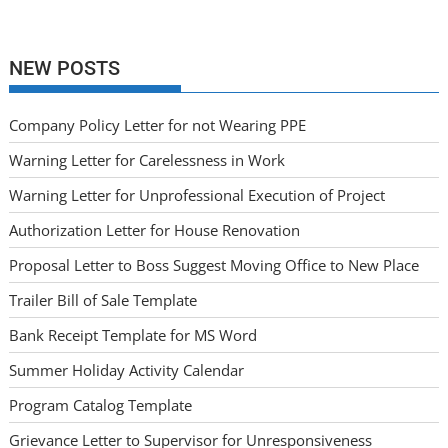
NEW POSTS
Company Policy Letter for not Wearing PPE
Warning Letter for Carelessness in Work
Warning Letter for Unprofessional Execution of Project
Authorization Letter for House Renovation
Proposal Letter to Boss Suggest Moving Office to New Place
Trailer Bill of Sale Template
Bank Receipt Template for MS Word
Summer Holiday Activity Calendar
Program Catalog Template
Grievance Letter to Supervisor for Unresponsiveness