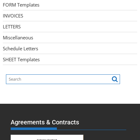
FORM Templates
INVOICES
LETTERS
Miscellaneous
Schedule Letters
SHEET Templates
Agreements & Contracts