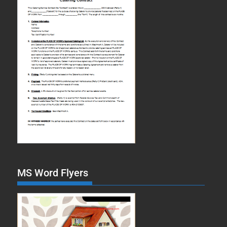
MS Word Flyers