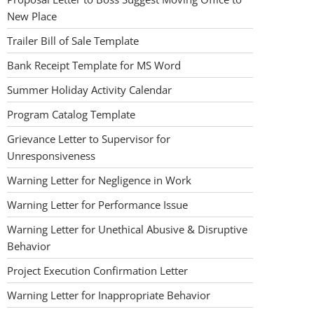
New Place
Trailer Bill of Sale Template
Bank Receipt Template for MS Word
Summer Holiday Activity Calendar
Program Catalog Template
Grievance Letter to Supervisor for
Unresponsiveness
Warning Letter for Negligence in Work
Warning Letter for Performance Issue
Warning Letter for Unethical Abusive & Disruptive
Behavior
Project Execution Confirmation Letter
Warning Letter for Inappropriate Behavior