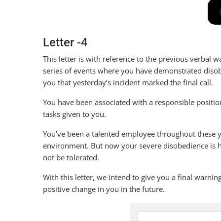
Letter -4
This letter is with reference to the previous verbal
series of events where you have demonstrated disobe
you that yesterday’s incident marked the final call.
You have been associated with a responsible positio
tasks given to you.
You’ve been a talented employee throughout these y
environment. But now your severe disobedience is h
not be tolerated.
With this letter, we intend to give you a final warn
positive change in you in the future.