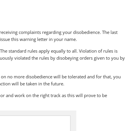
receiving complaints regarding your disobedience. The last
ssue this warning letter in your name.
e standard rules apply equally to all. Violation of rules is
uously violated the rules by disobeying orders given to you by
w on no more disobedience will be tolerated and for that, you
ction will be taken in the future.
r and work on the right track as this will prove to be