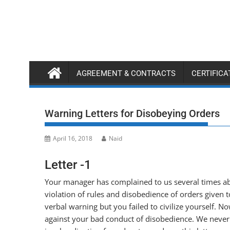
Skip
to
content
AGREEMENT & CONTRACTS
CERTIFIC
Warning Letters for Disobeying Orders
April 16, 2018
Naid
Letter -1
Your manager has complained to us several times ab
violation of rules and disobedience of orders given
verbal warning but you failed to civilize yourself. No
against your bad conduct of disobedience. We never a