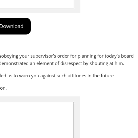
Download
isobeying your supervisor’s order for planning for today’s board
demonstrated an element of disrespect by shouting at him.
 us to warn you against such attitudes in the future.
 on.