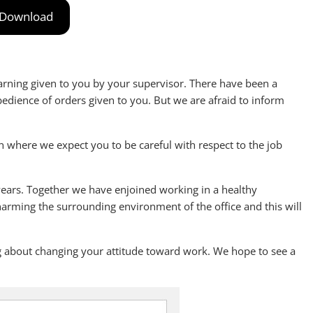
Download
 warning given to you by your supervisor. There have been a
dience of orders given to you. But we are afraid to inform
n where we expect you to be careful with respect to the job
ears. Together we have enjoined working in a healthy
arming the surrounding environment of the office and this will
ing about changing your attitude toward work. We hope to see a