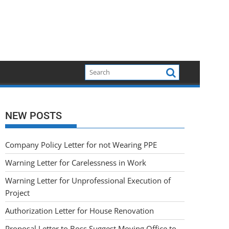
NEW POSTS
Company Policy Letter for not Wearing PPE
Warning Letter for Carelessness in Work
Warning Letter for Unprofessional Execution of
Project
Authorization Letter for House Renovation
Proposal Letter to Boss Suggest Moving Office to