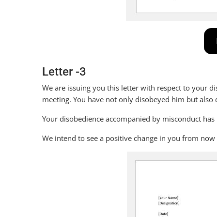
Letter -3
We are issuing you this letter with respect to your d
meeting. You have not only disobeyed him but also 
Your disobedience accompanied by misconduct has led
We intend to see a positive change in you from now