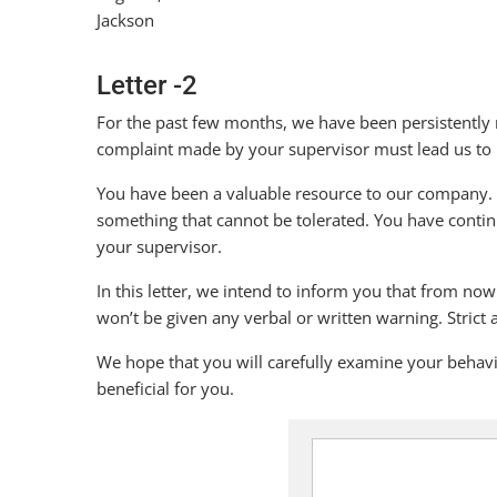
Jackson
Letter -2
For the past few months, we have been persistently 
complaint made by your supervisor must lead us to i
You have been a valuable resource to our company. Th
something that cannot be tolerated. You have contin
your supervisor.
In this letter, we intend to inform you that from no
won’t be given any verbal or written warning. Strict a
We hope that you will carefully examine your behavio
beneficial for you.