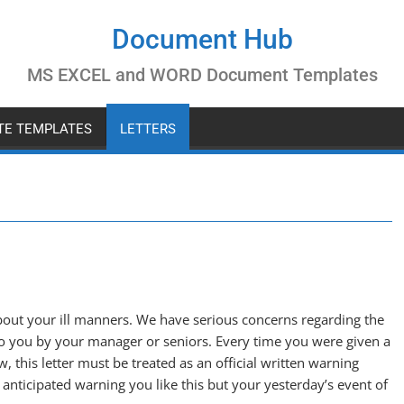
Document Hub
MS EXCEL and WORD Document Templates
ATE TEMPLATES
LETTERS
out your ill manners. We have serious concerns regarding the
 to you by your manager or seniors. Every time you were given a
w, this letter must be treated as an official written warning
nticipated warning you like this but your yesterday’s event of