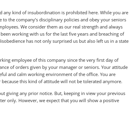
nd any kind of insubordination is prohibited here. While you are
e to the company’s disciplinary policies and obey your seniors
mployees. We consider them as our real strength and always
 been working with us for the last five years and breaching of
sobedience has not only surprised us but also left us in a state
king employee of this company since the very first day of
nce of orders given by your manager or seniors. Your attitude
ceful and calm working environment of the office. You are
because this kind of attitude will not be tolerated anymore.
t giving any prior notice. But, keeping in view your previous
tter only. However, we expect that you will show a positive