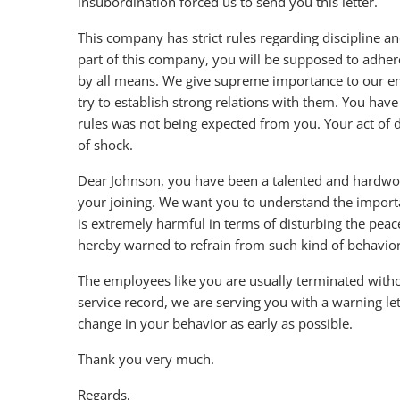
insubordination forced us to send you this letter.
This company has strict rules regarding discipline a
part of this company, you will be supposed to adher
by all means. We give supreme importance to our e
try to establish strong relations with them. You have
rules was not being expected from you. Your act of di
of shock.
Dear Johnson, you have been a talented and hardwor
your joining. We want you to understand the importa
is extremely harmful in terms of disturbing the pea
hereby warned to refrain from such kind of behavior 
The employees like you are usually terminated withou
service record, we are serving you with a warning le
change in your behavior as early as possible.
Thank you very much.
Regards,