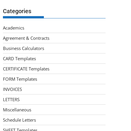
Categories
Academics
Agreement & Contracts
Business Calculators
CARD Templates
CERTIFICATE Templates
FORM Templates
INVOICES
LETTERS
Miscellaneous
Schedule Letters
SHEET Templates