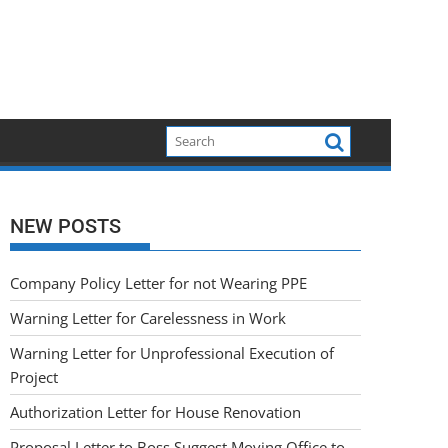
NEW POSTS
Company Policy Letter for not Wearing PPE
Warning Letter for Carelessness in Work
Warning Letter for Unprofessional Execution of
Project
Authorization Letter for House Renovation
Proposal Letter to Boss Suggest Moving Office to