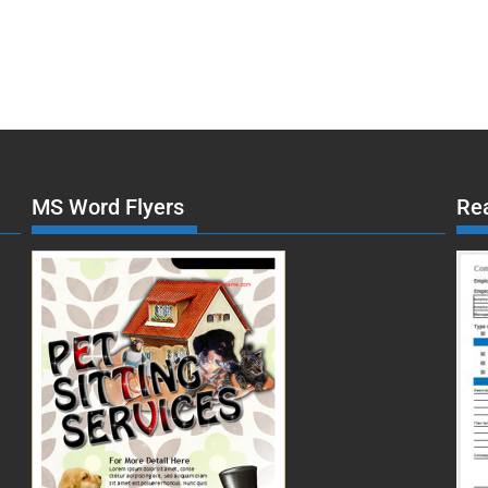
MS Word Flyers
Re