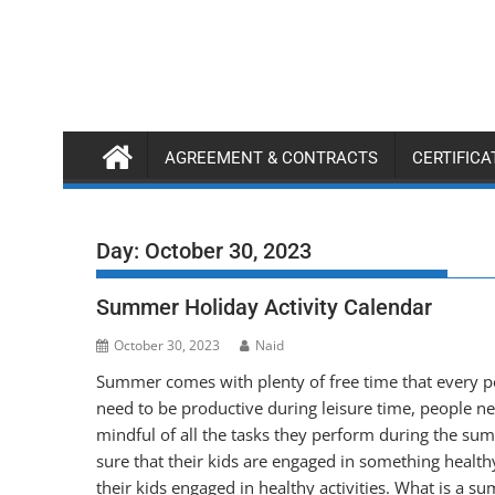
Skip
to
content
AGREEMENT & CONTRACTS
CERTIFIC
Day:
October 30, 2023
Summer Holiday Activity Calendar
October 30, 2023
Naid
Summer comes with plenty of free time that every pe
need to be productive during leisure time, people nee
mindful of all the tasks they perform during the su
sure that their kids are engaged in something health
their kids engaged in healthy activities. What is a 