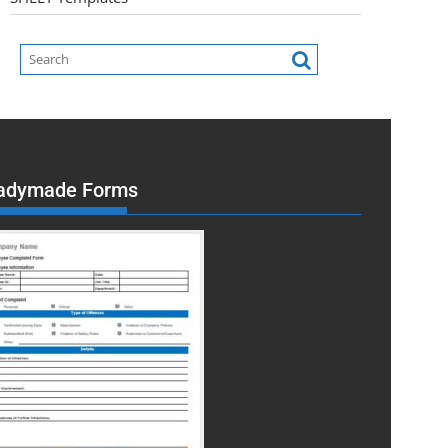
adymade Forms