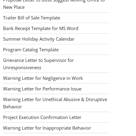
New Place
Trailer Bill of Sale Template
Bank Receipt Template for MS Word
Summer Holiday Activity Calendar
Program Catalog Template
Grievance Letter to Supervisor for
Unresponsiveness
Warning Letter for Negligence in Work
Warning Letter for Performance Issue
Warning Letter for Unethical Abusive & Disruptive
Behavior
Project Execution Confirmation Letter
Warning Letter for Inappropriate Behavior