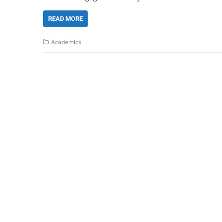
READ MORE
Academics