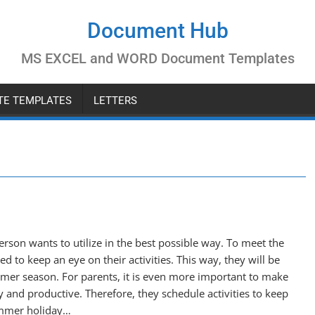
Document Hub
MS EXCEL and WORD Document Templates
ATE TEMPLATES
LETTERS
rson wants to utilize in the best possible way. To meet the
d to keep an eye on their activities. This way, they will be
mmer season. For parents, it is even more important to make
y and productive. Therefore, they schedule activities to keep
summer holiday…