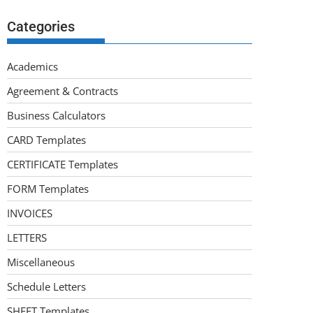
Categories
Academics
Agreement & Contracts
Business Calculators
CARD Templates
CERTIFICATE Templates
FORM Templates
INVOICES
LETTERS
Miscellaneous
Schedule Letters
SHEET Templates