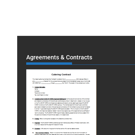
Agreements & Contracts