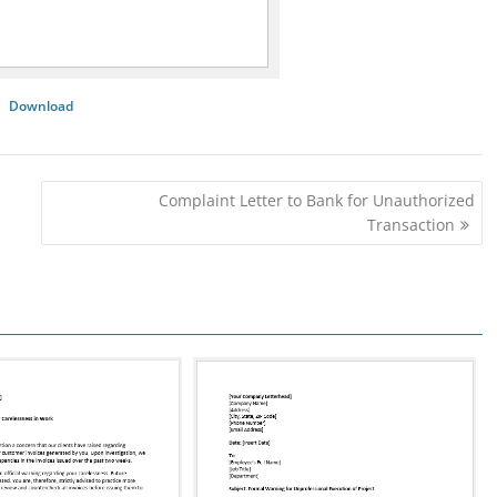
Download
Complaint Letter to Bank for Unauthorized
Transaction