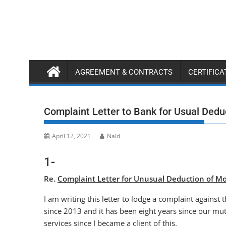
Skip
to
content
AGREEMENT & CONTRACTS
CERTIFIC
Complaint Letter to Bank for Usual Ded
April 12, 2021
Naid
1-
Re.
Complaint Letter for Unusual Deduction of Mo
I am writing this letter to lodge a complaint agains
since 2013 and it has been eight years since our mu
services since I became a client of this.