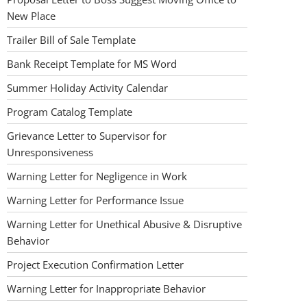
New Place
Trailer Bill of Sale Template
Bank Receipt Template for MS Word
Summer Holiday Activity Calendar
Program Catalog Template
Grievance Letter to Supervisor for
Unresponsiveness
Warning Letter for Negligence in Work
Warning Letter for Performance Issue
Warning Letter for Unethical Abusive & Disruptive
Behavior
Project Execution Confirmation Letter
Warning Letter for Inappropriate Behavior