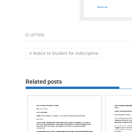
LETTERS
Post
Notice to Student for Indiscipline
navigation
Related posts