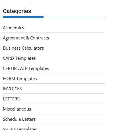
Categories
Academics
Agreement & Contracts
Business Calculators
CARD Templates
CERTIFICATE Templates
FORM Templates
INVOICES
LETTERS
Miscellaneous
Schedule Letters
SHEET Templates