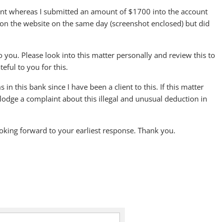
unt whereas I submitted an amount of $1700 into the account
nt on the website on the same day (screenshot enclosed) but did
to you. Please look into this matter personally and review this to
eful to you for this.
n this bank since I have been a client to this. If this matter
lodge a complaint about this illegal and unusual deduction in
ooking forward to your earliest response. Thank you.