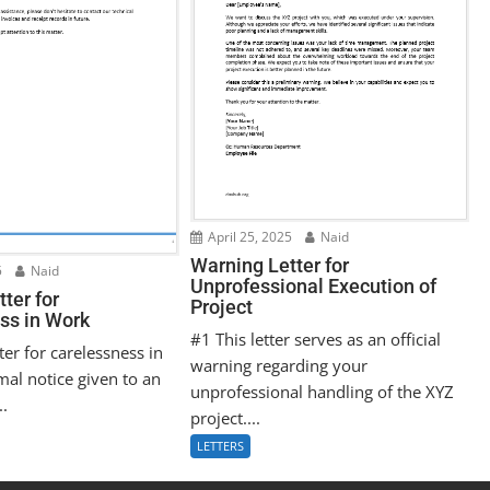
April 25, 2025
Naid
Warning Letter for
5
Naid
Unprofessional Execution of
ter for
Project
ss in Work
#1 This letter serves as an official
ter for carelessness in
warning regarding your
mal notice given to an
unprofessional handling of the XYZ
..
project....
LETTERS