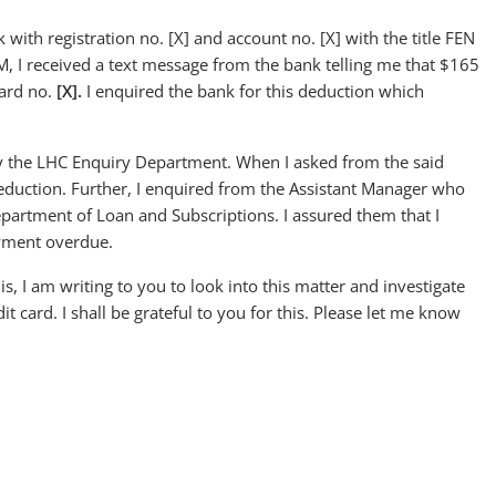
with registration no. [X] and account no. [X] with the title FEN
I received a text message from the bank telling me that $165
card no.
[X]
.
I enquired the bank for this deduction which
y the LHC Enquiry Department. When I asked from the said
eduction. Further, I enquired from the Assistant Manager who
partment of Loan and Subscriptions. I assured them that I
ayment overdue.
is, I am writing to you to look into this matter and investigate
card. I shall be grateful to you for this. Please let me know