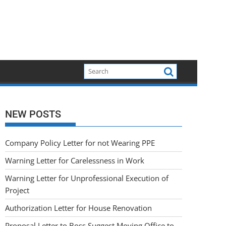
NEW POSTS
Company Policy Letter for not Wearing PPE
Warning Letter for Carelessness in Work
Warning Letter for Unprofessional Execution of
Project
Authorization Letter for House Renovation
Proposal Letter to Boss Suggest Moving Office to