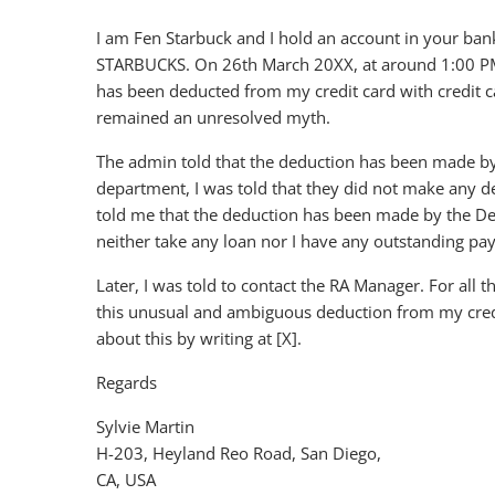
I am Fen Starbuck and I hold an account in your bank 
STARBUCKS. On 26th March 20XX, at around 1:00 PM, 
has been deducted from my credit card with credit 
remained an unresolved myth.
The admin told that the deduction has been made b
department, I was told that they did not make any d
told me that the deduction has been made by the De
neither take any loan nor I have any outstanding p
Later, I was told to contact the RA Manager. For all th
this unusual and ambiguous deduction from my credit 
about this by writing at [X].
Regards
Sylvie Martin
H-203, Heyland Reo Road, San Diego,
CA, USA