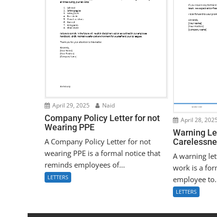
April 29, 2025
Naid
Company Policy Letter for not
April 28, 202
Wearing PPE
Warning Let
A Company Policy Letter for not
Carelessne
wearing PPE is a formal notice that
A warning let
reminds employees of...
work is a for
LETTERS
employee to.
LETTERS