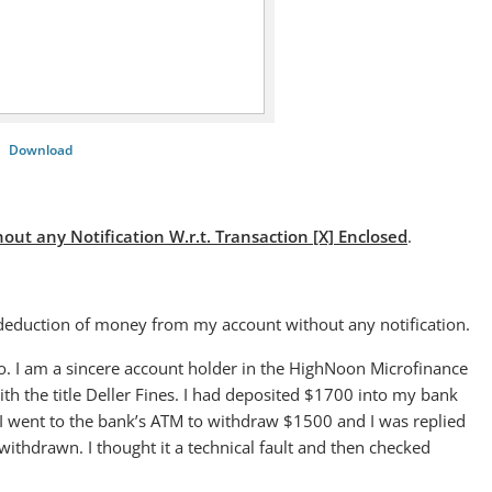
Download
t any Notification W.r.t. Transaction [X] Enclosed
.
 deduction of money from my account without any notification.
go. I am a sincere account holder in the HighNoon Microfinance
th the title Deller Fines. I had deposited $1700 into my bank
 went to the bank’s ATM to withdraw $1500 and I was replied
withdrawn. I thought it a technical fault and then checked