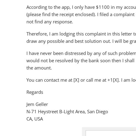
According to the app, I only have $1100 in my acco
(please find the receipt enclosed). I filed a complai
not find any response.
Therefore, I am lodging this complaint in this letter 
draw any possible and best solution out. I will be grat
I have never been distressed by any of such problems i
would not be resolved by the bank soon then I shall 
the amount.
You can contact me at [X] or call me at +1[X]. I am l
Regards
Jem Geller
N-71 Heystreet B-Light Area, San Diego
CA, USA