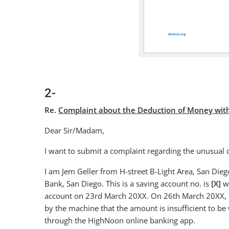
2-
Re.
Complaint about the Deduction of Money withou
Dear Sir/Madam,
I want to submit a complaint regarding the unusual
I am Jem Geller from H-street B-Light Area, San Die
Bank, San Diego. This is a saving account no. is
[X]
wi
account on 23rd March 20XX. On 26th March 20XX, I
by the machine that the amount is insufficient to be 
through the HighNoon online banking app.