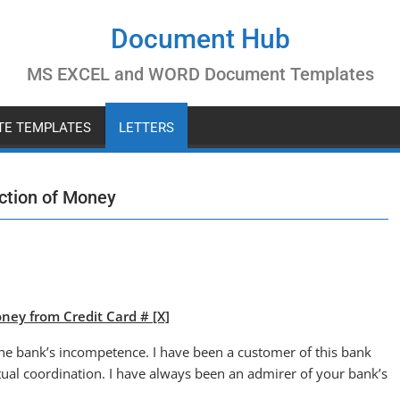
Document Hub
MS EXCEL and WORD Document Templates
ATE TEMPLATES
LETTERS
uction of Money
ney from Credit Card # [X]
t the bank’s incompetence. I have been a customer of this bank
tual coordination. I have always been an admirer of your bank’s