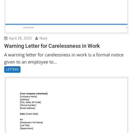
April 28, 2025
Naid
Warning Letter for Carelessness in Work
A warning letter for carelessness in work is a formal notice
given to an employee to...
LETTERS