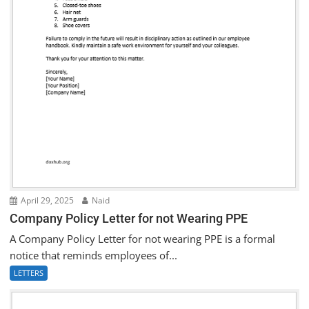
April 29, 2025
Naid
Company Policy Letter for not Wearing PPE
A Company Policy Letter for not wearing PPE is a formal
notice that reminds employees of...
LETTERS