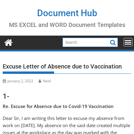
Skip
to
Document Hub
content
MS EXCEL and WORD Document Templates
Excuse Letter of Absence due to Vaccination
January 2, 2022
Naid
1-
Re. Excuse for Absence due to Covid-19 Vaccination
Dear Sir, I am writing this letter to excuse my absence from
work on [DATE]. My absence on the said date created multiple
issues at the workplace as the day was marked with the