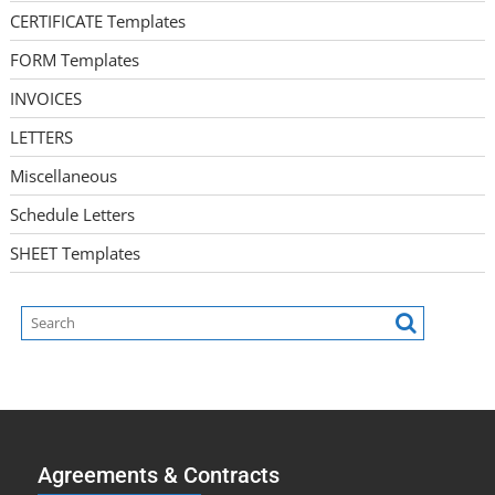
CERTIFICATE Templates
FORM Templates
INVOICES
LETTERS
Miscellaneous
Schedule Letters
SHEET Templates
Agreements & Contracts