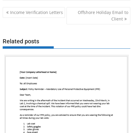
Post
Income Verification Letters
Offshore Holiday Email to
navigation
Client
Related posts