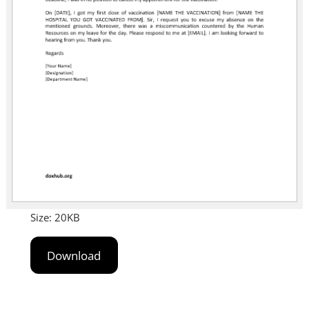
Size: 20KB
Download