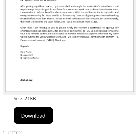
Size: 21KB
Download
LETTERS