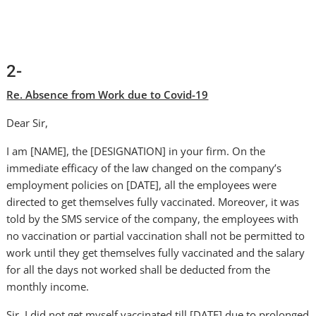
2-
Re. Absence from Work due to Covid-19
Dear Sir,
I am [NAME], the [DESIGNATION] in your firm. On the
immediate efficacy of the law changed on the company’s
employment policies on [DATE], all the employees were
directed to get themselves fully vaccinated. Moreover, it was
told by the SMS service of the company, the employees with
no vaccination or partial vaccination shall not be permitted to
work until they get themselves fully vaccinated and the salary
for all the days not worked shall be deducted from the
monthly income.
Sir, I did not get myself vaccinated till [DATE] due to prolonged