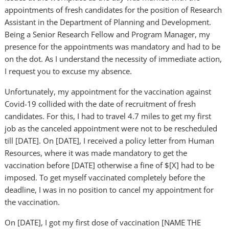
appointments of fresh candidates for the position of Research
Assistant in the Department of Planning and Development.
Being a Senior Research Fellow and Program Manager, my
presence for the appointments was mandatory and had to be
on the dot. As I understand the necessity of immediate action,
I request you to excuse my absence.
Unfortunately, my appointment for the vaccination against
Covid-19 collided with the date of recruitment of fresh
candidates. For this, I had to travel 4.7 miles to get my first
job as the canceled appointment were not to be rescheduled
till [DATE]. On [DATE], I received a policy letter from Human
Resources, where it was made mandatory to get the
vaccination before [DATE] otherwise a fine of $[X] had to be
imposed. To get myself vaccinated completely before the
deadline, I was in no position to cancel my appointment for
the vaccination.
On [DATE], I got my first dose of vaccination [NAME THE