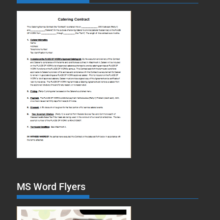
MS Word Flyers