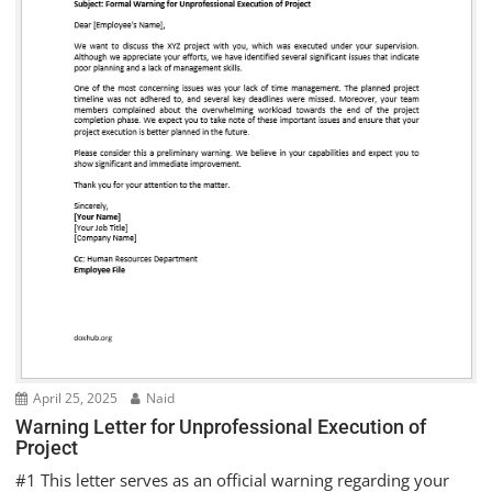
April 25, 2025
Naid
Warning Letter for Unprofessional Execution of
Project
#1 This letter serves as an official warning regarding your