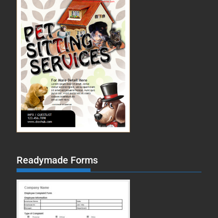
Readymade Forms