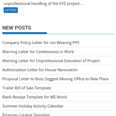
unprofessional handling of the XYZ project....
LETTERS
NEW POSTS
Company Policy Letter for not Wearing PPE
Warning Letter for Carelessness in Work
Warning Letter for Unprofessional Execution of Project
Authorization Letter for House Renovation
Proposal Letter to Boss Suggest Moving Office to New Place
Trailer Bill of Sale Template
Bank Receipt Template for MS Word
Summer Holiday Activity Calendar
Program Catalog Template