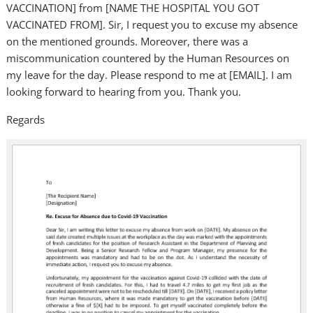
VACCINATION] from [NAME THE HOSPITAL YOU GOT
VACCINATED FROM]. Sir, I request you to excuse my absence
on the mentioned grounds. Moreover, there was a
miscommunication countered by the Human Resources on
my leave for the day. Please respond to me at [EMAIL]. I am
looking forward to hearing from you. Thank you.
Regards