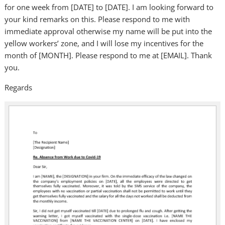
for one week from [DATE] to [DATE]. I am looking forward to
your kind remarks on this. Please respond to me with
immediate approval otherwise my name will be put into the
yellow workers’ zone, and I will lose my incentives for the
month of [MONTH]. Please respond to me at [EMAIL]. Thank
you.
Regards