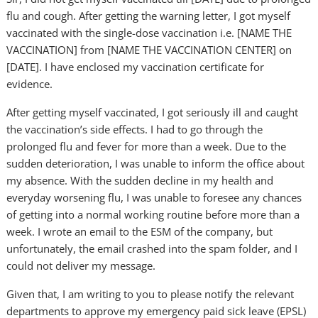
flu and cough. After getting the warning letter, I got myself
vaccinated with the single-dose vaccination i.e. [NAME THE
VACCINATION] from [NAME THE VACCINATION CENTER] on
[DATE]. I have enclosed my vaccination certificate for
evidence.
After getting myself vaccinated, I got seriously ill and caught
the vaccination’s side effects. I had to go through the
prolonged flu and fever for more than a week. Due to the
sudden deterioration, I was unable to inform the office about
my absence. With the sudden decline in my health and
everyday worsening flu, I was unable to foresee any chances
of getting into a normal working routine before more than a
week. I wrote an email to the ESM of the company, but
unfortunately, the email crashed into the spam folder, and I
could not deliver my message.
Given that, I am writing to you to please notify the relevant
departments to approve my emergency paid sick leave (EPSL)