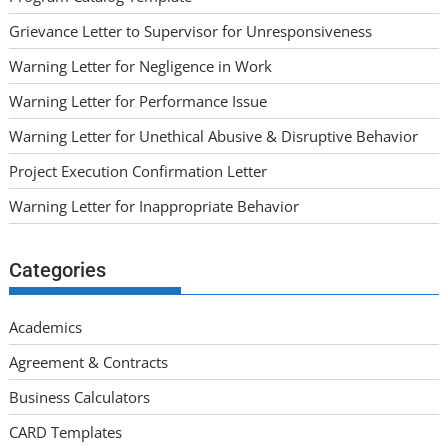
Grievance Letter to Supervisor for Unresponsiveness
Warning Letter for Negligence in Work
Warning Letter for Performance Issue
Warning Letter for Unethical Abusive & Disruptive Behavior
Project Execution Confirmation Letter
Warning Letter for Inappropriate Behavior
Categories
Academics
Agreement & Contracts
Business Calculators
CARD Templates