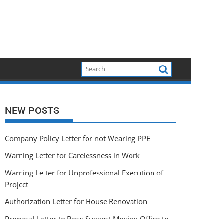
NEW POSTS
Company Policy Letter for not Wearing PPE
Warning Letter for Carelessness in Work
Warning Letter for Unprofessional Execution of
Project
Authorization Letter for House Renovation
Proposal Letter to Boss Suggest Moving Office to