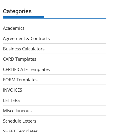
Categories
Academics
Agreement & Contracts
Business Calculators
CARD Templates
CERTIFICATE Templates
FORM Templates
INVOICES
LETTERS
Miscellaneous
Schedule Letters
SHEET Templates