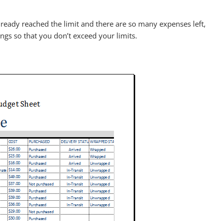
lready reached the limit and there are so many expenses left,
ngs so that you don’t exceed your limits.