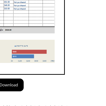
Download
,
,