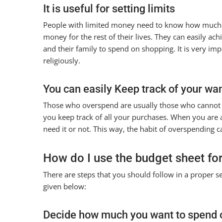
It is useful for setting limits
People with limited money need to know how much th
money for the rest of their lives. They can easily ac
and their family to spend on shopping. It is very imp
religiously.
You can easily Keep track of your wa
Those who overspend are usually those who cannot d
you keep track of all your purchases. When you ar
need it or not. This way, the habit of overspending c
How do I use the budget sheet fo
There are steps that you should follow in a proper s
given below:
Decide how much you want to spend 