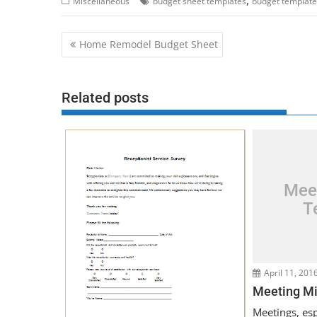
Miscellaneous
budget sheet templates
budget template
Post
Home Remodel Budget Sheet
navigation
Related posts
Mee
T
April 11, 201
Meeting Mi
Meetings, espe