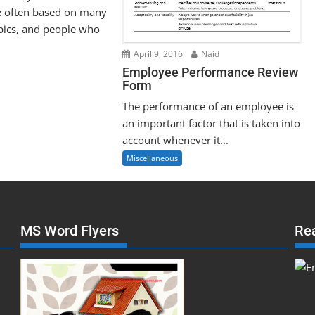
e often based on many
pics, and people who
April 9, 2016
Naid
Employee Performance Review
Form
The performance of an employee is
an important factor that is taken into
account whenever it...
Miscellaneous
MS Word Flyers
Re