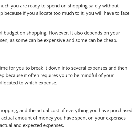
w much you are ready to spend on shopping safely without
ep because if you allocate too much to it, you will have to face
al budget on shopping. However, it also depends on your
hosen, as some can be expensive and some can be cheap.
time for you to break it down into several expenses and then
step because it often requires you to be mindful of your
llocated to which expense.
hopping, and the actual cost of everything you have purchased
he actual amount of money you have spent on your expenses
actual and expected expenses.