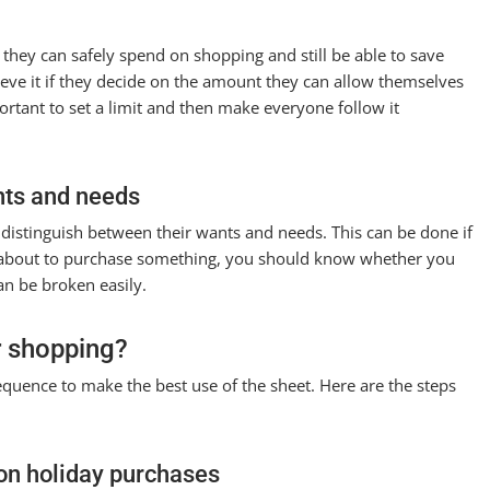
ey can safely spend on shopping and still be able to save
hieve it if they decide on the amount they can allow themselves
ortant to set a limit and then make everyone follow it
nts and needs
istinguish between their wants and needs. This can be done if
e about to purchase something, you should know whether you
an be broken easily.
r shopping?
equence to make the best use of the sheet. Here are the steps
on holiday purchases