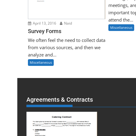
meetings, ar
important to
attend the...
April 13, 2016
Naid
Miscellaneous
Survey Forms
We often feel the need to collect data
from various sources, and then we
analyze and...
Miscellaneous
Agreements & Contracts