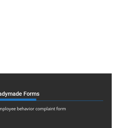
adymade Forms