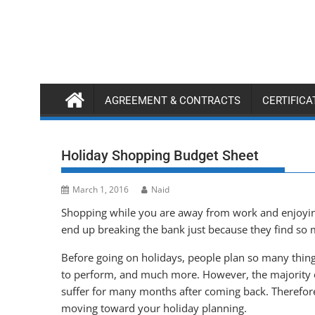
Skip
to
content
AGREEMENT & CONTRACTS
CERTIFIC
Holiday Shopping Budget Sheet
March 1, 2016
Naid
Shopping while you are away from work and enjoying
end up breaking the bank just because they find so m
Before going on holidays, people plan so many things, 
to perform, and much more. However, the majority o
suffer for many months after coming back. Therefore, 
moving toward your holiday planning.