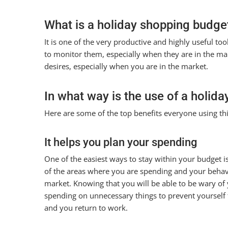
What is a holiday shopping budge
It is one of the very productive and highly useful t
to monitor them, especially when they are in the marke
desires, especially when you are in the market.
In what way is the use of a holida
Here are some of the top benefits everyone using thi
It helps you plan your spending
One of the easiest ways to stay within your budget i
of the areas where you are spending and your behav
market. Knowing that you will be able to be wary of
spending on unnecessary things to prevent yourself f
and you return to work.