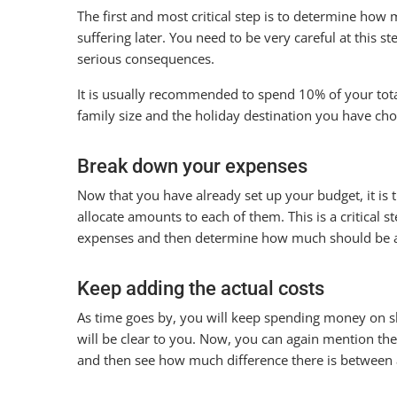
The first and most critical step is to determine ho
suffering later. You need to be very careful at this st
serious consequences.
It is usually recommended to spend 10% of your tot
family size and the holiday destination you have c
Break down your expenses
Now that you have already set up your budget, it is 
allocate amounts to each of them. This is a critical 
expenses and then determine how much should be a
Keep adding the actual costs
As time goes by, you will keep spending money on s
will be clear to you. Now, you can again mention t
and then see how much difference there is between 