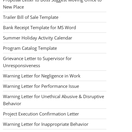
New Place
Trailer Bill of Sale Template
Bank Receipt Template for MS Word
Summer Holiday Activity Calendar
Program Catalog Template
Grievance Letter to Supervisor for
Unresponsiveness
Warning Letter for Negligence in Work
Warning Letter for Performance Issue
Warning Letter for Unethical Abusive & Disruptive
Behavior
Project Execution Confirmation Letter
Warning Letter for Inappropriate Behavior