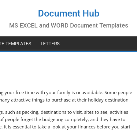
Document Hub
MS EXCEL and WORD Document Templates
ATE TEMPLATES
LETTERS
 your free time with your family is unavoidable. Some people
any attractive things to purchase at their holiday destination.
such as packing, destinations to visit, sites to see, activities
f people forget the budgeting completely, and they have to
it is essential to take a look at your finances before you start