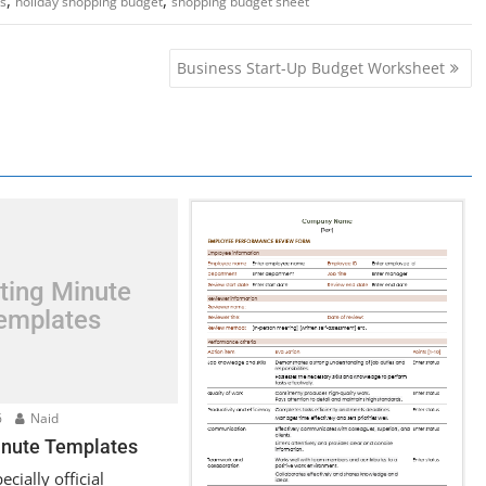
s
holiday shopping budget
shopping budget sheet
Business Start-Up Budget Worksheet
ting Minute
emplates
6
Naid
nute Templates
cially official