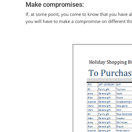
Make compromises:
If, at some point, you come to know that you have a
you will have to make a compromise on different thi