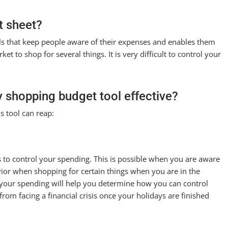
t sheet?
ools that keep people aware of their expenses and enables them
t to shop for several things. It is very difficult to control your
y shopping budget tool effective?
s tool can reap:
s to control your spending. This is possible when you are aware
ior when shopping for certain things when you are in the
 your spending will help you determine how you can control
rom facing a financial crisis once your holidays are finished