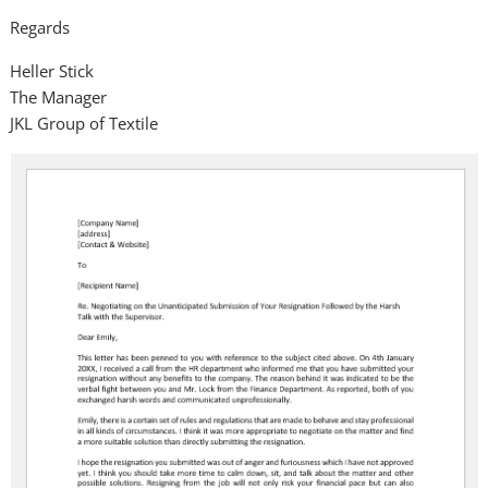
Regards
Heller Stick
The Manager
JKL Group of Textile