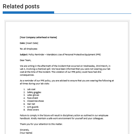
Related posts