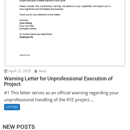
April 25, 2025
Naid
Warning Letter for Unprofessional Execution of
Project
#1 This letter serves as an official warning regarding your
unprofessional handling of the XYZ project....
LETTERS
NEW POSTS