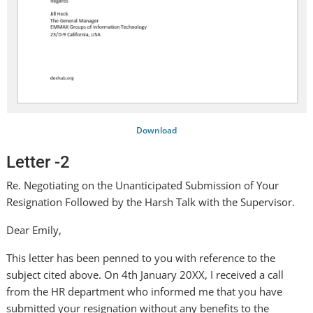
Download
Letter -2
Re. Negotiating on the Unanticipated Submission of Your
Resignation Followed by the Harsh Talk with the Supervisor.
Dear Emily,
This letter has been penned to you with reference to the
subject cited above. On 4th January 20XX, I received a call
from the HR department who informed me that you have
submitted your resignation without any benefits to the