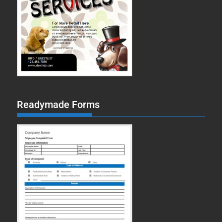
Readymade Forms