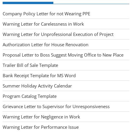
Company Policy Letter for not Wearing PPE
Warning Letter for Carelessness in Work
Warning Letter for Unprofessional Execution of Project
Authorization Letter for House Renovation
Proposal Letter to Boss Suggest Moving Office to New Place
Trailer Bill of Sale Template
Bank Receipt Template for MS Word
Summer Holiday Activity Calendar
Program Catalog Template
Grievance Letter to Supervisor for Unresponsiveness
Warning Letter for Negligence in Work
Warning Letter for Performance Issue