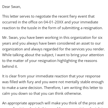
Dear Swan,
This letter serves to negotiate the recent fiery event that
occurred in the office on 04-01-20XX and your immediate
reaction to the tussle in the form of submitting a resignation.
Mr. Swan, you have been working in this organization for six
years and you always have been considered an asset to our
organization and always regarded for the services you render.
While talking about the subject, I want to bring your attention
to the matter of your resignation highlighting the reasons
behind it.
It is clear from your immediate reaction that your response
was filled with fury and you were not mentally stable enough
to make a sane decision. Therefore, I am writing this letter to
calm you down so that you can think otherwise.
An appropriate approach will make you think of the pros and