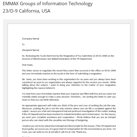
EMMAX Groups of Information Technology
23/D-9 California, USA