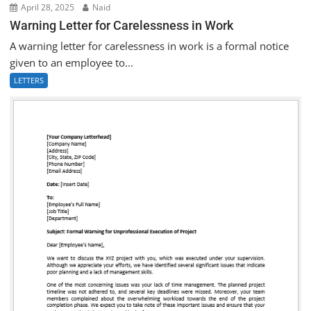
April 28, 2025
Naid
Warning Letter for Carelessness in Work
A warning letter for carelessness in work is a formal notice
given to an employee to...
LETTERS