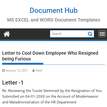
Skip
to
Document Hub
content
MS EXCEL and WORD Document Templates
Letter to Cool Down Employee Who Resigned
being Furious
January 12, 2021
Naid
Letter -1
Re. Reviewing the Tussle Stemmed by the Resignation of You
Submitted on 04-01-20XX on the Account of Misdemeanor
and Maladministration of the HR Department