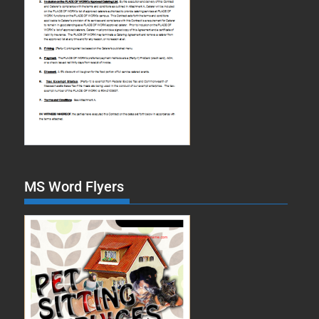
MS Word Flyers