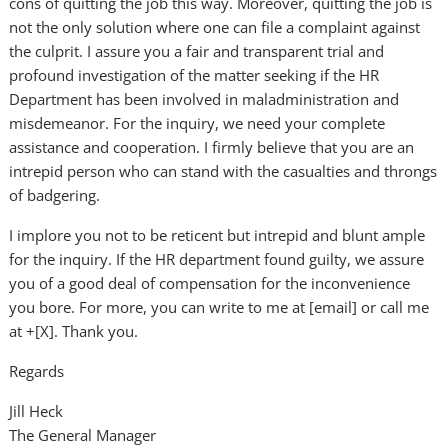
cons of quitting the job this way. Moreover, quitting the job is
not the only solution where one can file a complaint against
the culprit. I assure you a fair and transparent trial and
profound investigation of the matter seeking if the HR
Department has been involved in maladministration and
misdemeanor. For the inquiry, we need your complete
assistance and cooperation. I firmly believe that you are an
intrepid person who can stand with the casualties and throngs
of badgering.
I implore you not to be reticent but intrepid and blunt ample
for the inquiry. If the HR department found guilty, we assure
you of a good deal of compensation for the inconvenience
you bore. For more, you can write to me at [email] or call me
at +[X]. Thank you.
Regards
Jill Heck
The General Manager