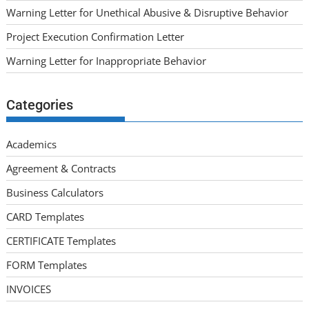
Warning Letter for Unethical Abusive & Disruptive Behavior
Project Execution Confirmation Letter
Warning Letter for Inappropriate Behavior
Categories
Academics
Agreement & Contracts
Business Calculators
CARD Templates
CERTIFICATE Templates
FORM Templates
INVOICES