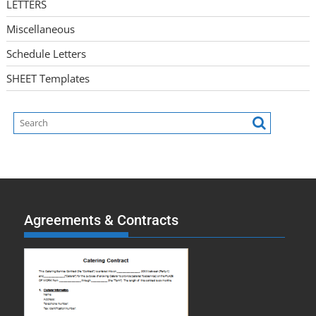
LETTERS
Miscellaneous
Schedule Letters
SHEET Templates
Agreements & Contracts