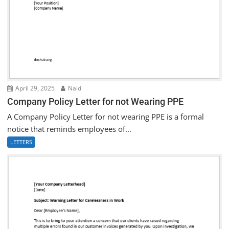
April 29, 2025
Naid
Company Policy Letter for not Wearing PPE
A Company Policy Letter for not wearing PPE is a formal
notice that reminds employees of...
LETTERS