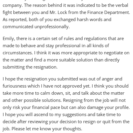
company. The reason behind it was indicated to be the verbal
fight between you and Mr. Lock from the Finance Department.
As reported, both of you exchanged harsh words and
communicated unprofessionally.
Emily, there is a certain set of rules and regulations that are
made to behave and stay professional in all kinds of
circumstances. I think it was more appropriate to negotiate on
the matter and find a more suitable solution than directly
submitting the resignation.
I hope the resignation you submitted was out of anger and
furiousness which I have not approved yet. I think you should
take more time to calm down, sit, and talk about the matter
and other possible solutions. Resigning from the job will not
only risk your financial pace but can also damage your profile.
I hope you will ascend to my suggestions and take time to
decide after reviewing your decision to resign or quit from the
job. Please let me know your thoughts.