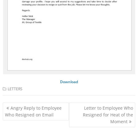
Download
LETTERS
Post
Angry Reply to Employee
Letter to Employee Who
navigation
Who Resigned on Email
Resigned for Heat of the
Moment