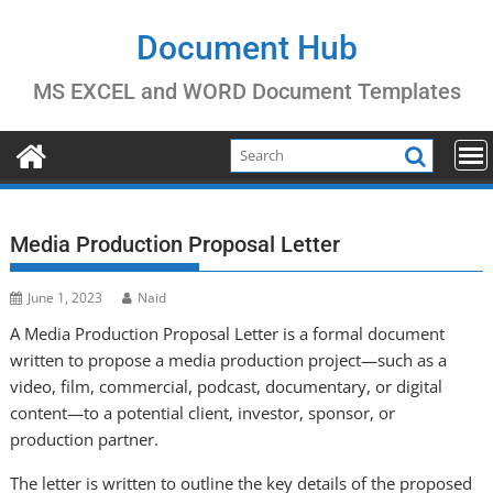
Skip
to
Document Hub
content
MS EXCEL and WORD Document Templates
Media Production Proposal Letter
June 1, 2023
Naid
A Media Production Proposal Letter is a formal document
written to propose a media production project—such as a
video, film, commercial, podcast, documentary, or digital
content—to a potential client, investor, sponsor, or
production partner.
The letter is written to outline the key details of the proposed