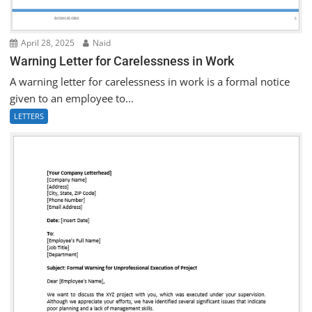
April 28, 2025
Naid
Warning Letter for Carelessness in Work
A warning letter for carelessness in work is a formal notice
given to an employee to...
LETTERS