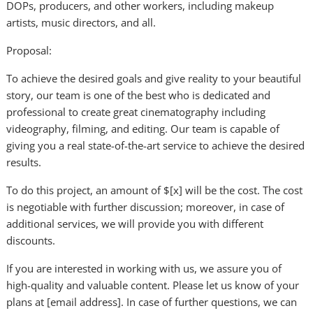
DOPs, producers, and other workers, including makeup
artists, music directors, and all.
Proposal:
To achieve the desired goals and give reality to your beautiful
story, our team is one of the best who is dedicated and
professional to create great cinematography including
videography, filming, and editing. Our team is capable of
giving you a real state-of-the-art service to achieve the desired
results.
To do this project, an amount of $[x] will be the cost. The cost
is negotiable with further discussion; moreover, in case of
additional services, we will provide you with different
discounts.
If you are interested in working with us, we assure you of
high-quality and valuable content. Please let us know of your
plans at [email address]. In case of further questions, we can