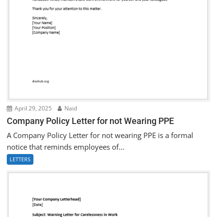
April 29, 2025
Naid
Company Policy Letter for not Wearing PPE
A Company Policy Letter for not wearing PPE is a formal
notice that reminds employees of...
LETTERS