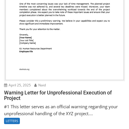
April 25, 2025
Naid
Warning Letter for Unprofessional Execution of
Project
#1 This letter serves as an official warning regarding your
unprofessional handling of the XYZ project....
LETTERS