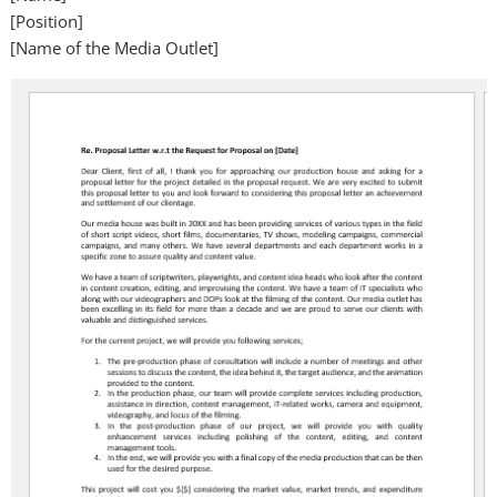
[Position]
[Name of the Media Outlet]