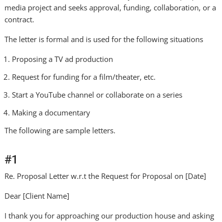
media project and seeks approval, funding, collaboration, or a
contract.
The letter is formal and is used for the following situations
Proposing a TV ad production
Request for funding for a film/theater, etc.
Start a YouTube channel or collaborate on a series
Making a documentary
The following are sample letters.
#1
Re. Proposal Letter w.r.t the Request for Proposal on [Date]
Dear [Client Name]
I thank you for approaching our production house and asking