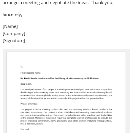
arrange a meeting and negotiate the ideas. Thank you.
Sincerely,
[Name]
[Company]
[Signature]