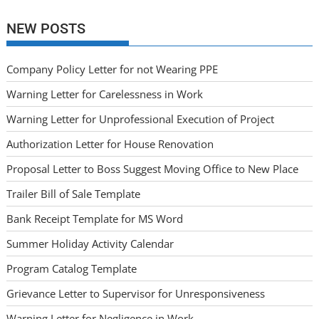
NEW POSTS
Company Policy Letter for not Wearing PPE
Warning Letter for Carelessness in Work
Warning Letter for Unprofessional Execution of Project
Authorization Letter for House Renovation
Proposal Letter to Boss Suggest Moving Office to New Place
Trailer Bill of Sale Template
Bank Receipt Template for MS Word
Summer Holiday Activity Calendar
Program Catalog Template
Grievance Letter to Supervisor for Unresponsiveness
Warning Letter for Negligence in Work