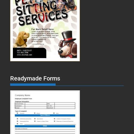
Readymade Forms