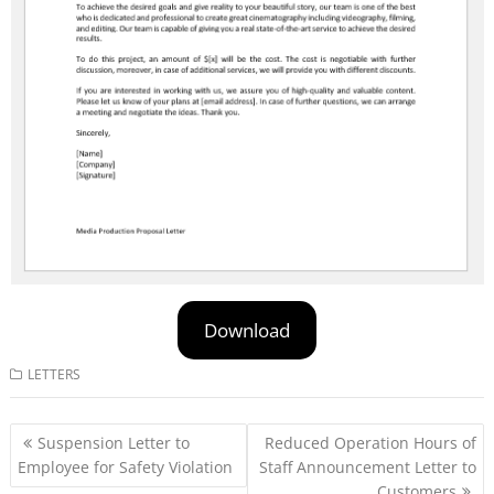
Download
LETTERS
Post
Suspension Letter to
Reduced Operation Hours of
navigation
Employee for Safety Violation
Staff Announcement Letter to
Customers