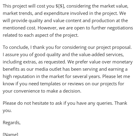
This project will cost you $[$], considering the market value,
market trends, and expenditure involved in the project. We
will provide quality and value content and production at the
mentioned cost. However, we are open to further negotiations
related to each aspect of the project.
To conclude, I thank you for considering our project proposal.
I assure you of good quality and the value-added services,
including extras, as requested. We prefer value over monetary
benefits as our media outlet has been serving and earning a
high reputation in the market for several years. Please let me
know if you need templates or reviews on our projects for
your convenience to make a decision.
Please do not hesitate to ask if you have any queries. Thank
you.
Regards,
[Name]