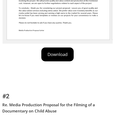
Download
#2
Re. Media Production Proposal for the Filming of a
Documentary on Child Abuse