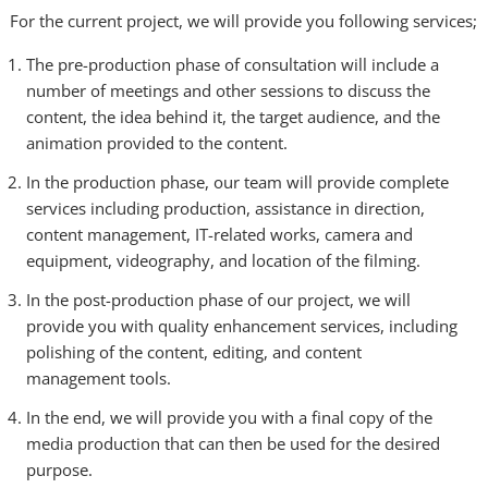
For the current project, we will provide you following services;
The pre-production phase of consultation will include a
number of meetings and other sessions to discuss the
content, the idea behind it, the target audience, and the
animation provided to the content.
In the production phase, our team will provide complete
services including production, assistance in direction,
content management, IT-related works, camera and
equipment, videography, and location of the filming.
In the post-production phase of our project, we will
provide you with quality enhancement services, including
polishing of the content, editing, and content
management tools.
In the end, we will provide you with a final copy of the
media production that can then be used for the desired
purpose.