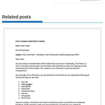
Related posts