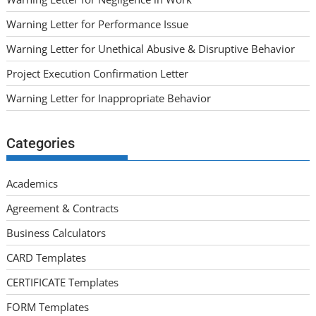
Warning Letter for Performance Issue
Warning Letter for Unethical Abusive & Disruptive Behavior
Project Execution Confirmation Letter
Warning Letter for Inappropriate Behavior
Categories
Academics
Agreement & Contracts
Business Calculators
CARD Templates
CERTIFICATE Templates
FORM Templates