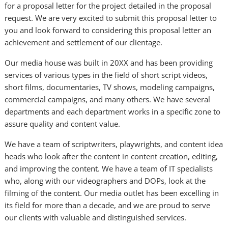
for a proposal letter for the project detailed in the proposal
request. We are very excited to submit this proposal letter to
you and look forward to considering this proposal letter an
achievement and settlement of our clientage.
Our media house was built in 20XX and has been providing
services of various types in the field of short script videos,
short films, documentaries, TV shows, modeling campaigns,
commercial campaigns, and many others. We have several
departments and each department works in a specific zone to
assure quality and content value.
We have a team of scriptwriters, playwrights, and content idea
heads who look after the content in content creation, editing,
and improving the content. We have a team of IT specialists
who, along with our videographers and DOPs, look at the
filming of the content. Our media outlet has been excelling in
its field for more than a decade, and we are proud to serve
our clients with valuable and distinguished services.