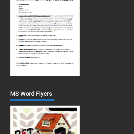
MS Word Flyers