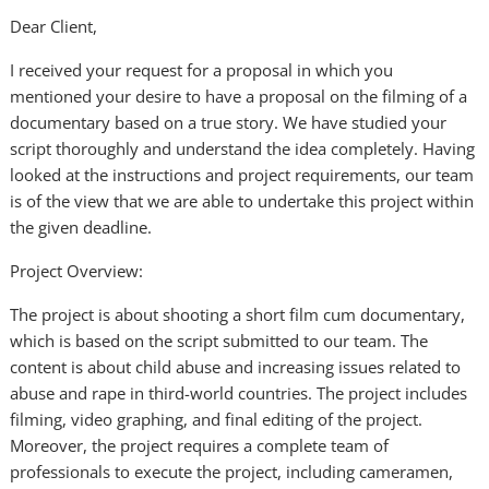
Dear Client,
I received your request for a proposal in which you
mentioned your desire to have a proposal on the filming of a
documentary based on a true story. We have studied your
script thoroughly and understand the idea completely. Having
looked at the instructions and project requirements, our team
is of the view that we are able to undertake this project within
the given deadline.
Project Overview:
The project is about shooting a short film cum documentary,
which is based on the script submitted to our team. The
content is about child abuse and increasing issues related to
abuse and rape in third-world countries. The project includes
filming, video graphing, and final editing of the project.
Moreover, the project requires a complete team of
professionals to execute the project, including cameramen,