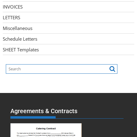
INVOICES
LETTERS
Miscellaneous
Schedule Letters
SHEET Templates
Agreements & Contracts