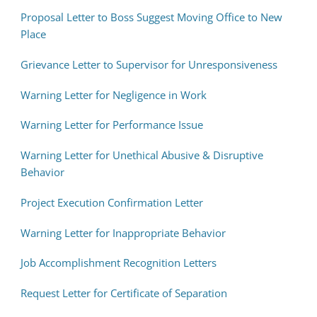
Proposal Letter to Boss Suggest Moving Office to New
Place
Grievance Letter to Supervisor for Unresponsiveness
Warning Letter for Negligence in Work
Warning Letter for Performance Issue
Warning Letter for Unethical Abusive & Disruptive
Behavior
Project Execution Confirmation Letter
Warning Letter for Inappropriate Behavior
Job Accomplishment Recognition Letters
Request Letter for Certificate of Separation