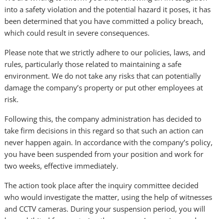
into a safety violation and the potential hazard it poses, it has
been determined that you have committed a policy breach,
which could result in severe consequences.
Please note that we strictly adhere to our policies, laws, and
rules, particularly those related to maintaining a safe
environment. We do not take any risks that can potentially
damage the company’s property or put other employees at
risk.
Following this, the company administration has decided to
take firm decisions in this regard so that such an action can
never happen again. In accordance with the company’s policy,
you have been suspended from your position and work for
two weeks, effective immediately.
The action took place after the inquiry committee decided
who would investigate the matter, using the help of witnesses
and CCTV cameras. During your suspension period, you will