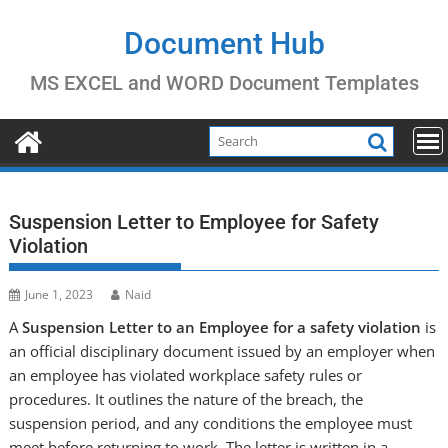
Skip
to
Document Hub
content
MS EXCEL and WORD Document Templates
Suspension Letter to Employee for Safety
Violation
June 1, 2023
Naid
A
Suspension Letter to an Employee for
a safety violation
is
an official disciplinary document issued by an employer when
an employee has violated workplace safety rules or
procedures
. It outlines the nature of the breach, the
suspension period, and any conditions the employee must
meet before returning to work. The letter is written in a