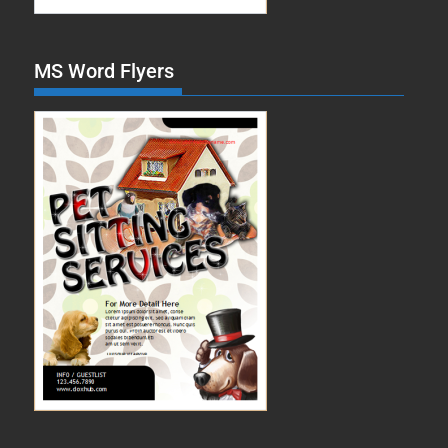
MS Word Flyers