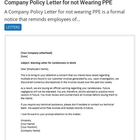
Company Policy Letter for not Wearing PPE
A Company Policy Letter for not wearing PPE is a formal
notice that reminds employees of...
LETTERS