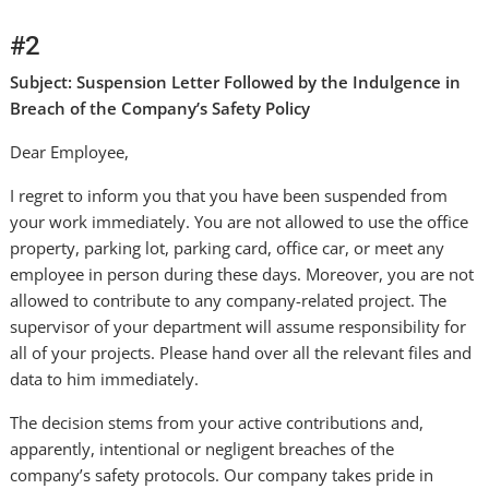
#2
Subject: Suspension Letter Followed by the Indulgence in
Breach of the Company’s Safety Policy
Dear Employee,
I regret to inform you that you have been suspended from
your work immediately. You are not allowed to use the office
property, parking lot, parking card, office car, or meet any
employee in person during these days. Moreover, you are not
allowed to contribute to any company-related project. The
supervisor of your department will assume responsibility for
all of your projects. Please hand over all the relevant files and
data to him immediately.
The decision stems from your active contributions and,
apparently, intentional or negligent breaches of the
company’s safety protocols. Our company takes pride in