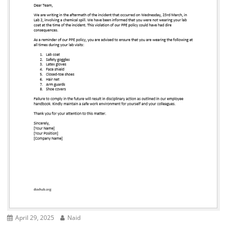
April 29, 2025
Naid