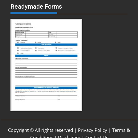
Readymade Forms
Copyright © All rights reserved |
Privacy Policy
|
Terms &
Conditions
|
Disclaimer
|
Contact Us