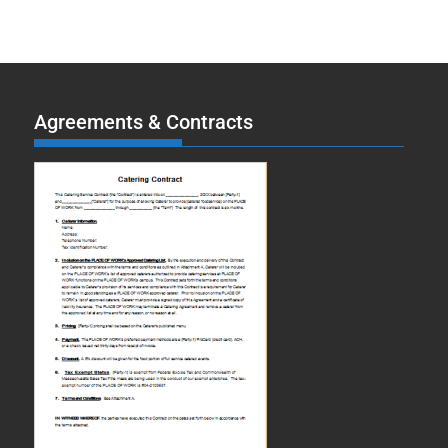
Agreements & Contracts