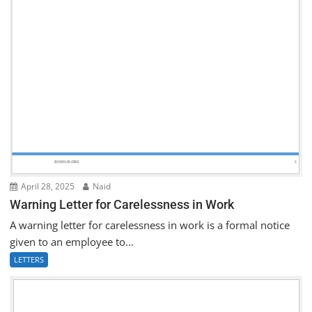
April 28, 2025
Naid
Warning Letter for Carelessness in Work
A warning letter for carelessness in work is a formal notice
given to an employee to...
LETTERS