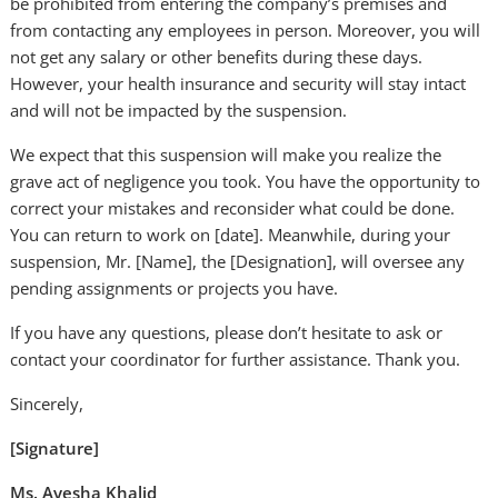
be prohibited from entering the company’s premises and
from contacting any employees in person. Moreover, you will
not get any salary or other benefits during these days.
However, your health insurance and security will stay intact
and will not be impacted by the suspension.
We expect that this suspension will make you realize the
grave act of negligence you took. You have the opportunity to
correct your mistakes and reconsider what could be done.
You can return to work on [date]. Meanwhile, during your
suspension, Mr. [Name], the [Designation], will oversee any
pending assignments or projects you have.
If you have any questions, please don’t hesitate to ask or
contact your coordinator for further assistance. Thank you.
Sincerely,
[Signature]
Ms. Ayesha Khalid