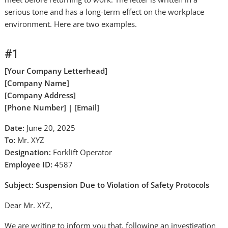
serious tone and has a long-term effect on the workplace
environment. Here are two examples.
#1
[Your Company Letterhead]
[Company Name]
[Company Address]
[Phone Number] | [Email]
Date:
June 20, 2025
To:
Mr. XYZ
Designation:
Forklift Operator
Employee ID:
4587
Subject: Suspension Due to Violation of Safety Protocols
Dear Mr. XYZ,
We are writing to inform you that, following an investigation