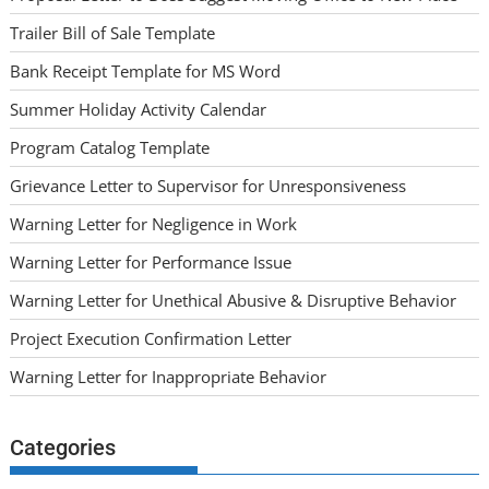
Trailer Bill of Sale Template
Bank Receipt Template for MS Word
Summer Holiday Activity Calendar
Program Catalog Template
Grievance Letter to Supervisor for Unresponsiveness
Warning Letter for Negligence in Work
Warning Letter for Performance Issue
Warning Letter for Unethical Abusive & Disruptive Behavior
Project Execution Confirmation Letter
Warning Letter for Inappropriate Behavior
Categories