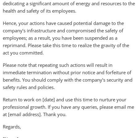
dedicating a significant amount of energy and resources to the
health and safety of its employees.
Hence, your actions have caused potential damage to the
company’s infrastructure and compromised the safety of
employees; as a result, you have been suspended as a
reprimand. Please take this time to realize the gravity of the
act you committed.
Please note that repeating such actions will result in
immediate termination without prior notice and forfeiture of
benefits. You should comply with the company’s security and
safety rules and policies.
Return to work on [date] and use this time to nurture your
professional growth. If you have any queries, please email me
at [email address]. Thank you.
Regards,