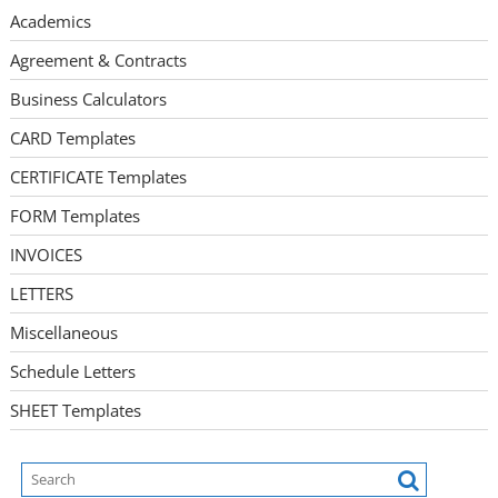
Academics
Agreement & Contracts
Business Calculators
CARD Templates
CERTIFICATE Templates
FORM Templates
INVOICES
LETTERS
Miscellaneous
Schedule Letters
SHEET Templates