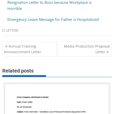
Resignation Letter to Boss because Workplace is
Horrible
Emergency Leave Message for Father is Hospitalized
LETTERS
Post
Annual Training
Media Production Proposal
navigation
Announcement Letter
Letter
Related posts