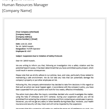
Human Resources Manager
[Company Name]