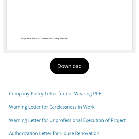
Download
Company Policy Letter for not Wearing PPE
Warning Letter for Carelessness in Work
Warning Letter for Unprofessional Execution of Project
Authorization Letter for House Renovation