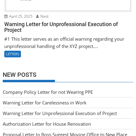
April 25, 2025
Naid
Warning Letter for Unprofessional Execution of
Project
#1 This letter serves as an official warning regarding your
unprofessional handling of the XYZ project....
LETTERS
NEW POSTS
Company Policy Letter for not Wearing PPE
Warning Letter for Carelessness in Work
Warning Letter for Unprofessional Execution of Project
Authorization Letter for House Renovation
Proposal Letter to Boss Suggest Moving Office to New Place