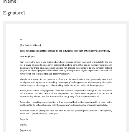
[Name]
[Signature]