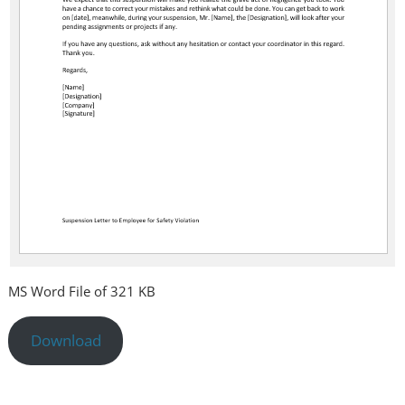
MS Word File of 321 KB
Download