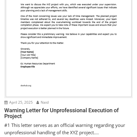
April 25, 2025
Naid
Warning Letter for Unprofessional Execution of
Project
#1 This letter serves as an official warning regarding your
unprofessional handling of the XYZ project....