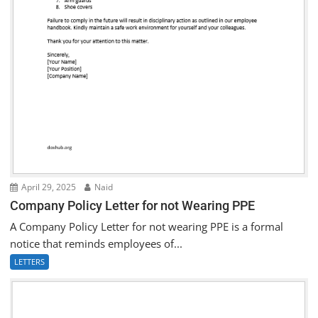
April 29, 2025
Naid
Company Policy Letter for not Wearing PPE
A Company Policy Letter for not wearing PPE is a formal
notice that reminds employees of...
LETTERS