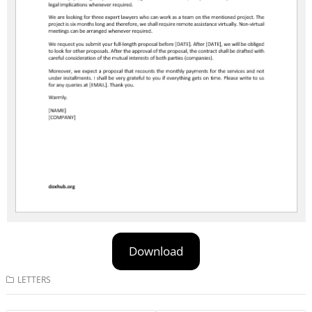
Download
LETTERS