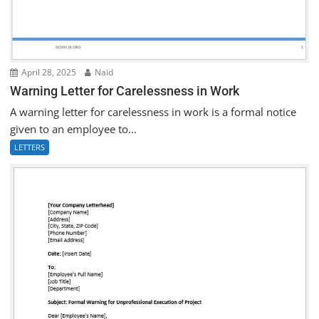
April 28, 2025
Naid
Warning Letter for Carelessness in Work
A warning letter for carelessness in work is a formal notice
given to an employee to...
LETTERS