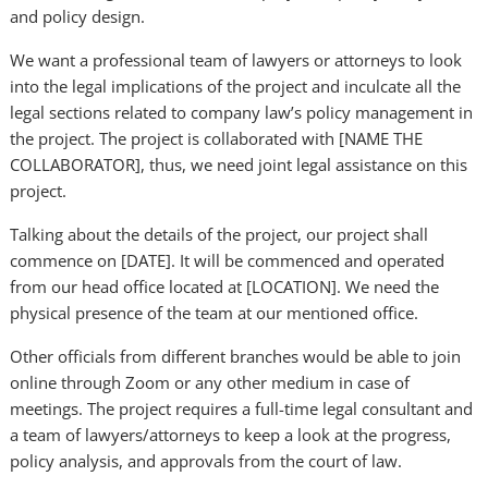
and policy design.
We want a professional team of lawyers or attorneys to look
into the legal implications of the project and inculcate all the
legal sections related to company law’s policy management in
the project. The project is collaborated with [NAME THE
COLLABORATOR], thus, we need joint legal assistance on this
project.
Talking about the details of the project, our project shall
commence on [DATE]. It will be commenced and operated
from our head office located at [LOCATION]. We need the
physical presence of the team at our mentioned office.
Other officials from different branches would be able to join
online through Zoom or any other medium in case of
meetings. The project requires a full-time legal consultant and
a team of lawyers/attorneys to keep a look at the progress,
policy analysis, and approvals from the court of law.