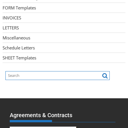
FORM Templates
INVOICES
LETTERS
Miscellaneous
Schedule Letters
SHEET Templates
Agreements & Contracts