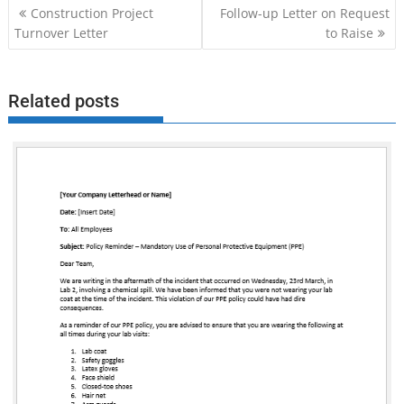
Post
Construction Project
Follow-up Letter on Request
navigation
Turnover Letter
to Raise
Related posts