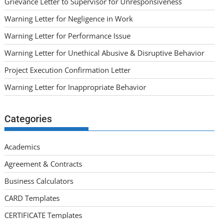
Grievance Letter to Supervisor for Unresponsiveness
Warning Letter for Negligence in Work
Warning Letter for Performance Issue
Warning Letter for Unethical Abusive & Disruptive Behavior
Project Execution Confirmation Letter
Warning Letter for Inappropriate Behavior
Categories
Academics
Agreement & Contracts
Business Calculators
CARD Templates
CERTIFICATE Templates