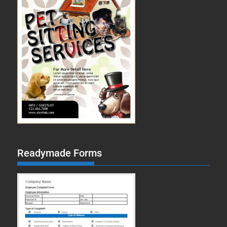
Readymade Forms