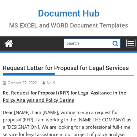
Skip
to
Document Hub
content
MS EXCEL and WORD Document Templates
Request Letter for Proposal for Legal Services
October 27, 2022
Naid
Re. Request for Proposal (RFP) for Legal Assitance in the
Policy Analysis and Policy Desing
Dear [NAME], I am [NAME], writing to you a request for
proposal (RFP). I am working in the [NAME THE COMPANY] as
a [DESIGNATION]. We are looking for a professional full-time
service for legal assistance in our project of policy analysis