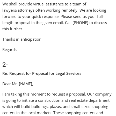
We shall provide virtual assistance to a team of
lawyers/attorneys often working remotely. We are looking
forward to your quick response. Please send us your full-
length proposal in the given email. Call [PHONE] to discuss
this further.
Thanks in anticipation!
Regards
2-
Re. Request for Proposal for Legal Services
Dear Mr. [NAME],
I am taking this moment to request a proposal. Our company
is going to initiate a construction and real estate department
which will build buildings, plazas, and small-sized shopping
centers in the local markets. These shopping centers and