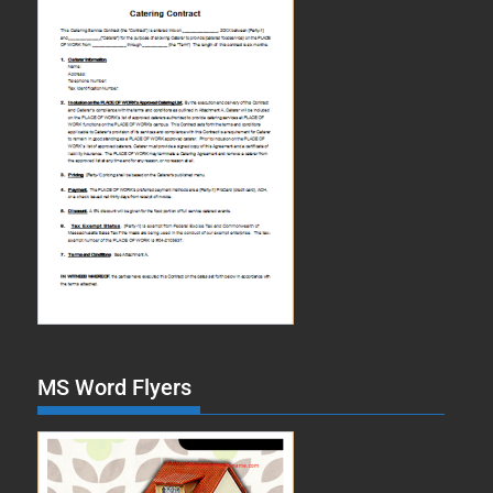
MS Word Flyers