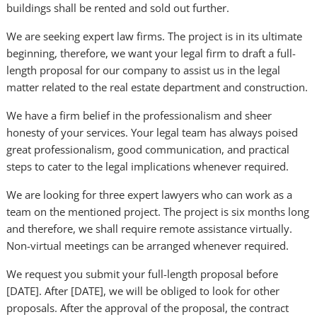
buildings shall be rented and sold out further.
We are seeking expert law firms. The project is in its ultimate
beginning, therefore, we want your legal firm to draft a full-
length proposal for our company to assist us in the legal
matter related to the real estate department and construction.
We have a firm belief in the professionalism and sheer
honesty of your services. Your legal team has always poised
great professionalism, good communication, and practical
steps to cater to the legal implications whenever required.
We are looking for three expert lawyers who can work as a
team on the mentioned project. The project is six months long
and therefore, we shall require remote assistance virtually.
Non-virtual meetings can be arranged whenever required.
We request you submit your full-length proposal before
[DATE]. After [DATE], we will be obliged to look for other
proposals. After the approval of the proposal, the contract