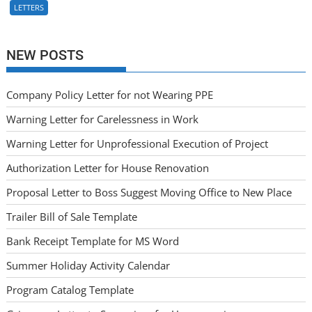
LETTERS
NEW POSTS
Company Policy Letter for not Wearing PPE
Warning Letter for Carelessness in Work
Warning Letter for Unprofessional Execution of Project
Authorization Letter for House Renovation
Proposal Letter to Boss Suggest Moving Office to New Place
Trailer Bill of Sale Template
Bank Receipt Template for MS Word
Summer Holiday Activity Calendar
Program Catalog Template