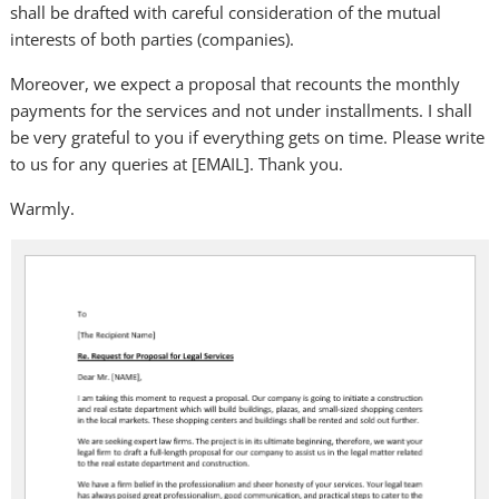
shall be drafted with careful consideration of the mutual
interests of both parties (companies).
Moreover, we expect a proposal that recounts the monthly
payments for the services and not under installments. I shall
be very grateful to you if everything gets on time. Please write
to us for any queries at [EMAIL]. Thank you.
Warmly.