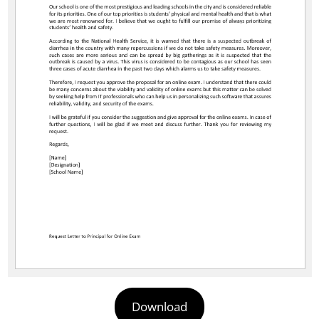
Download