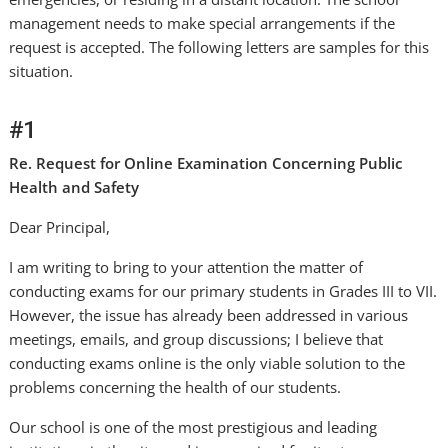
management needs to make special arrangements if the
request is accepted. The following letters are samples for this
situation.
#1
Re. Request for Online Examination Concerning Public
Health and Safety
Dear Principal,
I am writing to bring to your attention the matter of
conducting exams for our primary students in Grades III to VII.
However, the issue has already been addressed in various
meetings, emails, and group discussions; I believe that
conducting exams online is the only viable solution to the
problems concerning the health of our students.
Our school is one of the most prestigious and leading