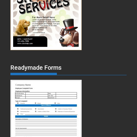
Readymade Forms