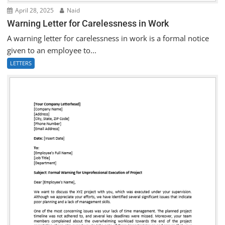
April 28, 2025
Naid
Warning Letter for Carelessness in Work
A warning letter for carelessness in work is a formal notice
given to an employee to...
LETTERS