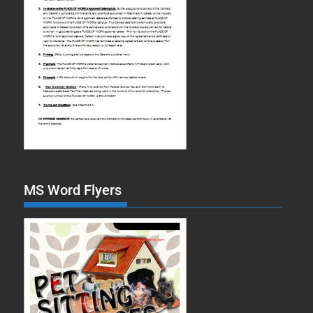
MS Word Flyers