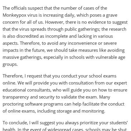
The officials suspect that the number of cases of the
Monkeypox virus is increasing daily, which poses a grave
concern for all of us. However, there is no evidence to suggest
that the virus spreads through public gatherings; the research
is also discredited as incomplete and lacking in various
aspects. Therefore, to avoid any inconvenience or severe
impacts in the future, we should take measures like avoiding
massive gatherings, especially in schools with vulnerable age
groups.
Therefore, I request that you conduct your school exams
online. We will provide you with consultation from our expert
educational consultants, who will guide you on how to ensure
transparency and security to validate the exam. Many
proctoring software programs can help facilitate the conduct
of online exams, including storage and monitoring.
To conclude, I will suggest you always prioritize your students’
health. In the event of widespread cases, schools may be shut