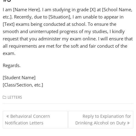
I am [Name Here]. I am studying in grade [X] at [School Name,
etc.]. Recently, due to [Situation], I am unable to appear in
[Text] exams being conducted at school. To ensure the
smooth and uninterrupted progress of my studies, I kindly
request that you administer my exam online. I will ensure that
all requirements are met for the soft and fair conduct of the
exam.
Regards.
[Student Name]
[Class/Section, etc.]
LETTERS
Post
Behavioral Concern
Reply to Explanation for
navigation
Notification Letters
Drinking Alcohol on Duty