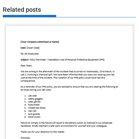
Related posts