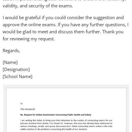
validity, and security of the exams.
I would be grateful if you could consider the suggestion and
approve the online exams. If you have any further questions, I
would be glad to meet and discuss them further. Thank you
for reviewing my request.
Regards,
[Name]
[Designation]
[School Name]