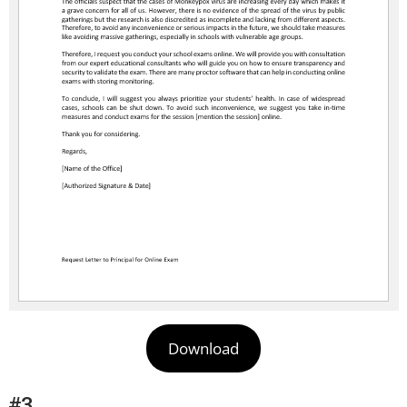
Download
#3