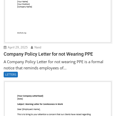
April 29, 2025
Naid
Company Policy Letter for not Wearing PPE
A Company Policy Letter for not wearing PPE is a formal
notice that reminds employees of...
LETTERS