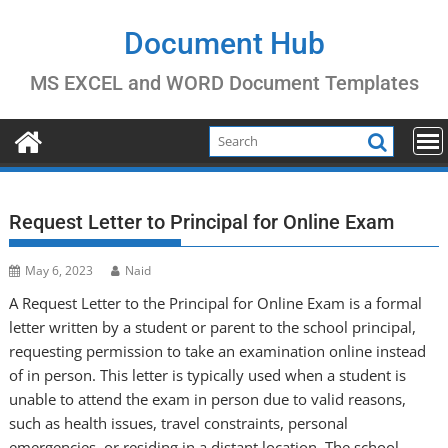
Skip
to
Document Hub
content
MS EXCEL and WORD Document Templates
Request Letter to Principal for Online Exam
May 6, 2023
Naid
A Request Letter to the Principal for Online Exam is a formal
letter written by a student or parent to the school principal,
requesting permission to take an examination online instead
of in person. This letter is typically used when a student is
unable to attend the exam in person due to valid reasons,
such as health issues, travel constraints, personal
emergencies, or residing in a distant location. The school