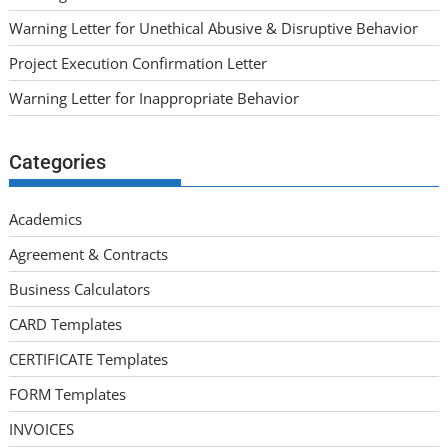
Warning Letter for Unethical Abusive & Disruptive Behavior
Project Execution Confirmation Letter
Warning Letter for Inappropriate Behavior
Categories
Academics
Agreement & Contracts
Business Calculators
CARD Templates
CERTIFICATE Templates
FORM Templates
INVOICES