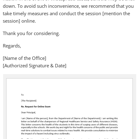
down. To avoid such inconvenience, we recommend that you
take timely measures and conduct the session [mention the
session] online.
Thank you for considering.
Regards,
[Name of the Office]
[Authorized Signature & Date]