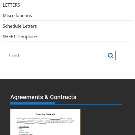
LETTERS
Miscellaneous
Schedule Letters
SHEET Templates
Agreements & Contracts