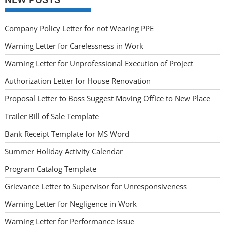
Company Policy Letter for not Wearing PPE
Warning Letter for Carelessness in Work
Warning Letter for Unprofessional Execution of Project
Authorization Letter for House Renovation
Proposal Letter to Boss Suggest Moving Office to New Place
Trailer Bill of Sale Template
Bank Receipt Template for MS Word
Summer Holiday Activity Calendar
Program Catalog Template
Grievance Letter to Supervisor for Unresponsiveness
Warning Letter for Negligence in Work
Warning Letter for Performance Issue