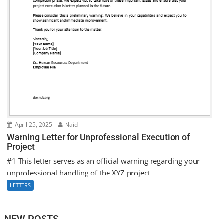
April 25, 2025
Naid
Warning Letter for Unprofessional Execution of
Project
#1 This letter serves as an official warning regarding your
unprofessional handling of the XYZ project....
LETTERS
NEW POSTS