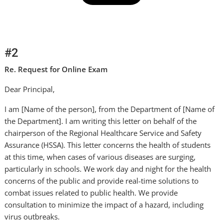
#2
Re. Request for Online Exam
Dear Principal,
I am [Name of the person], from the Department of [Name of
the Department]. I am writing this letter on behalf of the
chairperson of the Regional Healthcare Service and Safety
Assurance (HSSA). This letter concerns the health of students
at this time, when cases of various diseases are surging,
particularly in schools. We work day and night for the health
concerns of the public and provide real-time solutions to
combat issues related to public health. We provide
consultation to minimize the impact of a hazard, including
virus outbreaks.