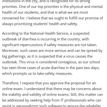
institutions in the city, and is recognized for its strong
priorities. One of our top priorities is the physical and mental
health of our students, and that is what we are most
renowned for. I believe that we ought to fulfill our promise of
always prioritizing students’ health and safety.
According to the National Health Service, a suspected
outbreak of diarrhea is occurring in the country, with
significant repercussions if safety measures are not taken.
Moreover, such cases are more serious and can be spread by
big gatherings, as it is suspected that a virus causes the
outbreak. This virus is considered contagious, as our school
has seen three cases of acute diarrhea in the past two days,
which prompts us to take safety measures.
Therefore, I request that you approve the proposal for an
online exam. I understand that there may be concerns about
the viability and validity of online exams. Still, this matter can
be addressed by seeking help from IT professionals who can
assist in personalizing such software to ensure the reliability,