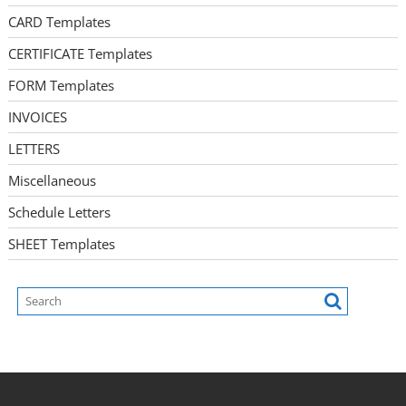
CARD Templates
CERTIFICATE Templates
FORM Templates
INVOICES
LETTERS
Miscellaneous
Schedule Letters
SHEET Templates