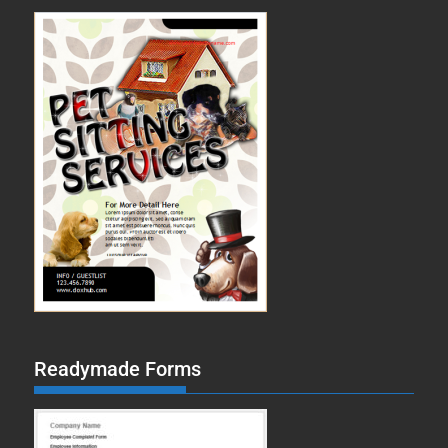
Readymade Forms