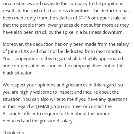
circumstances and navigate the company to the propitious
results in the rush of a business downturn. The deduction has
been made only from the salaries of ST-16 or upper scale so
that the people from lower grades do not suffer more as they
have also been struck by the spike in a business downturn.
Moreover, the deduction has only been made from the salary
of June 20XX and shall not be deducted from next month.
Your cooperation in this regard shall be highly appreciated
and compensated as soon as the company dives out of this
black situation.
We respect your opinions and grievances in this regard, so
you are highly welcome to inspect and inquire about the
situation. You can also write to me if you have any questions
in this regard at [EMAIL]. You can meet or contact the
Accounts officer to enquire further about the amount
deducted and the gross/net salary.
Thank you.