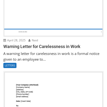
April 28, 2025
Naid
Warning Letter for Carelessness in Work
A warning letter for carelessness in work is a formal notice
given to an employee to...
LETTERS