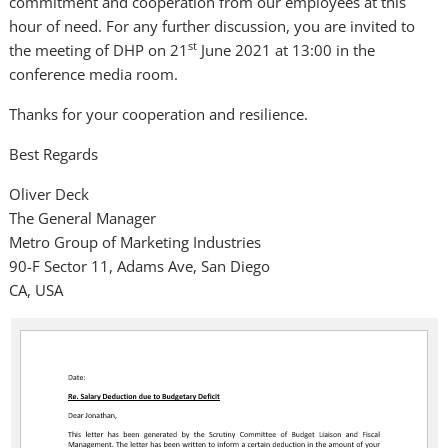
commitment and cooperation from our employees at this
hour of need. For any further discussion, you are invited to
st
the meeting of DHP on 21
June 2021 at 13:00 in the
conference media room.
Thanks for your cooperation and resilience.
Best Regards
Oliver Deck
The General Manager
Metro Group of Marketing Industries
90-F Sector 11, Adams Ave, San Diego
CA, USA