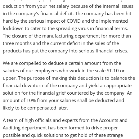
deduction from your net salary because of the internal issues
in the company’s financial deficit. The company has been hit
hard by the serious impact of COVID and the implemented
lockdown to cater to the spreading virus in financial terms.
The closure of the manufacturing department for more than
three months and the current deficit in the sales of the
products has put the company into serious financial crises.
We are compelled to deduce a certain amount from the
salaries of our employees who work in the scale ST-10 or
upper. The purpose of making this deduction is to balance the
financial downturn of the company and yield an appropriate
solution for the financial grief countered by the company. An
amount of 10% from your salaries shall be deducted and
likely to be compensated later.
A team of high officials and experts from the Accounts and
Auditing department has been formed to drive proper
possible and quick solutions to get hold of these strange