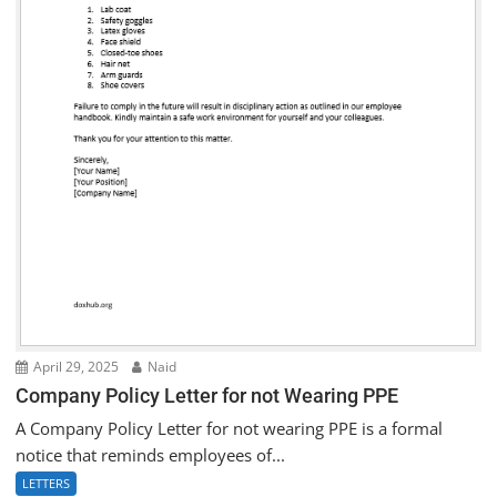
April 29, 2025
Naid
Company Policy Letter for not Wearing PPE
A Company Policy Letter for not wearing PPE is a formal
notice that reminds employees of...
LETTERS