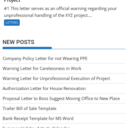
#1 This letter serves as an official warning regarding your
unprofessional handling of the XYZ project....
LETTERS
NEW POSTS
Company Policy Letter for not Wearing PPE
Warning Letter for Carelessness in Work
Warning Letter for Unprofessional Execution of Project
Authorization Letter for House Renovation
Proposal Letter to Boss Suggest Moving Office to New Place
Trailer Bill of Sale Template
Bank Receipt Template for MS Word