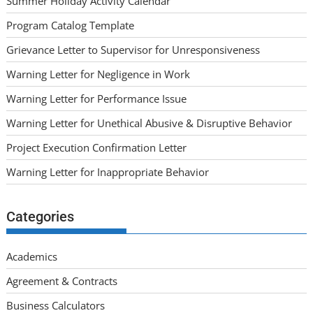
Summer Holiday Activity Calendar
Program Catalog Template
Grievance Letter to Supervisor for Unresponsiveness
Warning Letter for Negligence in Work
Warning Letter for Performance Issue
Warning Letter for Unethical Abusive & Disruptive Behavior
Project Execution Confirmation Letter
Warning Letter for Inappropriate Behavior
Categories
Academics
Agreement & Contracts
Business Calculators