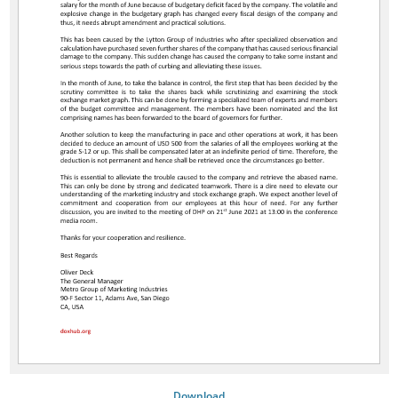
Download