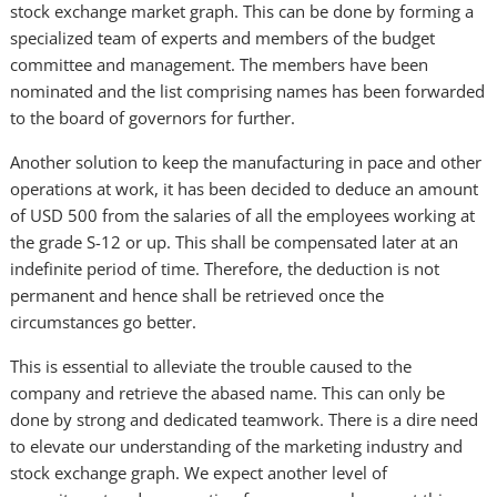
stock exchange market graph. This can be done by forming a
specialized team of experts and members of the budget
committee and management. The members have been
nominated and the list comprising names has been forwarded
to the board of governors for further.
Another solution to keep the manufacturing in pace and other
operations at work, it has been decided to deduce an amount
of USD 500 from the salaries of all the employees working at
the grade S-12 or up. This shall be compensated later at an
indefinite period of time. Therefore, the deduction is not
permanent and hence shall be retrieved once the
circumstances go better.
This is essential to alleviate the trouble caused to the
company and retrieve the abased name. This can only be
done by strong and dedicated teamwork. There is a dire need
to elevate our understanding of the marketing industry and
stock exchange graph. We expect another level of