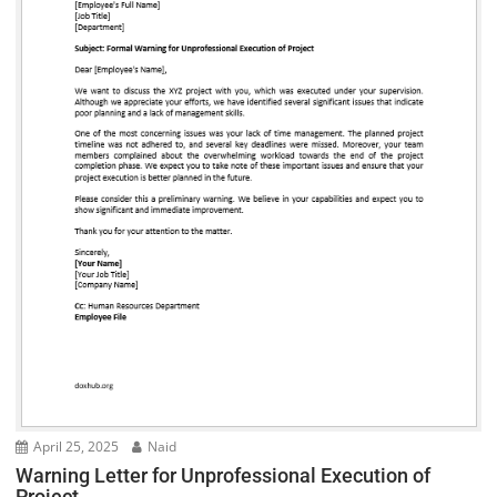
April 25, 2025
Naid
Warning Letter for Unprofessional Execution of
Project