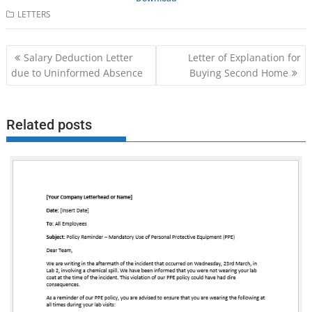
LETTERS
Post
Salary Deduction Letter
Letter of Explanation for
navigation
due to Uninformed Absence
Buying Second Home
Related posts