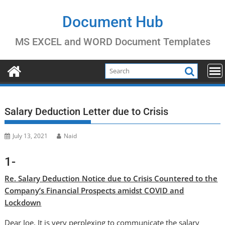
Skip
to
Document Hub
content
MS EXCEL and WORD Document Templates
Salary Deduction Letter due to Crisis
July 13, 2021
Naid
1-
Re. Salary Deduction Notice due to Crisis Countered to the
Company’s Financial Prospects amidst COVID and
Lockdown
Dear Joe, It is very perplexing to communicate the salary