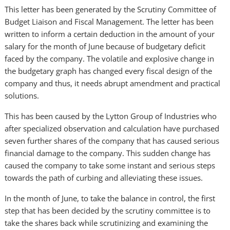
This letter has been generated by the Scrutiny Committee of
Budget Liaison and Fiscal Management. The letter has been
written to inform a certain deduction in the amount of your
salary for the month of June because of budgetary deficit
faced by the company. The volatile and explosive change in
the budgetary graph has changed every fiscal design of the
company and thus, it needs abrupt amendment and practical
solutions.
This has been caused by the Lytton Group of Industries who
after specialized observation and calculation have purchased
seven further shares of the company that has caused serious
financial damage to the company. This sudden change has
caused the company to take some instant and serious steps
towards the path of curbing and alleviating these issues.
In the month of June, to take the balance in control, the first
step that has been decided by the scrutiny committee is to
take the shares back while scrutinizing and examining the