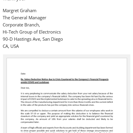
Margret Graham
The General Manager
Corporate Branch,
Hi-Tech Group of Electronics
90-D Hastings Ave, San Diego
CA, USA