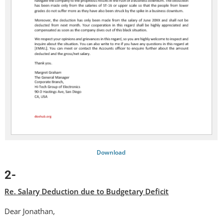
Download
2-
Re. Salary Deduction due to Budgetary Deficit
Dear Jonathan,