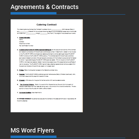
Agreements & Contracts
MS Word Flyers