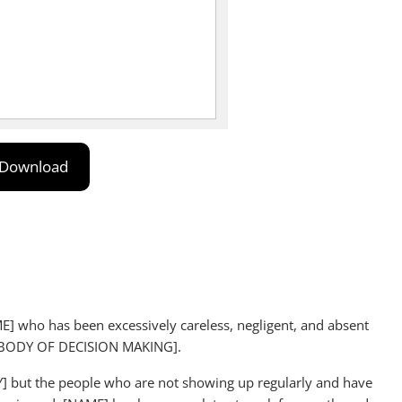
Download
AME] who has been excessively careless, negligent, and absent
e [BODY OF DECISION MAKING].
Y] but the people who are not showing up regularly and have