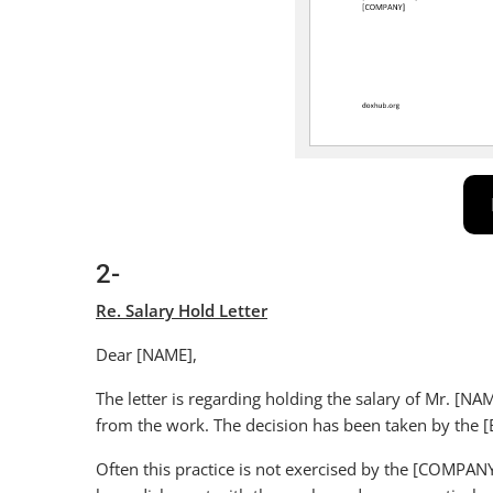
2-
Re. Salary Hold Letter
Dear [NAME],
The letter is regarding holding the salary of Mr. [N
from the work. The decision has been taken by th
Often this practice is not exercised by the [COMPAN