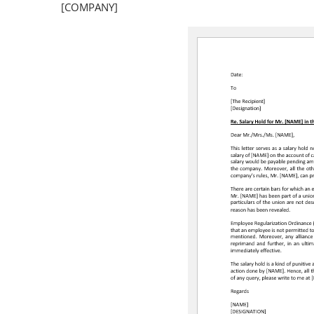
[COMPANY]