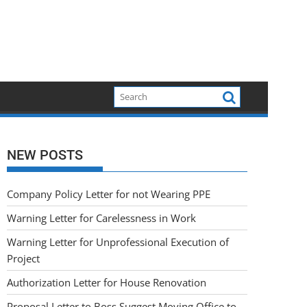
NEW POSTS
Company Policy Letter for not Wearing PPE
Warning Letter for Carelessness in Work
Warning Letter for Unprofessional Execution of
Project
Authorization Letter for House Renovation
Proposal Letter to Boss Suggest Moving Office to