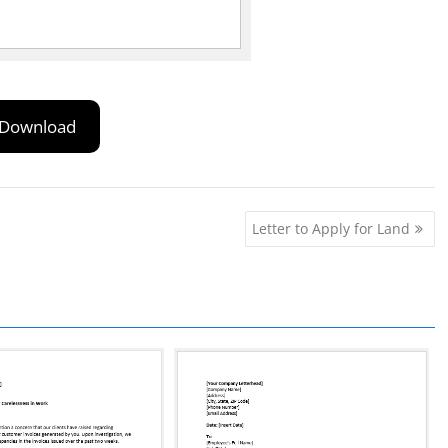
Download
Letter to Apply for Land