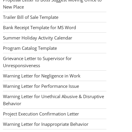
New Place
Trailer Bill of Sale Template
Bank Receipt Template for MS Word
Summer Holiday Activity Calendar
Program Catalog Template
Grievance Letter to Supervisor for
Unresponsiveness
Warning Letter for Negligence in Work
Warning Letter for Performance Issue
Warning Letter for Unethical Abusive & Disruptive
Behavior
Project Execution Confirmation Letter
Warning Letter for Inappropriate Behavior