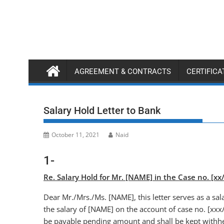
Skip
to
content
AGREEMENT & CONTRACTS
CERTIFIC
Salary Hold Letter to Bank
October 11, 2021
Naid
1-
Re. Salary Hold for Mr. [NAME] in the Case no. [x
Dear Mr./Mrs./Ms. [NAME], this letter serves as a sal
the salary of [NAME] on the account of case no. [xxx/
be payable pending amount and shall be kept withhel