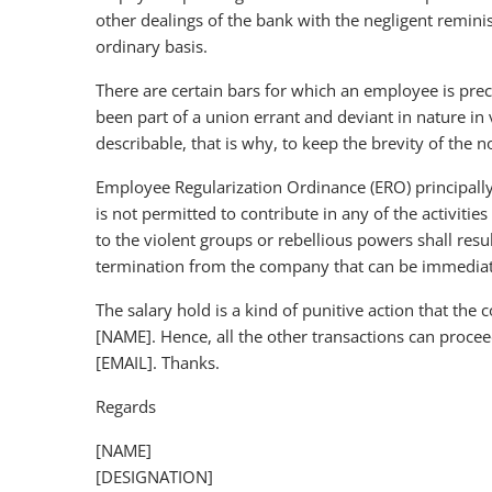
other dealings of the bank with the negligent remin
ordinary basis.
There are certain bars for which an employee is prec
been part of a union errant and deviant in nature in 
describable, that is why, to keep the brevity of the 
Employee Regularization Ordinance (ERO) principall
is not permitted to contribute in any of the activiti
to the violent groups or rebellious powers shall resu
termination from the company that can be immediate
The salary hold is a kind of punitive action that th
[NAME]. Hence, all the other transactions can proceed
[EMAIL]. Thanks.
Regards
[NAME]
[DESIGNATION]