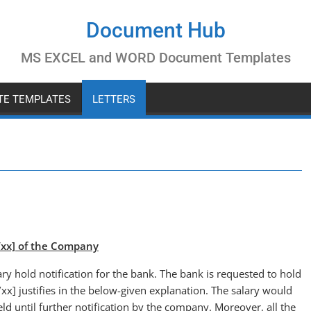
Document Hub
MS EXCEL and WORD Document Templates
ATE TEMPLATES
LETTERS
x/xx] of the Company
ary hold notification for the bank. The bank is requested to hold
xx] justifies in the below-given explanation. The salary would
d until further notification by the company. Moreover, all the