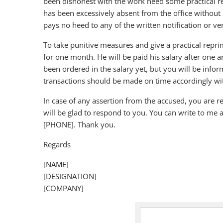
been dishonest with the work need some practical r
has been excessively absent from the office without 
pays no heed to any of the written notification or v
To take punitive measures and give a practical rep
for one month. He will be paid his salary after one
been ordered in the salary yet, but you will be infor
transactions should be made on time accordingly with
In case of any assertion from the accused, you are r
will be glad to respond to you. You can write to m
[PHONE]. Thank you.
Regards
[NAME]
[DESIGNATION]
[COMPANY]