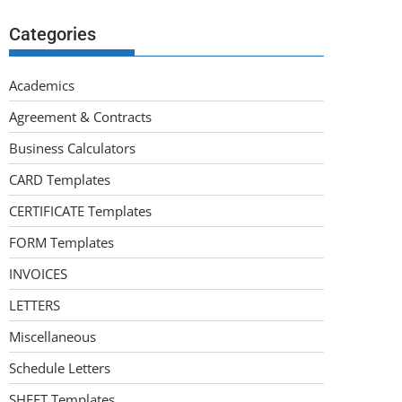
Categories
Academics
Agreement & Contracts
Business Calculators
CARD Templates
CERTIFICATE Templates
FORM Templates
INVOICES
LETTERS
Miscellaneous
Schedule Letters
SHEET Templates