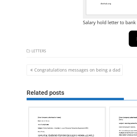
Salary hold letter to bank
LETTERS
Post
Congratulations messages on being a dad
navigation
Related posts