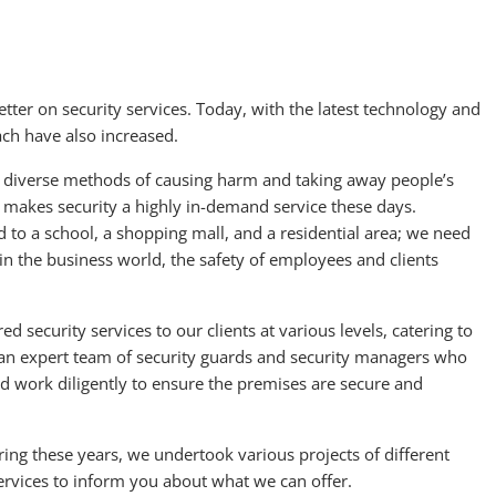
etter on security services. Today, with the latest technology and
ach have also increased.
t diverse methods of causing harm and taking away people’s
s makes security a highly in-demand service these days.
 to a school, a shopping mall, and a residential area; we need
, in the business world, the safety of employees and clients
 security services to our clients at various levels, catering to
 an expert team of security guards and security managers who
and work diligently to ensure the premises are secure and
ing these years, we undertook various projects of different
ervices to inform you about what we can offer.