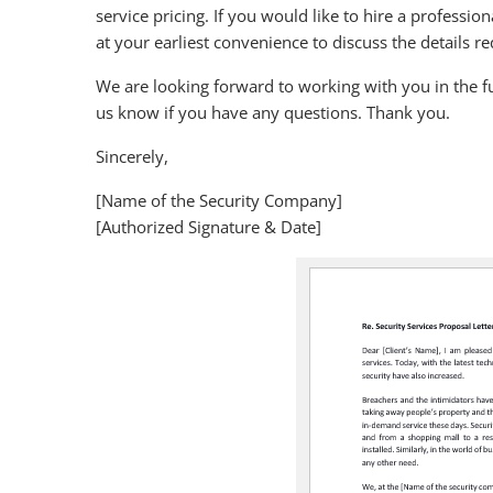
service pricing. If you would like to hire a professi
at your earliest convenience to discuss the details r
We are looking forward to working with you in the fu
us know if you have any questions. Thank you.
Sincerely,
[Name of the Security Company]
[Authorized Signature & Date]