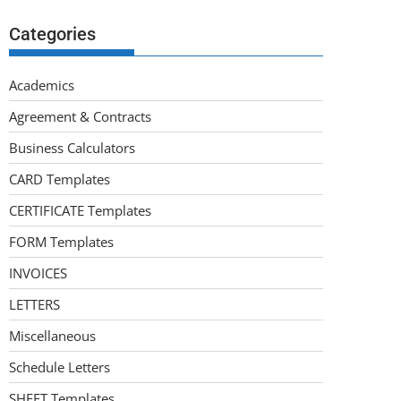
Categories
Academics
Agreement & Contracts
Business Calculators
CARD Templates
CERTIFICATE Templates
FORM Templates
INVOICES
LETTERS
Miscellaneous
Schedule Letters
SHEET Templates