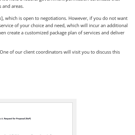
s and areas.
$[x], which is open to negotiations. However, if you do not want
 service of your choice and need, which will incur an additional
en create a customized package plan of services and deliver
One of our client coordinators will visit you to discuss this