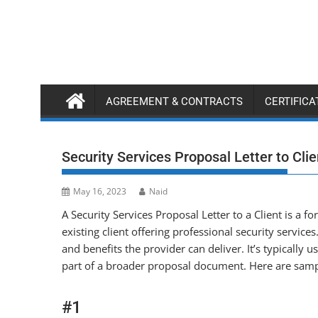
Skip
to
content
AGREEMENT & CONTRACTS
CERTIFIC
Security Services Proposal Letter to Clie
May 16, 2023
Naid
A Security Services Proposal Letter to a Client is a fo
existing client offering professional security services.
and benefits the provider can deliver. It’s typically u
part of a broader proposal document. Here are samp
#1