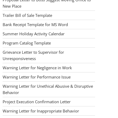
New Place
Trailer Bill of Sale Template
Bank Receipt Template for MS Word
Summer Holiday Activity Calendar
Program Catalog Template
Grievance Letter to Supervisor for
Unresponsiveness
Warning Letter for Negligence in Work
Warning Letter for Performance Issue
Warning Letter for Unethical Abusive & Disruptive
Behavior
Project Execution Confirmation Letter
Warning Letter for Inappropriate Behavior