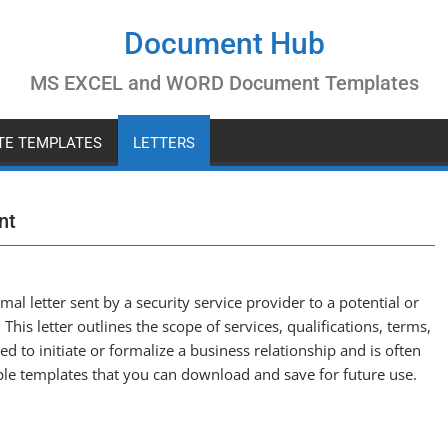
Document Hub
MS EXCEL and WORD Document Templates
ATE TEMPLATES
LETTERS
nt
rmal letter sent by a security service provider to a potential or
 This letter outlines the scope of services, qualifications, terms,
sed to initiate or formalize a business relationship and is often
le templates that you can download and save for future use.