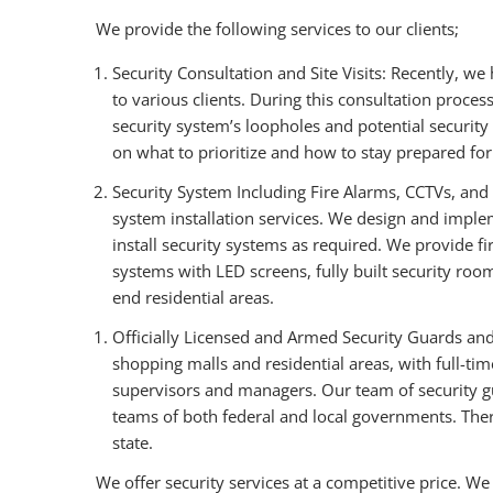
We provide the following services to our clients;
Security Consultation and Site Visits: Recently, we
to various clients. During this consultation process
security system’s loopholes and potential security
on what to prioritize and how to stay prepared for 
Security System Including Fire Alarms, CCTVs, and 
system installation services. We design and impl
install security systems as required. We provide f
systems with LED screens, fully built security roo
end residential areas.
Officially Licensed and Armed Security Guards and
shopping malls and residential areas, with full-tim
supervisors and managers. Our team of security gua
teams of both federal and local governments. There
state.
We offer security services at a competitive price. We