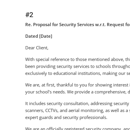
#2
Re. Proposal for Security Services w.r.t. Request f
Dated [Date]
Dear Client,
With special reference to those mentioned above, thi
been providing security services to schools throughou
exclusively to educational institutions, making our s
We are, at first, thankful to you for showing interest 
your school’s needs. We provide a comprehensive, det
It includes security consultation, addressing security 
scanners, CCTVs, and aerial monitoring, as well as a
expert guards and security professionals.
We are an officially registered security company, an