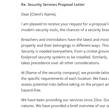
Re. Security Services Proposal Letter
Dear [Client’s Name],
I am pleased to receive your request for a proposal l
modern security tools, the chances of a security bre
Breachers and intimidators have the latest and mos
property and their belongings in different ways. Thi
Security is needed everywhere, from a cricket ground
foolproof security systems to be installed. Similarly
takes precedence over all other considerations.
At [Name of the security company], we provide tailored
the specific requirements of each location. We have
assess potential risks before taking on the project 
hazard-free.
We have been providing our services since 20xx. Dur
natures. We have provided a brief overview of our s