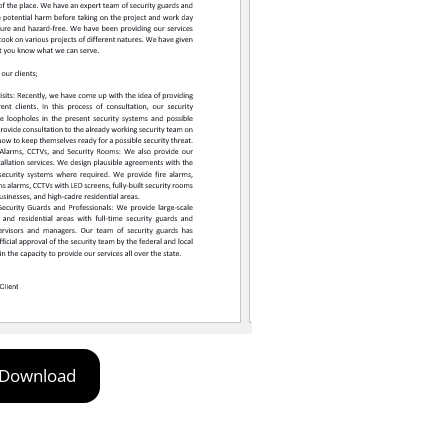
Download