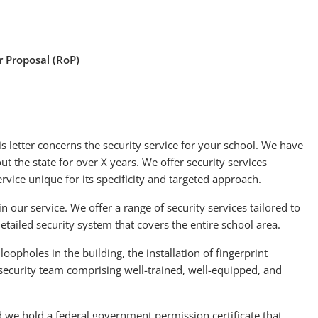
or Proposal (RoP)
s letter concerns the security service for your school. We have
t the state for over X years. We offer security services
ervice unique for its specificity and targeted approach.
in our service. We offer a range of security services tailored to
ailed security system that covers the entire school area.
loopholes in the building, the installation of fingerprint
 security team comprising well-trained, well-equipped, and
d we hold a federal government permission certificate that