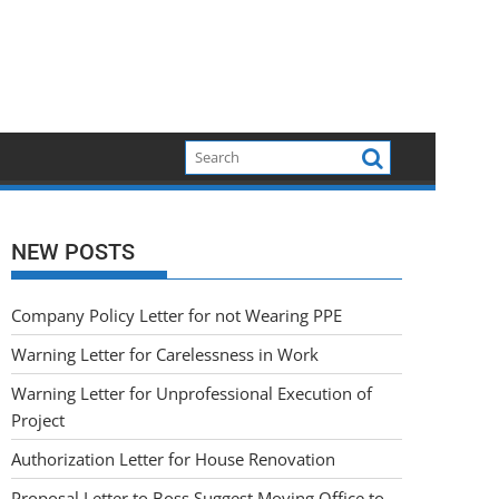
NEW POSTS
Company Policy Letter for not Wearing PPE
Warning Letter for Carelessness in Work
Warning Letter for Unprofessional Execution of
Project
Authorization Letter for House Renovation
Proposal Letter to Boss Suggest Moving Office to