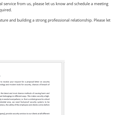
onal service from us, please let us know and schedule a meeting
equired.
ture and building a strong professional relationship. Please let