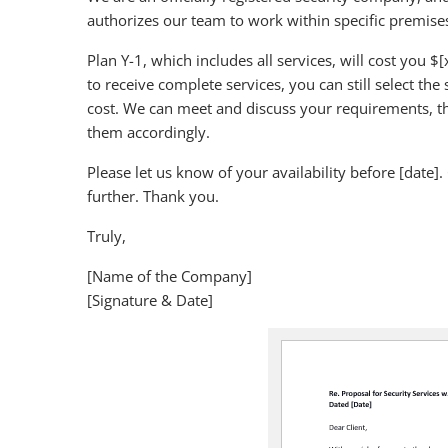
authorizes our team to work within specific premise
Plan Y-1, which includes all services, will cost you 
to receive complete services, you can still select the
cost. We can meet and discuss your requirements, th
them accordingly.
Please let us know of your availability before [date]. 
further. Thank you.
Truly,
[Name of the Company]
[Signature & Date]