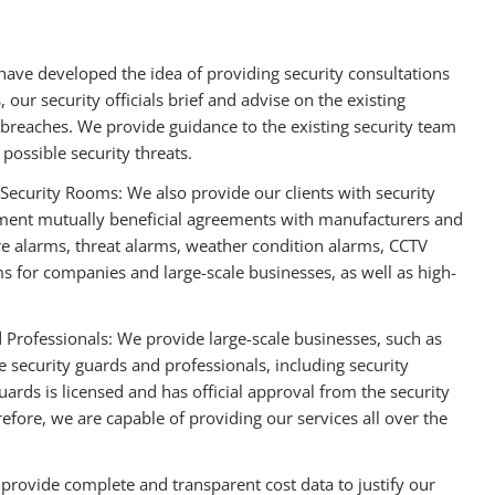
 have developed the idea of providing security consultations
, our security officials brief and advise on the existing
 breaches. We provide guidance to the existing security team
possible security threats.
Security Rooms: We also provide our clients with security
ement mutually beneficial agreements with manufacturers and
ire alarms, threat alarms, weather condition alarms, CCTV
ms for companies and large-scale businesses, as well as high-
 Professionals: We provide large-scale businesses, such as
e security guards and professionals, including security
rds is licensed and has official approval from the security
fore, we are capable of providing our services all over the
 provide complete and transparent cost data to justify our