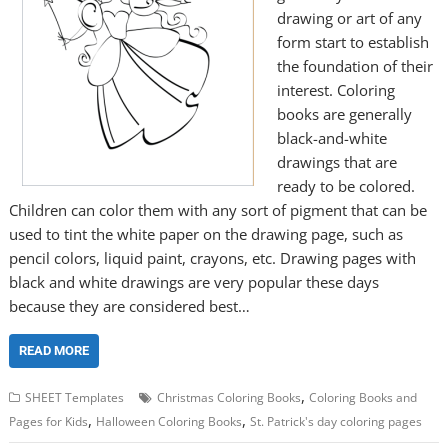
drawing or art of any
form start to establish
the foundation of their
interest. Coloring
books are generally
black-and-white
drawings that are
ready to be colored.
Children can color them with any sort of pigment that can be
used to tint the white paper on the drawing page, such as
pencil colors, liquid paint, crayons, etc. Drawing pages with
black and white drawings are very popular these days
because they are considered best…
READ MORE
,
SHEET Templates
Christmas Coloring Books
Coloring Books and
,
,
Pages for Kids
Halloween Coloring Books
St. Patrick's day coloring pages