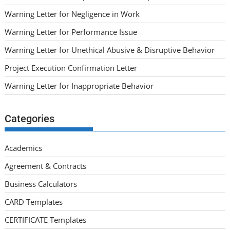
Warning Letter for Negligence in Work
Warning Letter for Performance Issue
Warning Letter for Unethical Abusive & Disruptive Behavior
Project Execution Confirmation Letter
Warning Letter for Inappropriate Behavior
Categories
Academics
Agreement & Contracts
Business Calculators
CARD Templates
CERTIFICATE Templates