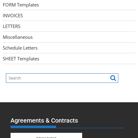
FORM Templates
INVOICES
LETTERS
Miscellaneous
Schedule Letters
SHEET Templates
Agreements & Contracts