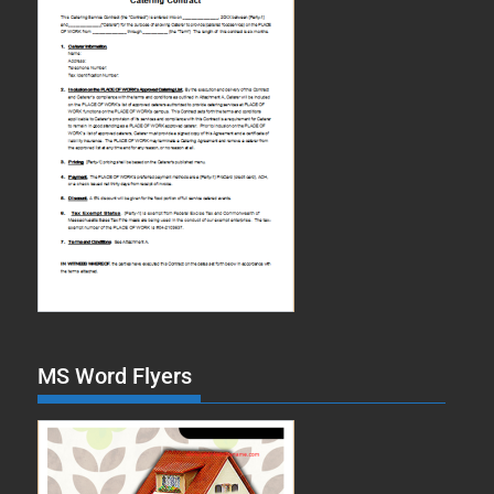
MS Word Flyers