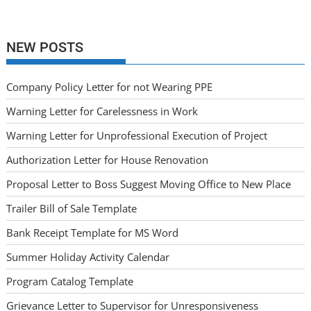
NEW POSTS
Company Policy Letter for not Wearing PPE
Warning Letter for Carelessness in Work
Warning Letter for Unprofessional Execution of Project
Authorization Letter for House Renovation
Proposal Letter to Boss Suggest Moving Office to New Place
Trailer Bill of Sale Template
Bank Receipt Template for MS Word
Summer Holiday Activity Calendar
Program Catalog Template
Grievance Letter to Supervisor for Unresponsiveness