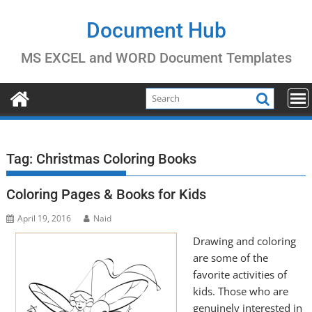
Skip
to
Document Hub
content
MS EXCEL and WORD Document Templates
Tag:
Christmas Coloring Books
Coloring Pages & Books for Kids
April 19, 2016
Naid
Drawing and coloring
are some of the
favorite activities of
kids. Those who are
genuinely interested in