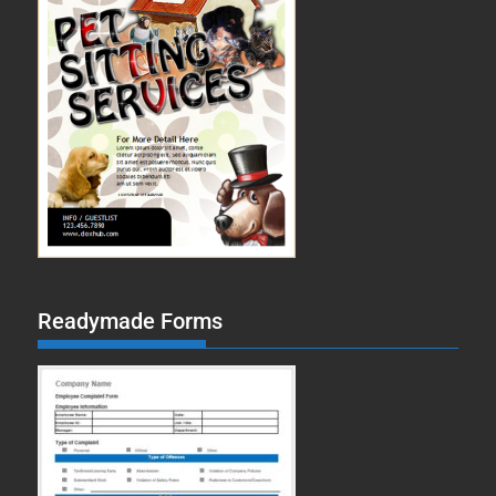
Readymade Forms