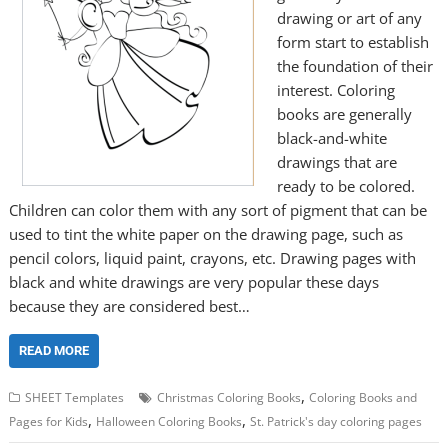
drawing or art of any
form start to establish
the foundation of their
interest. Coloring
books are generally
black-and-white
drawings that are
ready to be colored.
Children can color them with any sort of pigment that can be
used to tint the white paper on the drawing page, such as
pencil colors, liquid paint, crayons, etc. Drawing pages with
black and white drawings are very popular these days
because they are considered best…
READ MORE
,
SHEET Templates
Christmas Coloring Books
Coloring Books and
,
,
Pages for Kids
Halloween Coloring Books
St. Patrick's day coloring pages