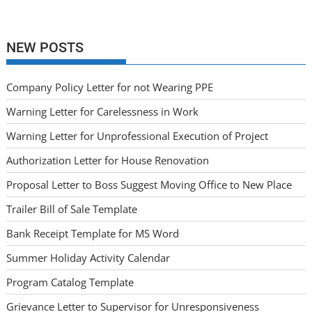
NEW POSTS
Company Policy Letter for not Wearing PPE
Warning Letter for Carelessness in Work
Warning Letter for Unprofessional Execution of Project
Authorization Letter for House Renovation
Proposal Letter to Boss Suggest Moving Office to New Place
Trailer Bill of Sale Template
Bank Receipt Template for MS Word
Summer Holiday Activity Calendar
Program Catalog Template
Grievance Letter to Supervisor for Unresponsiveness