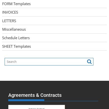
FORM Templates
INVOICES
LETTERS
Miscellaneous
Schedule Letters
SHEET Templates
Agreements & Contracts