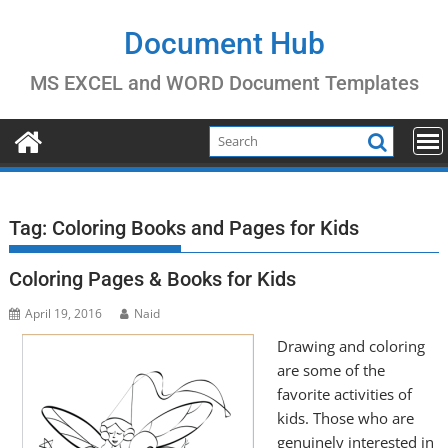
Skip
to
Document Hub
content
MS EXCEL and WORD Document Templates
Tag:
Coloring Books and Pages for Kids
Coloring Pages & Books for Kids
April 19, 2016
Naid
Drawing and coloring
are some of the
favorite activities of
kids. Those who are
genuinely interested in