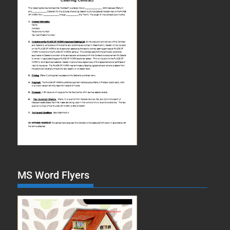
MS Word Flyers