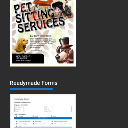
Readymade Forms