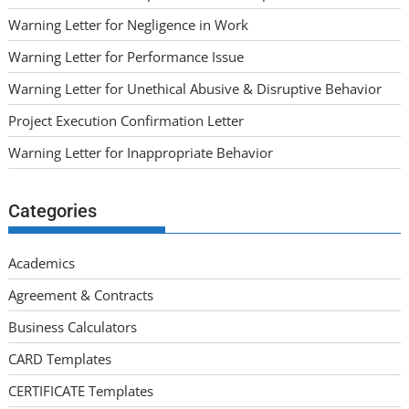
Warning Letter for Negligence in Work
Warning Letter for Performance Issue
Warning Letter for Unethical Abusive & Disruptive Behavior
Project Execution Confirmation Letter
Warning Letter for Inappropriate Behavior
Categories
Academics
Agreement & Contracts
Business Calculators
CARD Templates
CERTIFICATE Templates