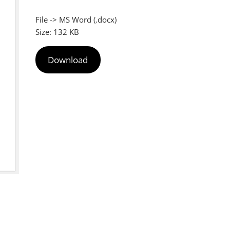
File -> MS Word (.docx)
Size: 132 KB
Download