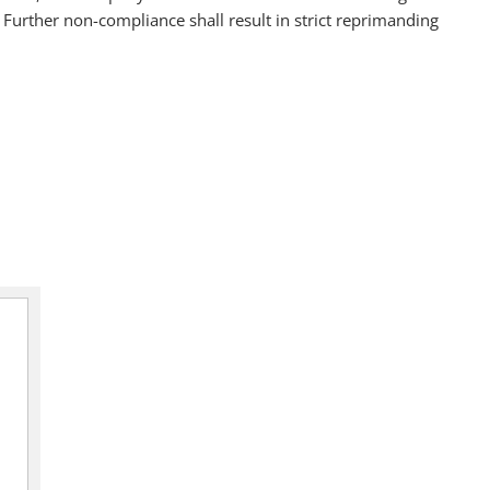
urther non-compliance shall result in strict reprimanding