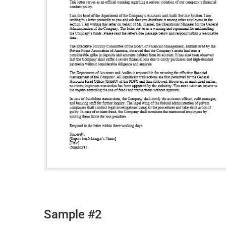
Sample #2