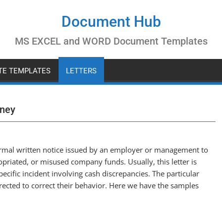
Document Hub
MS EXCEL and WORD Document Templates
ATE TEMPLATES
LETTERS
oney
formal written notice issued by an employer or management to
iated, or misused company funds. Usually, this letter is
ecific incident involving cash discrepancies. The particular
ected to correct their behavior. Here we have the samples