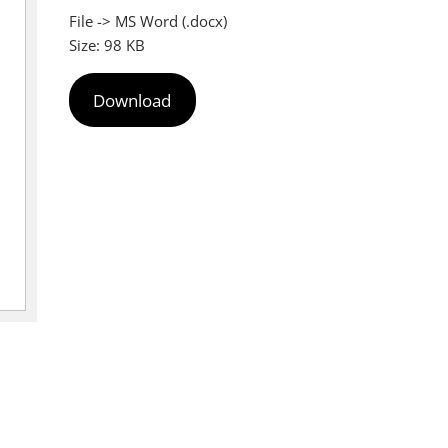
File -> MS Word (.docx)
Size: 98 KB
Download