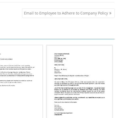
Email to Employee to Adhere to Company Policy