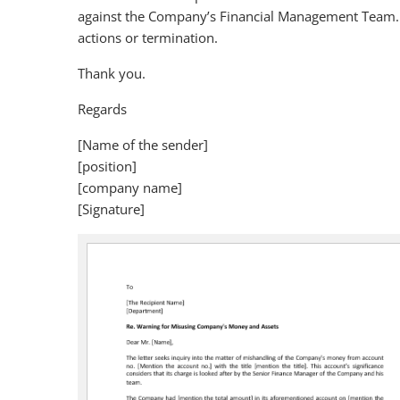
against the Company’s Financial Management Team. F
actions or termination.
Thank you.
Regards
[Name of the sender]
[position]
[company name]
[Signature]