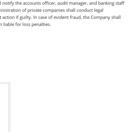
 notify the accounts officer, audit manager, and banking staff
ministration of private companies shall conduct legal
t action if guilty. In case of evident fraud, the Company shall
liable for loss penalties.