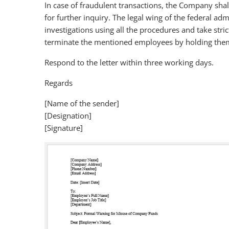
In case of fraudulent transactions, the Company shall
for further inquiry. The legal wing of the federal ad
investigations using all the procedures and take stric
terminate the mentioned employees by holding them 
Respond to the letter within three working days.
Regards
[Name of the sender]
[Designation]
[Signature]