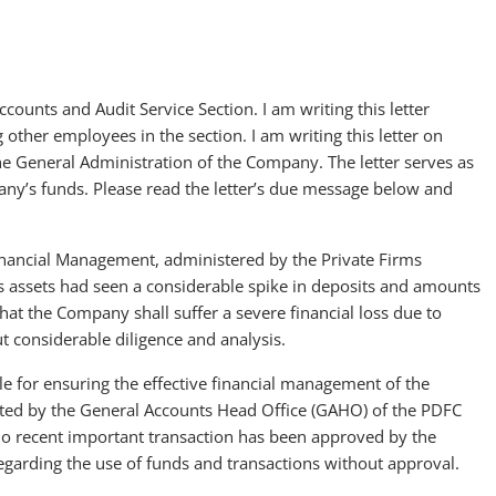
ounts and Audit Service Section. I am writing this letter
 other employees in the section. I am writing this letter on
he General Administration of the Company. The letter serves as
y’s funds. Please read the letter’s due message below and
inancial Management, administered by the Private Firms
s assets had seen a considerable spike in deposits and amounts
hat the Company shall suffer a severe financial loss due to
 considerable diligence and analysis.
e for ensuring the effective financial management of the
mitted by the General Accounts Head Office (GAHO) of the PDFC
no recent important transaction has been approved by the
regarding the use of funds and transactions without approval.