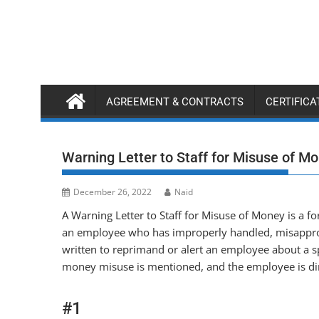
Skip
to
content
AGREEMENT & CONTRACTS
CERTIFIC
Warning Letter to Staff for Misuse of M
December 26, 2022
Naid
A Warning Letter to Staff for Misuse of Money is a 
an employee who has improperly handled, misappropr
written to reprimand or alert an employee about a sp
money misuse is mentioned, and the employee is dir
#1