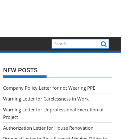
NEW POSTS
Company Policy Letter for not Wearing PPE
Warning Letter for Carelessness in Work
Warning Letter for Unprofessional Execution of
Project
Authorization Letter for House Renovation
Proposal Letter to Boss Suggest Moving Office to