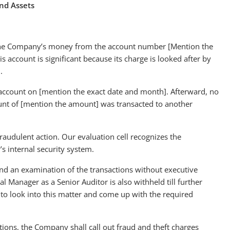
nd Assets
f the Company’s money from the account number [Mention the
is account is significant because its charge is looked after by
m.
account on [mention the exact date and month]. Afterward, no
nt of [mention the amount] was transacted to another
raudulent action. Our evaluation cell recognizes the
s internal security system.
nd an examination of the transactions without executive
l Manager as a Senior Auditor is also withheld till further
s to look into this matter and come up with the required
ions, the Company shall call out fraud and theft charges