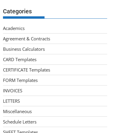
Categories
Academics
Agreement & Contracts
Business Calculators
CARD Templates
CERTIFICATE Templates
FORM Templates
INVOICES
LETTERS
Miscellaneous
Schedule Letters
SHEET Templates