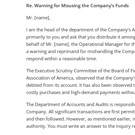
Re. Warning for Misusing the Company’s Funds
Mr. [name],
I am the head of the department of the Company’s Acc
primarily to you and ask that you distribute it among
behalf of Mr. [name], the Operational Manager for t
a warning and reprimand for mishandling the Compan
respond within a reasonable time.
The Executive Scrutiny Committee of the Board of F
Association of America, observed that the Company’
debited from its account. It has also been observed t
costly purchases and high-demand payments without
The Department of Accounts and Audits is responsibl
Company. All significant transactions are first per
and then followed. However, as mentioned earlier, 
authority. You must write an answer to the inquiry 