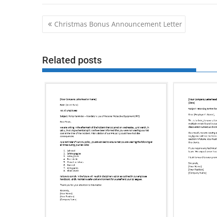
Post
Christmas Bonus Announcement Letter
navigation
Related posts