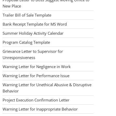
New Place
Trailer Bill of Sale Template
Bank Receipt Template for MS Word
Summer Holiday Activity Calendar
Program Catalog Template
Grievance Letter to Supervisor for
Unresponsiveness
Warning Letter for Negligence in Work
Warning Letter for Performance Issue
Warning Letter for Unethical Abusive & Disruptive
Behavior
Project Execution Confirmation Letter
Warning Letter for Inappropriate Behavior