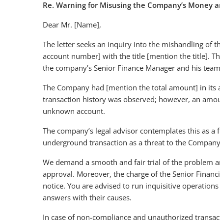
Re. Warning for Misusing the Company’s Money a
Dear Mr. [Name],
The letter seeks an inquiry into the mishandling o
account number] with the title [mention the title]. Th
the company’s Senior Finance Manager and his tea
The Company had [mention the total amount] in its 
transaction history was observed; however, an amou
unknown account.
The company’s legal advisor contemplates this as a f
underground transaction as a threat to the Company’
We demand a smooth and fair trial of the problem a
approval. Moreover, the charge of the Senior Financia
notice. You are advised to run inquisitive operation
answers with their causes.
In case of non-compliance and unauthorized transact