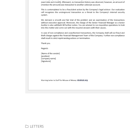
LETTERS