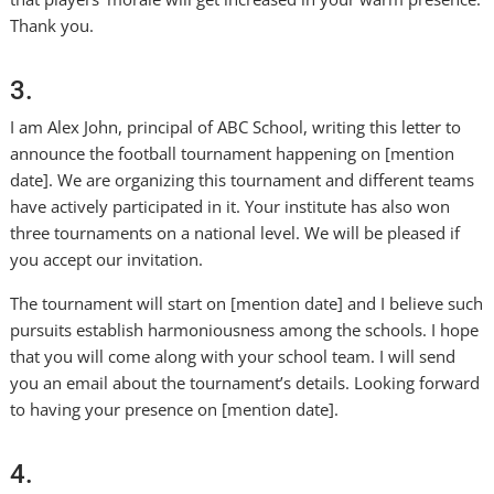
Thank you.
3.
I am Alex John, principal of ABC School, writing this letter to
announce the football tournament happening on [mention
date]. We are organizing this tournament and different teams
have actively participated in it. Your institute has also won
three tournaments on a national level. We will be pleased if
you accept our invitation.
The tournament will start on [mention date] and I believe such
pursuits establish harmoniousness among the schools. I hope
that you will come along with your school team. I will send
you an email about the tournament’s details. Looking forward
to having your presence on [mention date].
4.