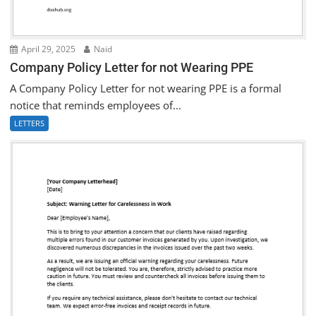
April 29, 2025
Naid
Company Policy Letter for not Wearing PPE
A Company Policy Letter for not wearing PPE is a formal
notice that reminds employees of...
LETTERS