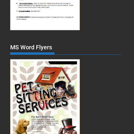
MS Word Flyers