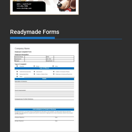
Readymade Forms