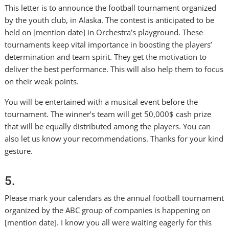
This letter is to announce the football tournament organized
by the youth club, in Alaska. The contest is anticipated to be
held on [mention date] in Orchestra’s playground. These
tournaments keep vital importance in boosting the players’
determination and team spirit. They get the motivation to
deliver the best performance. This will also help them to focus
on their weak points.
You will be entertained with a musical event before the
tournament. The winner’s team will get 50,000$ cash prize
that will be equally distributed among the players. You can
also let us know your recommendations. Thanks for your kind
gesture.
5.
Please mark your calendars as the annual football tournament
organized by the ABC group of companies is happening on
[mention date]. I know you all were waiting eagerly for this