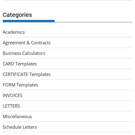
Categories
Academics
Agreement & Contracts
Business Calculators
CARD Templates
CERTIFICATE Templates
FORM Templates
INVOICES
LETTERS
Miscellaneous
Schedule Letters