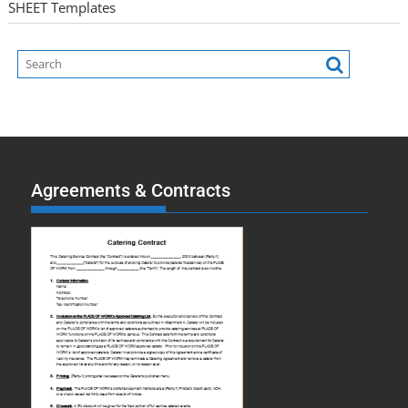
SHEET Templates
Agreements & Contracts