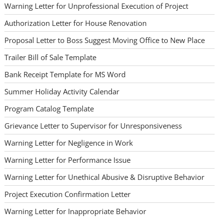
Warning Letter for Unprofessional Execution of Project
Authorization Letter for House Renovation
Proposal Letter to Boss Suggest Moving Office to New Place
Trailer Bill of Sale Template
Bank Receipt Template for MS Word
Summer Holiday Activity Calendar
Program Catalog Template
Grievance Letter to Supervisor for Unresponsiveness
Warning Letter for Negligence in Work
Warning Letter for Performance Issue
Warning Letter for Unethical Abusive & Disruptive Behavior
Project Execution Confirmation Letter
Warning Letter for Inappropriate Behavior