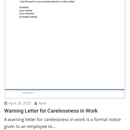
April 28, 2025
Naid
Warning Letter for Carelessness in Work
A warning letter for carelessness in work is a formal notice
given to an employee to...