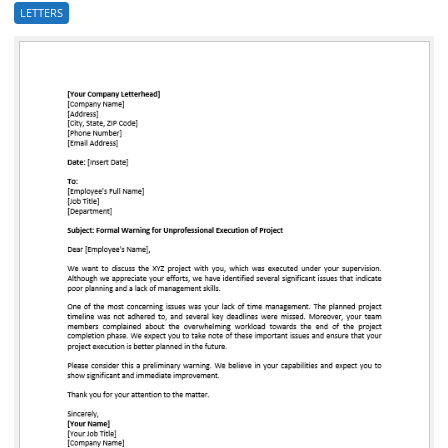
LETTERS