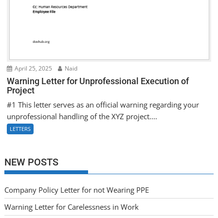
April 25, 2025
Naid
Warning Letter for Unprofessional Execution of
Project
#1 This letter serves as an official warning regarding your
unprofessional handling of the XYZ project....
LETTERS
NEW POSTS
Company Policy Letter for not Wearing PPE
Warning Letter for Carelessness in Work