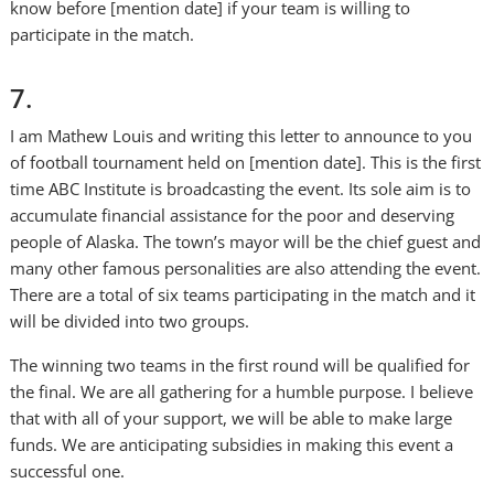
know before [mention date] if your team is willing to
participate in the match.
7.
I am Mathew Louis and writing this letter to announce to you
of football tournament held on [mention date]. This is the first
time ABC Institute is broadcasting the event. Its sole aim is to
accumulate financial assistance for the poor and deserving
people of Alaska. The town’s mayor will be the chief guest and
many other famous personalities are also attending the event.
There are a total of six teams participating in the match and it
will be divided into two groups.
The winning two teams in the first round will be qualified for
the final. We are all gathering for a humble purpose. I believe
that with all of your support, we will be able to make large
funds. We are anticipating subsidies in making this event a
successful one.