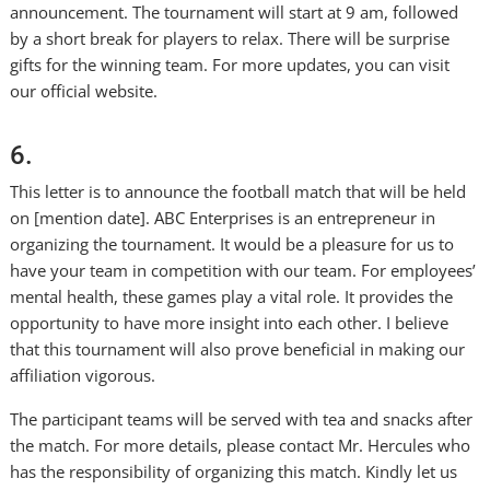
announcement. The tournament will start at 9 am, followed
by a short break for players to relax. There will be surprise
gifts for the winning team. For more updates, you can visit
our official website.
6.
This letter is to announce the football match that will be held
on [mention date]. ABC Enterprises is an entrepreneur in
organizing the tournament. It would be a pleasure for us to
have your team in competition with our team. For employees’
mental health, these games play a vital role. It provides the
opportunity to have more insight into each other. I believe
that this tournament will also prove beneficial in making our
affiliation vigorous.
The participant teams will be served with tea and snacks after
the match. For more details, please contact Mr. Hercules who
has the responsibility of organizing this match. Kindly let us