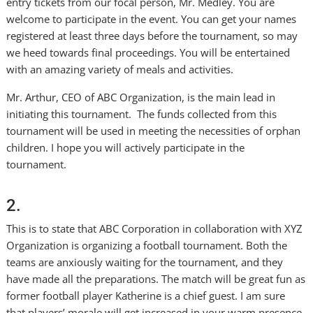
entry tickets from our focal person, Mr. Medley. You are
welcome to participate in the event. You can get your names
registered at least three days before the tournament, so may
we heed towards final proceedings. You will be entertained
with an amazing variety of meals and activities.
Mr. Arthur, CEO of ABC Organization, is the main lead in
initiating this tournament. The funds collected from this
tournament will be used in meeting the necessities of orphan
children. I hope you will actively participate in the
tournament.
2.
This is to state that ABC Corporation in collaboration with XYZ
Organization is organizing a football tournament. Both the
teams are anxiously waiting for the tournament, and they
have made all the preparations. The match will be great fun as
former football player Katherine is a chief guest. I am sure
that players’ morale will get increased in your warm presence.