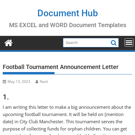
Skip
to
Document Hub
content
MS EXCEL and WORD Document Templates
Football Tournament Announcement Letter
May 13, 2023
Naid
1.
I am writing this letter to make a big announcement about the
upcoming football tournament. It will be held on [mention
date] in City Club Manchester. This tournament serves the
purpose of collecting funds for orphan children. You can get