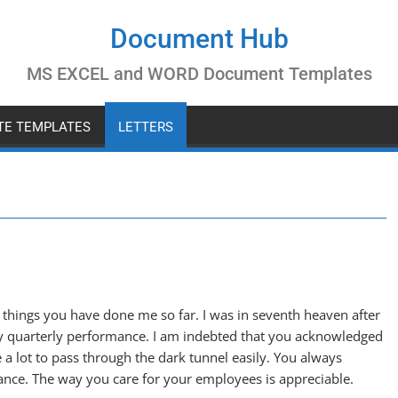
Document Hub
MS EXCEL and WORD Document Templates
ATE TEMPLATES
LETTERS
e things you have done me so far. I was in seventh heaven after
y quarterly performance. I am indebted that you acknowledged
a lot to pass through the dark tunnel easily. You always
ance. The way you care for your employees is appreciable.