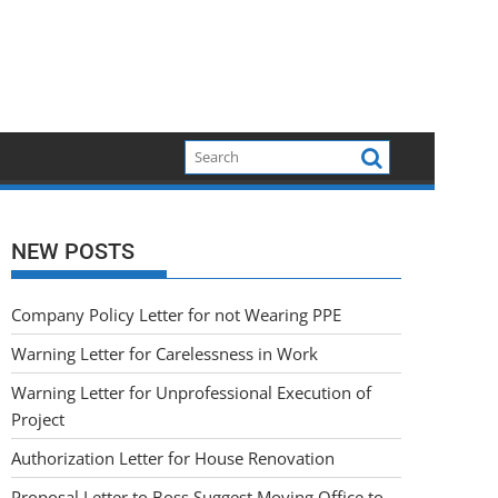
NEW POSTS
Company Policy Letter for not Wearing PPE
Warning Letter for Carelessness in Work
Warning Letter for Unprofessional Execution of
Project
Authorization Letter for House Renovation
Proposal Letter to Boss Suggest Moving Office to