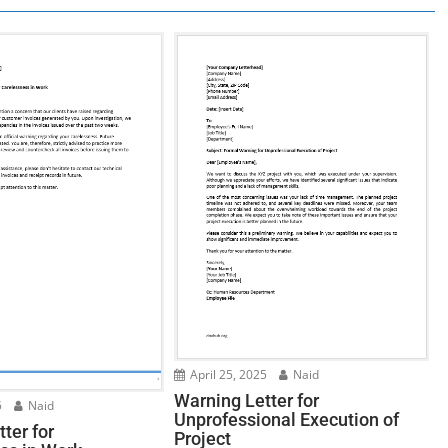
April 25, 2025
Naid
Warning Letter for
5
Naid
Unprofessional Execution of
ter for
Project