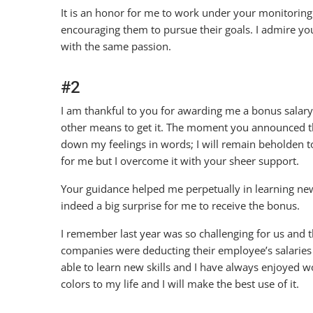
It is an honor for me to work under your monitorin
encouraging them to pursue their goals. I admire you
with the same passion.
#2
I am thankful to you for awarding me a bonus salar
other means to get it. The moment you announced th
down my feelings in words; I will remain beholden 
for me but I overcome it with your sheer support.
Your guidance helped me perpetually in learning new
indeed a big surprise for me to receive the bonus.
I remember last year was so challenging for us and t
companies were deducting their employee’s salaries d
able to learn new skills and I have always enjoyed 
colors to my life and I will make the best use of it.