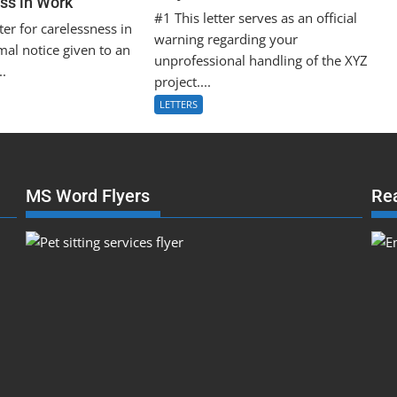
ss in Work
#1 This letter serves as an official
ter for carelessness in
warning regarding your
mal notice given to an
unprofessional handling of the XYZ
..
project....
LETTERS
MS Word Flyers
Re