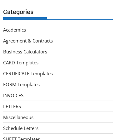
Categories
Academics
Agreement & Contracts
Business Calculators
CARD Templates
CERTIFICATE Templates
FORM Templates
INVOICES
LETTERS
Miscellaneous
Schedule Letters
SHEET Templates