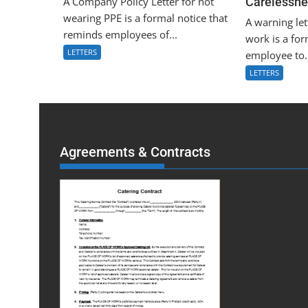
A Company Policy Letter for not
Carelessne
wearing PPE is a formal notice that
A warning let
reminds employees of...
work is a for
LETTERS
employee to.
LETTERS
Agreements & Contracts