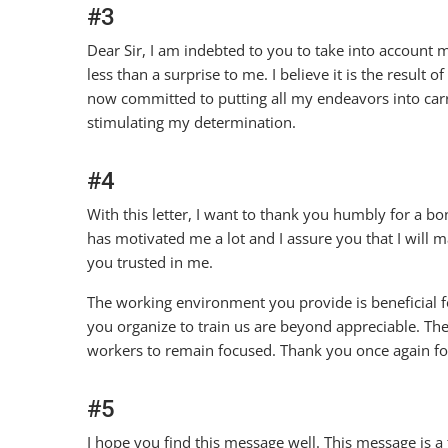
#3
Dear Sir, I am indebted to you to take into account
less than a surprise to me. I believe it is the resul
now committed to putting all my endeavors into carr
stimulating my determination.
#4
With this letter, I want to thank you humbly for a bo
has motivated me a lot and I assure you that I will
you trusted in me.
The working environment you provide is beneficial fo
you organize to train us are beyond appreciable. Th
workers to remain focused. Thank you once again fo
#5
I hope you find this message well. This message is 