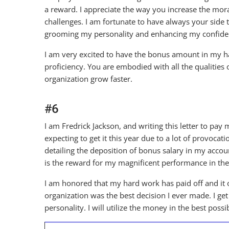
a reward. I appreciate the way you increase the mor
challenges. I am fortunate to have always your side t
grooming my personality and enhancing my confide
I am very excited to have the bonus amount in my h
proficiency. You are embodied with all the qualities
organization grow faster.
#6
I am Fredrick Jackson, and writing this letter to pay
expecting to get it this year due to a lot of provocat
detailing the deposition of bonus salary in my accou
is the reward for my magnificent performance in the
I am honored that my hard work has paid off and it 
organization was the best decision I ever made. I g
personality. I will utilize the money in the best pos