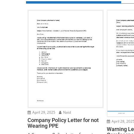
April 29, 2025
Naid
Company Policy Letter for not
April 28, 202
Wearing PPE
Warning Let