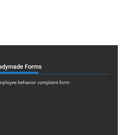
adymade Forms