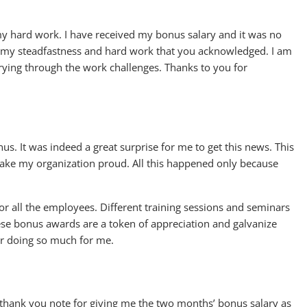
 my hard work. I have received my bonus salary and it was no
t of my steadfastness and hard work that you acknowledged. I am
ying through the work challenges. Thanks to you for
nus. It was indeed a great surprise for me to get this news. This
 make my organization proud. All this happened only because
r all the employees. Different training sessions and seminars
ese bonus awards are a token of appreciation and galvanize
r doing so much for me.
a thank you note for giving me the two months’ bonus salary as