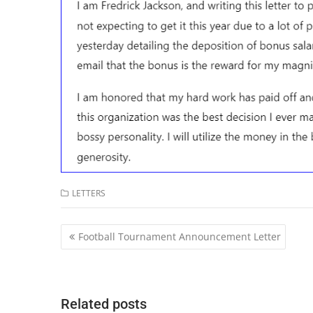
LETTERS
Post
Football Tournament Announcement Letter
navigation
Related posts