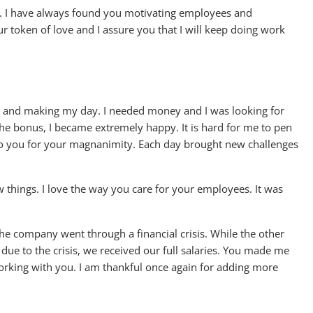
g. I have always found you motivating employees and
r token of love and I assure you that I will keep doing work
y and making my day. I needed money and I was looking for
e bonus, I became extremely happy. It is hard for me to pen
to you for your magnanimity. Each day brought new challenges
 things. I love the way you care for your employees. It was
he company went through a financial crisis. While the other
ue to the crisis, we received our full salaries. You made me
working with you. I am thankful once again for adding more