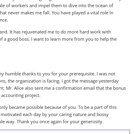
ale of workers and impel them to dive into the ocean of
hat never makes me fall. You have played a vital role in
nce.
and. It has rejuvenated me to do more hard work with
 of a good boss. I want to learn more from you to help the
 my humble thanks to you for your prerequisite. I was not
ions, the organization is facing. I got the message yesterday
nt. Mr. Alice also sent me a confirmation email that the bonus
 accounting project.
only became possible because of you. To be a part of this
et motivated each day by your caring nature and bossy
sible way. Thank you once again for your generosity.