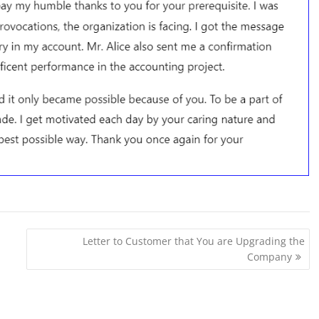
Letter to Customer that You are Upgrading the
Company