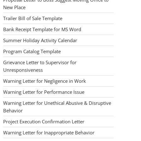
New Place
Trailer Bill of Sale Template
Bank Receipt Template for MS Word
Summer Holiday Activity Calendar
Program Catalog Template
Grievance Letter to Supervisor for
Unresponsiveness
Warning Letter for Negligence in Work
Warning Letter for Performance Issue
Warning Letter for Unethical Abusive & Disruptive
Behavior
Project Execution Confirmation Letter
Warning Letter for Inappropriate Behavior