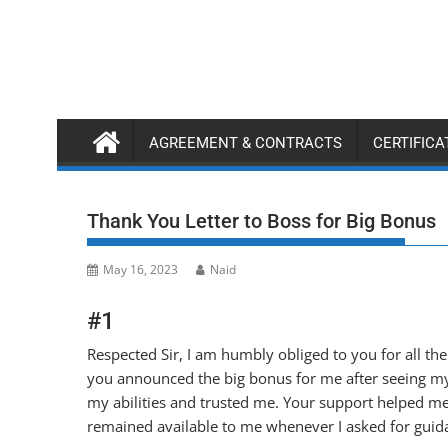
Skip
to
content
AGREEMENT & CONTRACTS
CERTIFIC
Thank You Letter to Boss for Big Bonus
May 16, 2023
Naid
#1
Respected Sir, I am humbly obliged to you for all th
you announced the big bonus for me after seeing m
my abilities and trusted me. Your support helped me 
remained available to me whenever I asked for guid