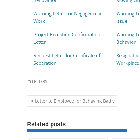
Renovation
Moving Off
Warning Letter for Negligence in
Warning Le
Work
Issue
Project Execution Confirmation
Warning Le
Letter
Behavior
Request Letter for Certificate of
Resignatio
Separation
Workplace 
LETTERS
Post
Letter to Employee for Behaving Badly
navigation
Related posts