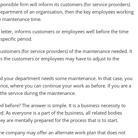
onsible firm will inform its customers (for service providers)
ic department of an organisation, then the key employees working
e maintenance time.
etter, informs customers or employees well before the time
specific period.
customers (for service providers) of the maintenance needed. It
ys the customers or employees may have to adjust to the
nd your department needs some maintenance. In that case, you
nce, where you can continue your work as before. If you are a
f the service during the maintenance.
 before? The answer is simple. It is a business necessity to
 As everyone is a part of the business, all related bodies
y are mentally prepared for the process that is to start.
the company may offer an alternate work plan that does not