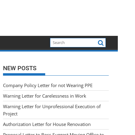
NEW POSTS
Company Policy Letter for not Wearing PPE
Warning Letter for Carelessness in Work
Warning Letter for Unprofessional Execution of
Project
Authorization Letter for House Renovation
Proposal Letter to Boss Suggest Moving Office to