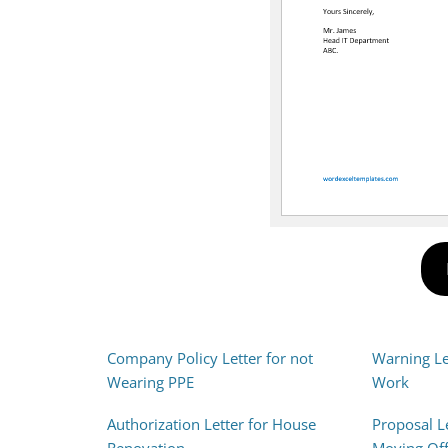
Company Policy Letter for not
Warning Let
Wearing PPE
Work
Authorization Letter for House
Proposal L