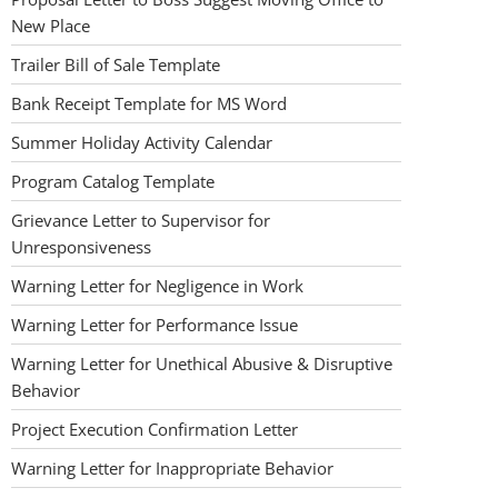
New Place
Trailer Bill of Sale Template
Bank Receipt Template for MS Word
Summer Holiday Activity Calendar
Program Catalog Template
Grievance Letter to Supervisor for
Unresponsiveness
Warning Letter for Negligence in Work
Warning Letter for Performance Issue
Warning Letter for Unethical Abusive & Disruptive
Behavior
Project Execution Confirmation Letter
Warning Letter for Inappropriate Behavior