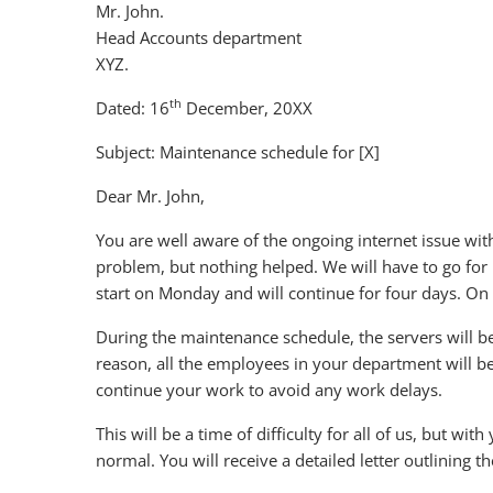
Mr. John.
Head Accounts department
XYZ.
th
Dated: 16
December, 20XX
Subject: Maintenance schedule for [X]
Dear Mr. John,
You are well aware of the ongoing internet issue wit
problem, but nothing helped. We will have to go fo
start on Monday and will continue for four days. On F
During the maintenance schedule, the servers will b
reason, all the employees in your department will b
continue your work to avoid any work delays.
This will be a time of difficulty for all of us, but wi
normal. You will receive a detailed letter outlining 