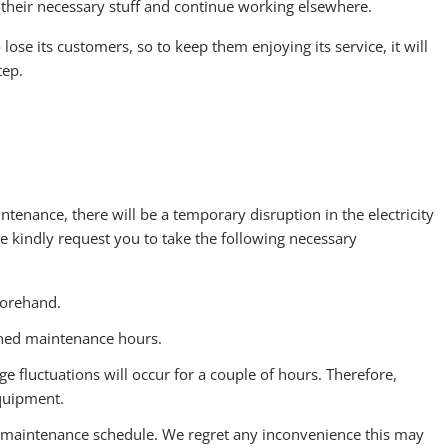
l their necessary stuff and continue working elsewhere.
lose its customers, so to keep them enjoying its service, it will
tep.
intenance, there will be a temporary disruption in the electricity
kindly request you to take the following necessary
forehand.
oned maintenance hours.
ge fluctuations will occur for a couple of hours. Therefore,
equipment.
maintenance schedule. We regret any inconvenience this may