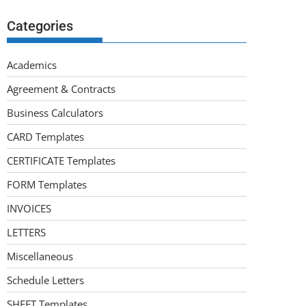
Categories
Academics
Agreement & Contracts
Business Calculators
CARD Templates
CERTIFICATE Templates
FORM Templates
INVOICES
LETTERS
Miscellaneous
Schedule Letters
SHEET Templates