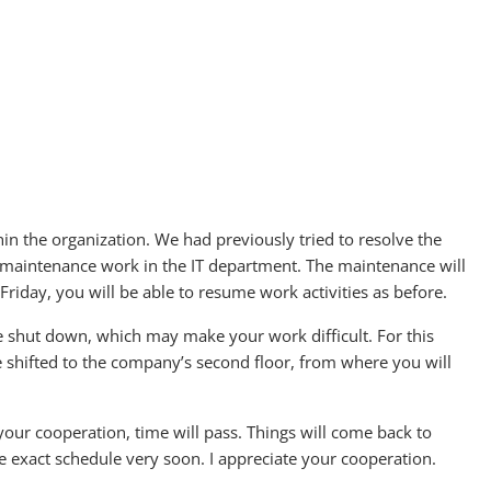
hin the organization. We had previously tried to resolve the
r maintenance work in the IT department. The maintenance will
riday, you will be able to resume work activities as before.
e shut down, which may make your work difficult. For this
e shifted to the company’s second floor, from where you will
th your cooperation, time will pass. Things will come back to
the exact schedule very soon. I appreciate your cooperation.