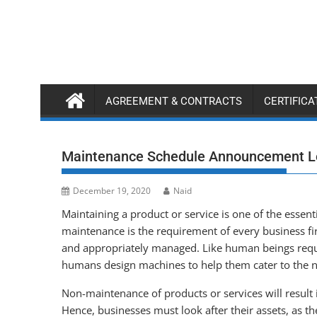
Skip
to
content
AGREEMENT & CONTRACTS
CERTIFIC
Maintenance Schedule Announcement L
December 19, 2020
Naid
Maintaining a product or service is one of the essen
maintenance is the requirement of every business fir
and appropriately managed. Like human beings requi
humans design machines to help them cater to the n
Non-maintenance of products or services will result 
Hence, businesses must look after their assets, as t