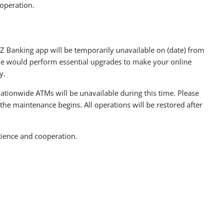
operation.
Z Banking app will be temporarily unavailable on (date) from
e would perform essential upgrades to make your online
y.
ationwide ATMs will be unavailable during this time. Please
the maintenance begins. All operations will be restored after
tience and cooperation.