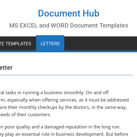
Document Hub
MS EXCEL and WORD Document Templates
ATE TEMPLATES
LETTERS
etter
tial tasks in running a business smoothly. On and off
m, especially when offering services, as it must be addressed
re their monthly checkups by the doctors, in the same way,
eeds of their customers.
in poor quality and a damaged reputation in the long run.
hey play an essential role in business development. But before