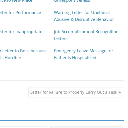
ice to New Place
Unresponsiveness
tter for Performance
Warning Letter for Unethical
Abusive & Disruptive Behavior
tter for Inappropriate
Job Accomplishment Recognition
Letters
n Letter to Boss because
Emergency Leave Message for
is Horrible
Father is Hospitalized
Letter for Failure to Properly Carry Out a Task