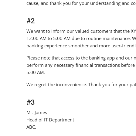
cause, and thank you for your understanding and co
#2
We want to inform our valued customers that the XY
12:00 AM to 5:00 AM due to routine maintenance. W
banking experience smoother and more user-friendl
Please note that access to the banking app and our n
perform any necessary financial transactions before 
5:00 AM.
We regret the inconvenience. Thank you for your pa
#3
Mr. James
Head of IT Department
ABC.