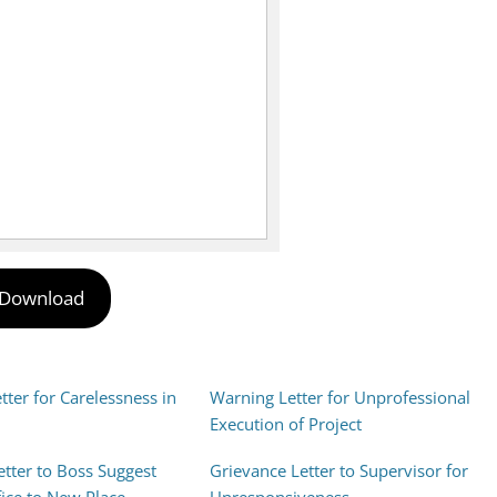
Download
ter for Carelessness in
Warning Letter for Unprofessional
Execution of Project
etter to Boss Suggest
Grievance Letter to Supervisor for