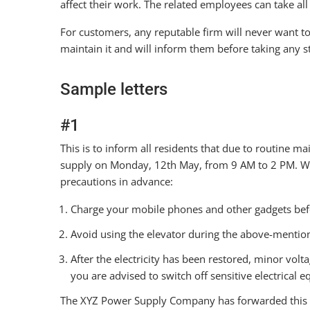
affect their work. The related employees can take al
For customers, any reputable firm will never want to 
maintain it and will inform them before taking any s
Sample letters
#1
This is to inform all residents that due to routine ma
supply on Monday, 12th May, from 9 AM to 2 PM. We 
precautions in advance:
Charge your mobile phones and other gadgets be
Avoid using the elevator during the above-menti
After the electricity has been restored, minor volta
you are advised to switch off sensitive electrical 
The XYZ Power Supply Company has forwarded this 