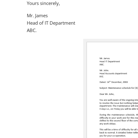
Yours sincerely,
Mr. James
Head of IT Department
ABC.