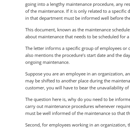
going into a lengthy maintenance procedure, any resp
of the maintenance. If it is only related to a specif
in that department must be informed well before th
This document, known as the maintenance schedule l
about maintenance that needs to be scheduled for a 
The letter informs a specific group of employees or 
also mentions the procedure’s start date and the da
ongoing maintenance.
Suppose you are an employee in an organization, a
may be shifted to another place during the maintena
customer, you will have to bear the unavailability o
The question here is, why do you need to be informed
carry out maintenance procedures whenever required.
must be well informed of the maintenance so that the
Second, for employees working in an organization, 