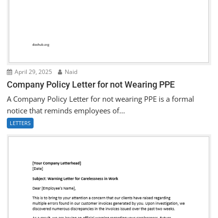
April 29, 2025
Naid
Company Policy Letter for not Wearing PPE
A Company Policy Letter for not wearing PPE is a formal
notice that reminds employees of...
LETTERS