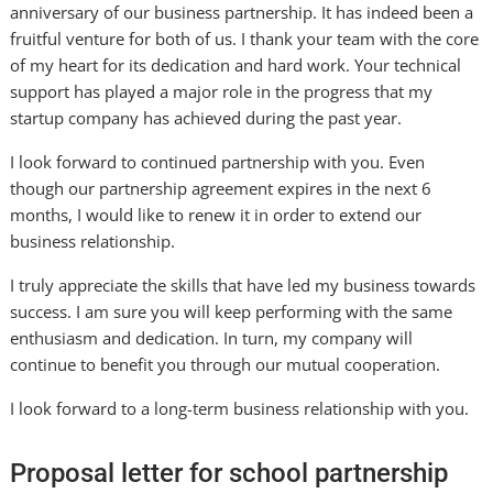
anniversary of our business partnership. It has indeed been a
fruitful venture for both of us. I thank your team with the core
of my heart for its dedication and hard work. Your technical
support has played a major role in the progress that my
startup company has achieved during the past year.
I look forward to continued partnership with you. Even
though our partnership agreement expires in the next 6
months, I would like to renew it in order to extend our
business relationship.
I truly appreciate the skills that have led my business towards
success. I am sure you will keep performing with the same
enthusiasm and dedication. In turn, my company will
continue to benefit you through our mutual cooperation.
I look forward to a long-term business relationship with you.
Proposal letter for school partnership