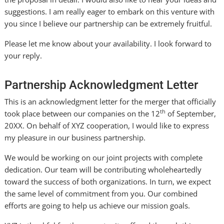
suggestions. I am really eager to embark on this venture with
you since I believe our partnership can be extremely fruitful.
Please let me know about your availability. I look forward to
your reply.
Partnership Acknowledgment Letter
This is an acknowledgment letter for the merger that officially
th
took place between our companies on the 12
of September,
20XX. On behalf of XYZ cooperation, I would like to express
my pleasure in our business partnership.
We would be working on our joint projects with complete
dedication. Our team will be contributing wholeheartedly
toward the success of both organizations. In turn, we expect
the same level of commitment from you. Our combined
efforts are going to help us achieve our mission goals.