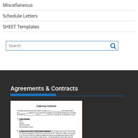
Miscellaneous
Schedule Letters
SHEET Templates
Agreements & Contracts