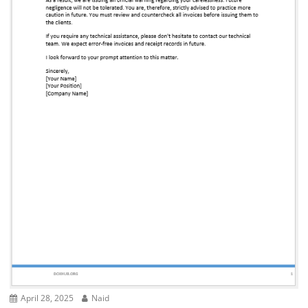
April 28, 2025
Naid