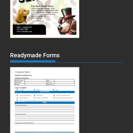
Readymade Forms