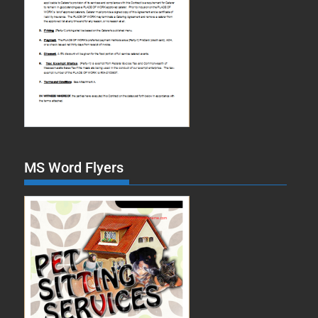
MS Word Flyers