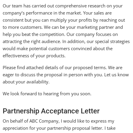
Our team has carried out comprehensive research on your
company’s performance in the market. Your sales are
consistent but you can multiply your profits by reaching out
to more customers. We can be your marketing partner and
help you beat the competition. Our company focuses on
attracting the right audience. In addition, our special strategies
would make potential customers convinced about the
effectiveness of your products.
Please find attached details of our proposed terms. We are
eager to discuss the proposal in person with you. Let us know
about your availability.
We look forward to hearing from you soon.
Partnership Acceptance Letter
On behalf of ABC Company, I would like to express my
appreciation for your partnership proposal letter. I take