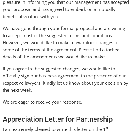
pleasure in informing you that our management has accepted
your proposal and has agreed to embark on a mutually
beneficial venture with you.
We have gone through your formal proposal and are willing
to accept most of the suggested terms and conditions.
However, we would like to make a few minor changes to
some of the terms of the agreement. Please find attached
details of the amendments we would like to make.
If you agree to the suggested changes, we would like to
officially sign our business agreement in the presence of our
respective lawyers. Kindly let us know about your decision by
the next week.
We are eager to receive your response.
Appreciation Letter for Partnership
st
I am extremely pleased to write this letter on the 1