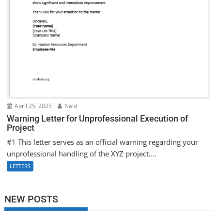
April 25, 2025
Naid
Warning Letter for Unprofessional Execution of
Project
#1 This letter serves as an official warning regarding your
unprofessional handling of the XYZ project....
LETTERS
NEW POSTS