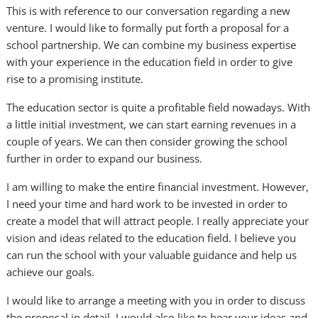
This is with reference to our conversation regarding a new
venture. I would like to formally put forth a proposal for a
school partnership. We can combine my business expertise
with your experience in the education field in order to give
rise to a promising institute.
The education sector is quite a profitable field nowadays. With
a little initial investment, we can start earning revenues in a
couple of years. We can then consider growing the school
further in order to expand our business.
I am willing to make the entire financial investment. However,
I need your time and hard work to be invested in order to
create a model that will attract people. I really appreciate your
vision and ideas related to the education field. I believe you
can run the school with your valuable guidance and help us
achieve our goals.
I would like to arrange a meeting with you in order to discuss
the proposal in detail. I would also like to hear your ideas and