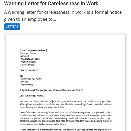
Warning Letter for Carelessness in Work
A warning letter for carelessness in work is a formal notice
given to an employee to...
LETTERS