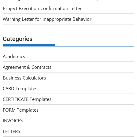
Project Execution Confirmation Letter
Warning Letter for Inappropriate Behavior
Categories
Academics
Agreement & Contracts
Business Calculators
CARD Templates
CERTIFICATE Templates
FORM Templates
INVOICES
LETTERS