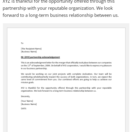
XYZ is thankful for the opportunity offered through this
partnership with your reputable organization. We look
forward to a long-term business relationship between us.