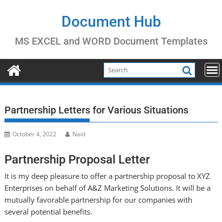
Skip
to
Document Hub
content
MS EXCEL and WORD Document Templates
Partnership Letters for Various Situations
October 4, 2022
Naid
Partnership Proposal Letter
It is my deep pleasure to offer a partnership proposal to XYZ
Enterprises on behalf of A&Z Marketing Solutions. It will be a
mutually favorable partnership for our companies with
several potential benefits.