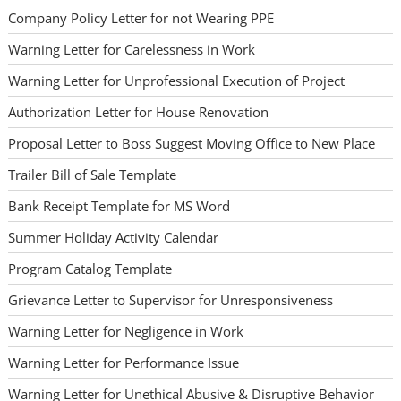
Company Policy Letter for not Wearing PPE
Warning Letter for Carelessness in Work
Warning Letter for Unprofessional Execution of Project
Authorization Letter for House Renovation
Proposal Letter to Boss Suggest Moving Office to New Place
Trailer Bill of Sale Template
Bank Receipt Template for MS Word
Summer Holiday Activity Calendar
Program Catalog Template
Grievance Letter to Supervisor for Unresponsiveness
Warning Letter for Negligence in Work
Warning Letter for Performance Issue
Warning Letter for Unethical Abusive & Disruptive Behavior