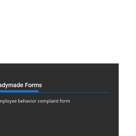
adymade Forms