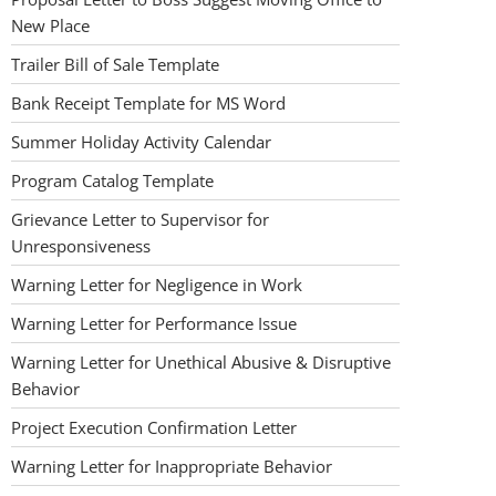
New Place
Trailer Bill of Sale Template
Bank Receipt Template for MS Word
Summer Holiday Activity Calendar
Program Catalog Template
Grievance Letter to Supervisor for
Unresponsiveness
Warning Letter for Negligence in Work
Warning Letter for Performance Issue
Warning Letter for Unethical Abusive & Disruptive
Behavior
Project Execution Confirmation Letter
Warning Letter for Inappropriate Behavior