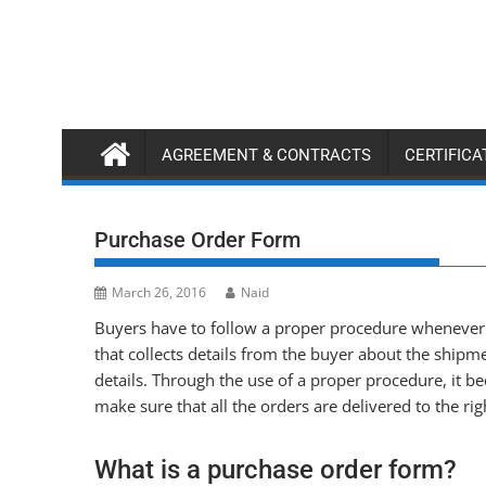
Skip
to
content
AGREEMENT & CONTRACTS
CERTIFIC
Purchase Order Form
March 26, 2016
Naid
Buyers have to follow a proper procedure whenever 
that collects details from the buyer about the shipme
details. Through the use of a proper procedure, it 
make sure that all the orders are delivered to the rig
What is a purchase order form?