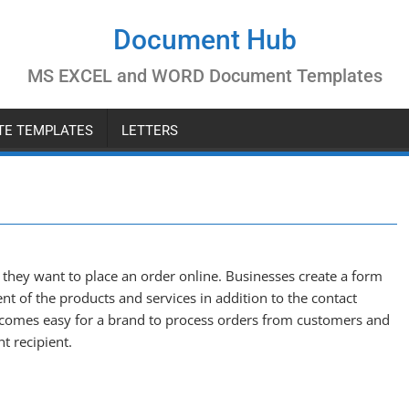
Document Hub
MS EXCEL and WORD Document Templates
ATE TEMPLATES
LETTERS
they want to place an order online. Businesses create a form
nt of the products and services in addition to the contact
becomes easy for a brand to process orders from customers and
ht recipient.