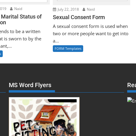
2019
Naid
July 22, 2018
Naid
f Marital Status of
Sexual Consent Form
son
A sexual consent form is used when
tends to be a written
two or more people want to get into
t is sworn to by the
a...
ant,...
FORM Templates
s
MS Word Flyers
Re