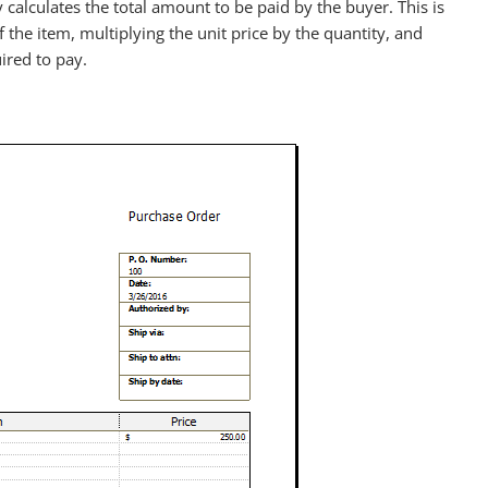
alculates the total amount to be paid by the buyer. This is
of the item, multiplying the unit price by the quantity, and
ired to pay.