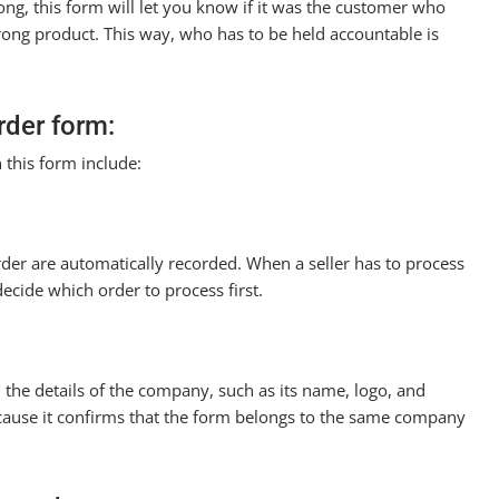
ng, this form will let you know if it was the customer who
rong product. This way, who has to be held accountable is
rder form:
 this form include:
rder are automatically recorded. When a seller has to process
ecide which order to process first.
d the details of the company, such as its name, logo, and
ecause it confirms that the form belongs to the same company