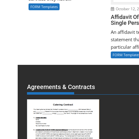
FORM Templates
October 12, 
Affidavit O
Single Per
An affidavit 
statement tha
particular affi
FORM Template
Agreements & Contracts