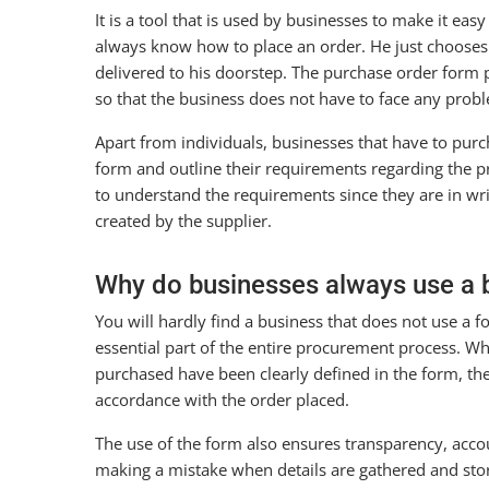
It is a tool that is used by businesses to make it ea
always know how to place an order. He just chooses 
delivered to his doorstep. The purchase order form pr
so that the business does not have to face any prob
Apart from individuals, businesses that have to purch
form and outline their requirements regarding the pr
to understand the requirements since they are in wr
created by the supplier.
Why do businesses always use a 
You will hardly find a business that does not use a fo
essential part of the entire procurement process. Wh
purchased have been clearly defined in the form, the 
accordance with the order placed.
The use of the form also ensures transparency, accou
making a mistake when details are gathered and sto