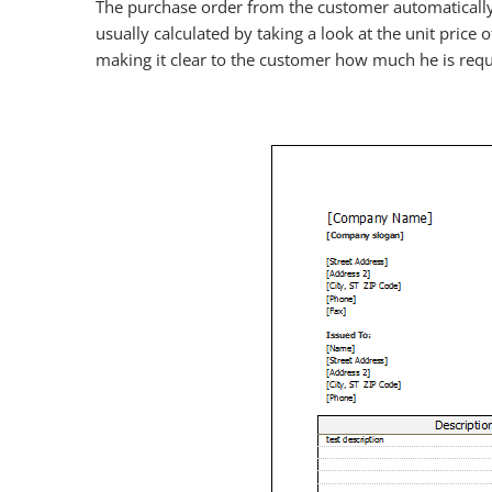
The purchase order from the customer automatically c
usually calculated by taking a look at the unit price 
making it clear to the customer how much he is requ