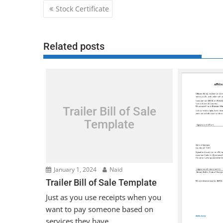
Post
Stock Certificate
navigation
Related posts
Trailer Bill of Sale
Template
January 1, 2024
Naid
Trailer Bill of Sale Template
Just as you use receipts when you
want to pay someone based on
services they have...