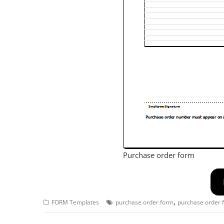
Purchase order form
,
FORM Templates
purchase order form
purchase order 