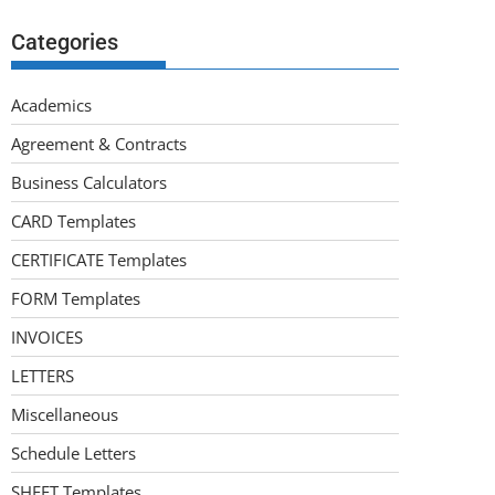
Categories
Academics
Agreement & Contracts
Business Calculators
CARD Templates
CERTIFICATE Templates
FORM Templates
INVOICES
LETTERS
Miscellaneous
Schedule Letters
SHEET Templates