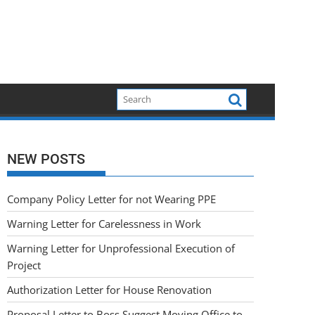
NEW POSTS
Company Policy Letter for not Wearing PPE
Warning Letter for Carelessness in Work
Warning Letter for Unprofessional Execution of
Project
Authorization Letter for House Renovation
Proposal Letter to Boss Suggest Moving Office to