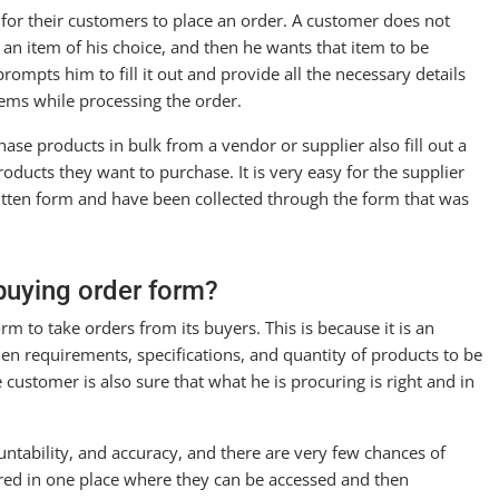
sy for their customers to place an order. A customer does not
an item of his choice, and then he wants that item to be
ompts him to fill it out and provide all the necessary details
lems while processing the order.
ase products in bulk from a vendor or supplier also fill out a
oducts they want to purchase. It is very easy for the supplier
itten form and have been collected through the form that was
buying order form?
rm to take orders from its buyers. This is because it is an
en requirements, specifications, and quantity of products to be
customer is also sure that what he is procuring is right and in
ntability, and accuracy, and there are very few chances of
red in one place where they can be accessed and then