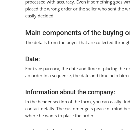
processed with accuracy. Even if something goes wro
placed the wrong order or the seller who sent the w
easily decided.
Main components of the buying o
The details from the buyer that are collected through
Date:
For transparency, the date and time of placing the o
an order in a sequence, the date and time help him d
Information about the company:
In the header section of the form, you can easily fin
contact details. The customer gets peace of mind b
where he wants to place the order.