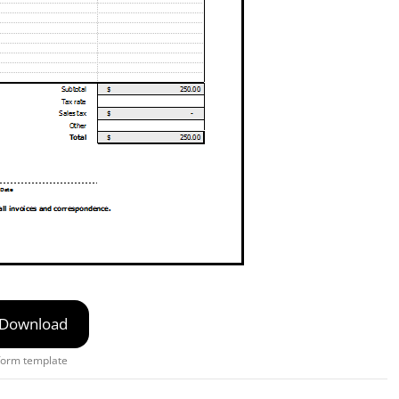
Download
form template