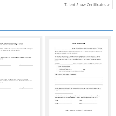
Talent Show Certificates