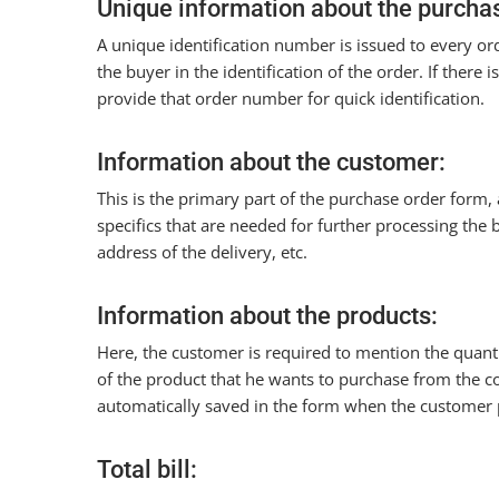
Unique information about the purchas
A unique identification number is issued to every o
the buyer in the identification of the order. If there
provide that order number for quick identification.
Information about the customer:
This is the primary part of the purchase order form,
specifics that are needed for further processing the 
address of the delivery, etc.
Information about the products:
Here, the customer is required to mention the quanti
of the product that he wants to purchase from the
automatically saved in the form when the customer p
Total bill: