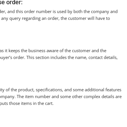
e order:
rder, and this order number is used by both the company and
 is any query regarding an order, the customer will have to
 as it keeps the business aware of the customer and the
buyer’s order. This section includes the name, contact details,
ty of the product, specifications, and some additional features
 company. The item number and some other complex details are
uts those items in the cart.