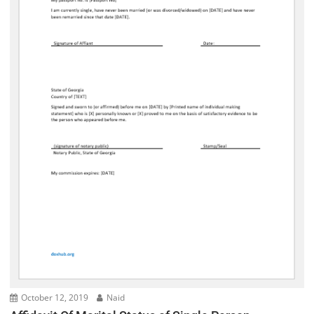
October 12, 2019
Naid