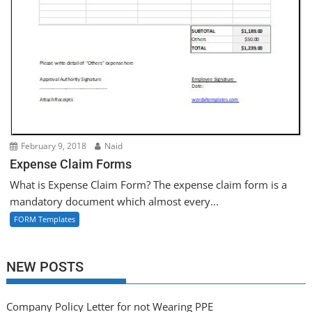
February 9, 2018
Naid
Expense Claim Forms
What is Expense Claim Form? The expense claim form is a
mandatory document which almost every...
FORM Templates
NEW POSTS
Company Policy Letter for not Wearing PPE