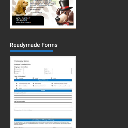
Readymade Forms