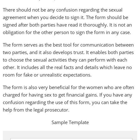
There should not be any confusion regarding the sexual
agreement when you decide to sign it. The form should be
signed after both parties have read it thoroughly. It is not an
obligation for the other person to sign the form in any case.
The form serves as the best tool for communication between
two parties, and it also develops trust. It enables both parties
to choose the sexual activities they can perform with each
other. It includes all the real facts and details which leave no
room for fake or unrealistic expectations.
The form is also very beneficial for the women who are often
charged for having sex to get financial gains. If you have any
confusion regarding the use of this form, you can take the
help from the legal prosecutor.
Sample Template