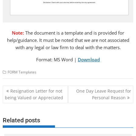
Note:
The document is a template and is provided for
help/guidance. It must be noted that we are not associated
with any legal or law firm to deal with the matters.
Format: MS Word |
Download
FORM Templates
Post
Resignation Letter for not
One Day Leave Request for
navigation
being Valued or Appreciated
Personal Reason
Related posts