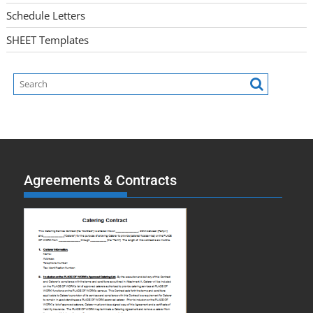
Schedule Letters
SHEET Templates
Agreements & Contracts