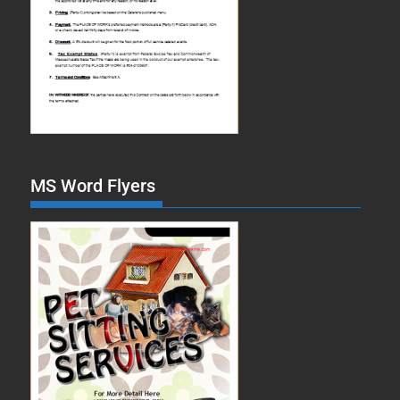
MS Word Flyers