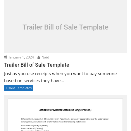
Trailer Bill of Sale Template
January 1, 2024
Naid
Trailer Bill of Sale Template
Just as you use receipts when you want to pay someone
based on services they have...
FORM Templates