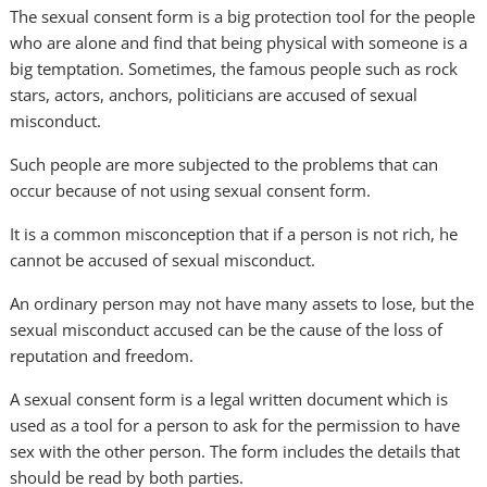
The sexual consent form is a big protection tool for the people
who are alone and find that being physical with someone is a
big temptation. Sometimes, the famous people such as rock
stars, actors, anchors, politicians are accused of sexual
misconduct.
Such people are more subjected to the problems that can
occur because of not using sexual consent form.
It is a common misconception that if a person is not rich, he
cannot be accused of sexual misconduct.
An ordinary person may not have many assets to lose, but the
sexual misconduct accused can be the cause of the loss of
reputation and freedom.
A sexual consent form is a legal written document which is
used as a tool for a person to ask for the permission to have
sex with the other person. The form includes the details that
should be read by both parties.