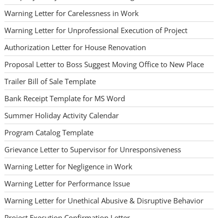
Warning Letter for Carelessness in Work
Warning Letter for Unprofessional Execution of Project
Authorization Letter for House Renovation
Proposal Letter to Boss Suggest Moving Office to New Place
Trailer Bill of Sale Template
Bank Receipt Template for MS Word
Summer Holiday Activity Calendar
Program Catalog Template
Grievance Letter to Supervisor for Unresponsiveness
Warning Letter for Negligence in Work
Warning Letter for Performance Issue
Warning Letter for Unethical Abusive & Disruptive Behavior
Project Execution Confirmation Letter