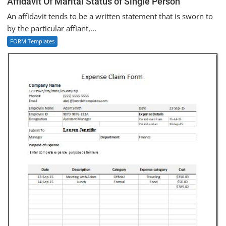
Affidavit Of Marital Status of Single Person
An affidavit tends to be a written statement that is sworn to
by the particular affiant,...
FORM Templates