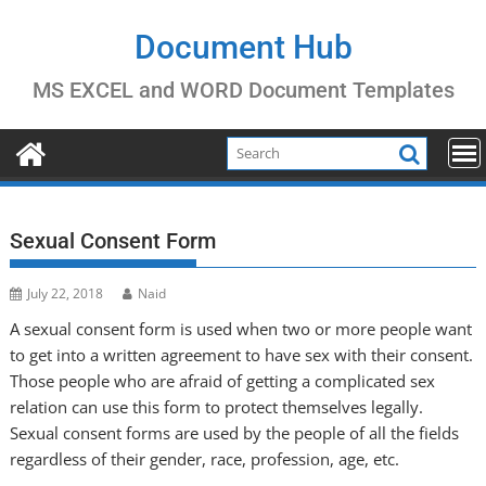
Skip
to
Document Hub
content
MS EXCEL and WORD Document Templates
Sexual Consent Form
July 22, 2018
Naid
A sexual consent form is used when two or more people want
to get into a written agreement to have sex with their consent.
Those people who are afraid of getting a complicated sex
relation can use this form to protect themselves legally.
Sexual consent forms are used by the people of all the fields
regardless of their gender, race, profession, age, etc.