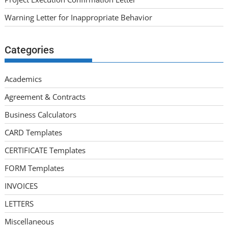
Warning Letter for Inappropriate Behavior
Categories
Academics
Agreement & Contracts
Business Calculators
CARD Templates
CERTIFICATE Templates
FORM Templates
INVOICES
LETTERS
Miscellaneous