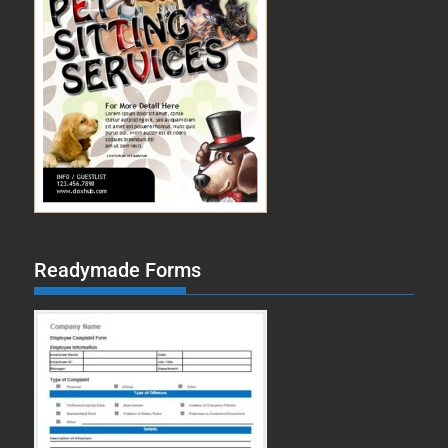
Readymade Forms