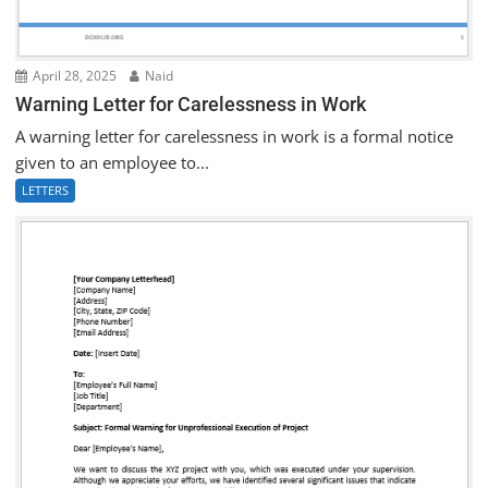
April 28, 2025
Naid
Warning Letter for Carelessness in Work
A warning letter for carelessness in work is a formal notice
given to an employee to...
LETTERS