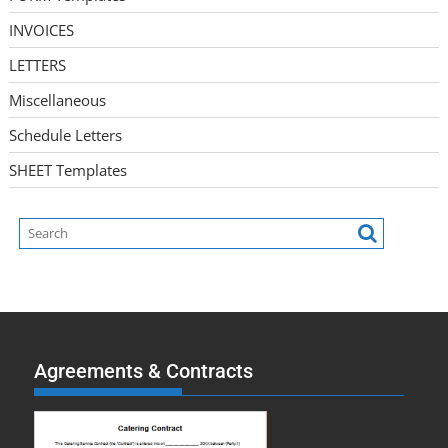
INVOICES
LETTERS
Miscellaneous
Schedule Letters
SHEET Templates
Agreements & Contracts