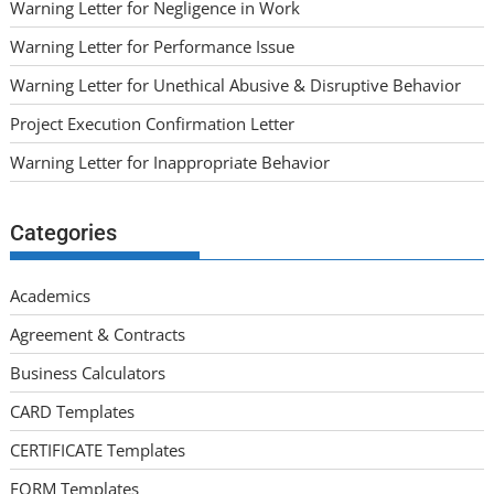
Warning Letter for Negligence in Work
Warning Letter for Performance Issue
Warning Letter for Unethical Abusive & Disruptive Behavior
Project Execution Confirmation Letter
Warning Letter for Inappropriate Behavior
Categories
Academics
Agreement & Contracts
Business Calculators
CARD Templates
CERTIFICATE Templates
FORM Templates