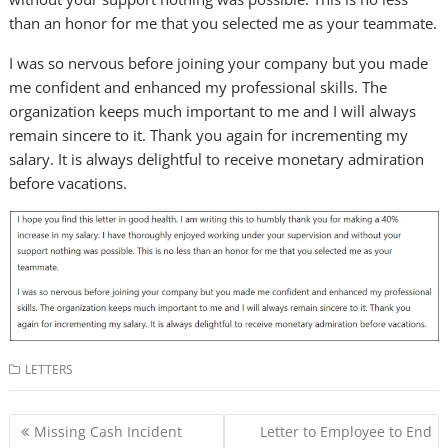
than an honor for me that you selected me as your teammate.
I was so nervous before joining your company but you made
me confident and enhanced my professional skills. The
organization keeps much important to me and I will always
remain sincere to it. Thank you again for incrementing my
salary. It is always delightful to receive monetary admiration
before vacations.
LETTERS
Post
Missing Cash Incident
Letter to Employee to End