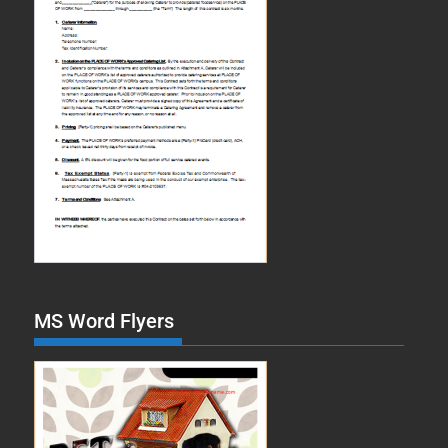
MS Word Flyers