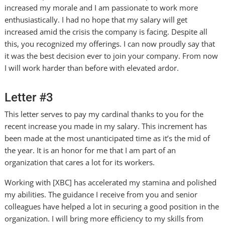
increased my morale and I am passionate to work more
enthusiastically. I had no hope that my salary will get
increased amid the crisis the company is facing. Despite all
this, you recognized my offerings. I can now proudly say that
it was the best decision ever to join your company. From now
I will work harder than before with elevated ardor.
Letter #3
This letter serves to pay my cardinal thanks to you for the
recent increase you made in my salary. This increment has
been made at the most unanticipated time as it’s the mid of
the year. It is an honor for me that I am part of an
organization that cares a lot for its workers.
Working with [XBC] has accelerated my stamina and polished
my abilities. The guidance I receive from you and senior
colleagues have helped a lot in securing a good position in the
organization. I will bring more efficiency to my skills from