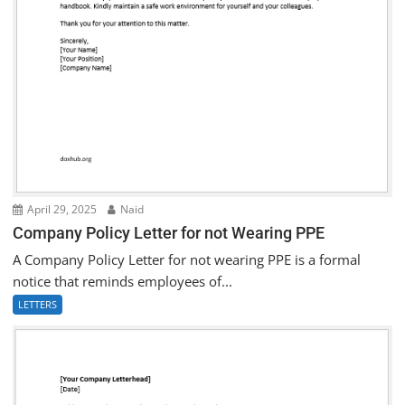
April 29, 2025
Naid
Company Policy Letter for not Wearing PPE
A Company Policy Letter for not wearing PPE is a formal
notice that reminds employees of...
LETTERS