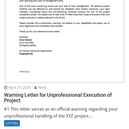
April 25, 2025
Naid
Warning Letter for Unprofessional Execution of
Project
#1 This letter serves as an official warning regarding your
unprofessional handling of the XYZ project....
LETTERS