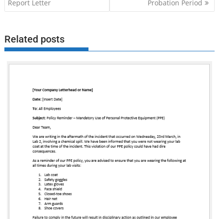
navigation
Report Letter
Probation Period
Related posts