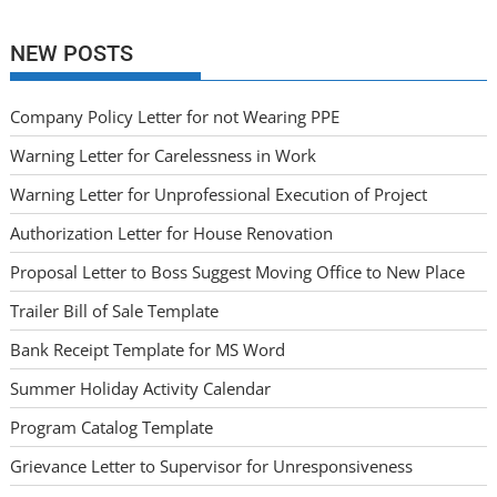
NEW POSTS
Company Policy Letter for not Wearing PPE
Warning Letter for Carelessness in Work
Warning Letter for Unprofessional Execution of Project
Authorization Letter for House Renovation
Proposal Letter to Boss Suggest Moving Office to New Place
Trailer Bill of Sale Template
Bank Receipt Template for MS Word
Summer Holiday Activity Calendar
Program Catalog Template
Grievance Letter to Supervisor for Unresponsiveness