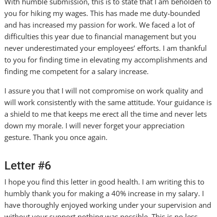
With humble submission, this is to state that I am beholden to
you for hiking my wages. This has made me duty-bounded
and has increased my passion for work. We faced a lot of
difficulties this year due to financial management but you
never underestimated your employees’ efforts. I am thankful
to you for finding time in elevating my accomplishments and
finding me competent for a salary increase.
I assure you that I will not compromise on work quality and
will work consistently with the same attitude. Your guidance is
a shield to me that keeps me erect all the time and never lets
down my morale. I will never forget your appreciation
gesture. Thank you once again.
Letter #6
I hope you find this letter in good health. I am writing this to
humbly thank you for making a 40% increase in my salary. I
have thoroughly enjoyed working under your supervision and
without your support nothing was possible. This is no less