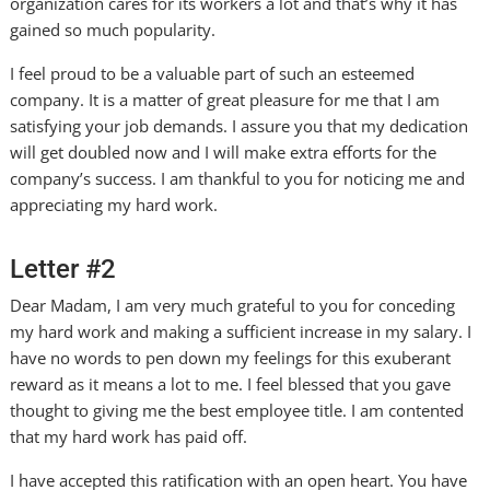
organization cares for its workers a lot and that’s why it has
gained so much popularity.
I feel proud to be a valuable part of such an esteemed
company. It is a matter of great pleasure for me that I am
satisfying your job demands. I assure you that my dedication
will get doubled now and I will make extra efforts for the
company’s success. I am thankful to you for noticing me and
appreciating my hard work.
Letter #2
Dear Madam, I am very much grateful to you for conceding
my hard work and making a sufficient increase in my salary. I
have no words to pen down my feelings for this exuberant
reward as it means a lot to me. I feel blessed that you gave
thought to giving me the best employee title. I am contented
that my hard work has paid off.
I have accepted this ratification with an open heart. You have