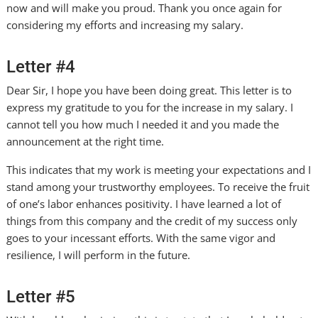
now and will make you proud. Thank you once again for
considering my efforts and increasing my salary.
Letter #4
Dear Sir, I hope you have been doing great. This letter is to
express my gratitude to you for the increase in my salary. I
cannot tell you how much I needed it and you made the
announcement at the right time.
This indicates that my work is meeting your expectations and I
stand among your trustworthy employees. To receive the fruit
of one’s labor enhances positivity. I have learned a lot of
things from this company and the credit of my success only
goes to your incessant efforts. With the same vigor and
resilience, I will perform in the future.
Letter #5