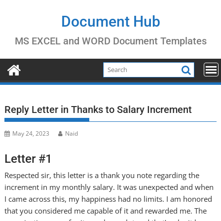
Skip
to
Document Hub
content
MS EXCEL and WORD Document Templates
Reply Letter in Thanks to Salary Increment
May 24, 2023
Naid
Letter #1
Respected sir, this letter is a thank you note regarding the
increment in my monthly salary. It was unexpected and when
I came across this, my happiness had no limits. I am honored
that you considered me capable of it and rewarded me. The