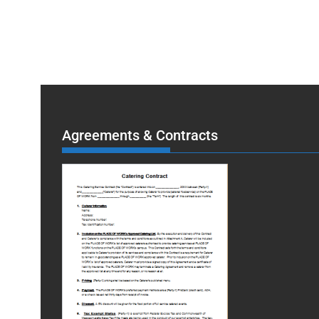
Agreements & Contracts