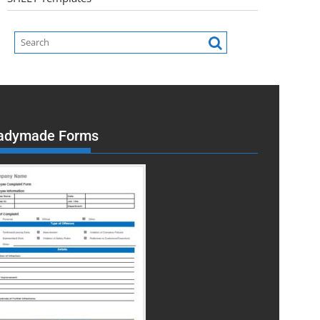
adymade Forms