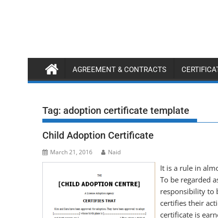
Skip
to
content
AGREEMENT & CONTRACTS
CERTIFIC
Tag:
adoption certificate template
Child Adoption Certificate
March 21, 2016
Naid
It is a rule in al
To be regarded as
responsibility to 
certifies their ac
certificate is ea