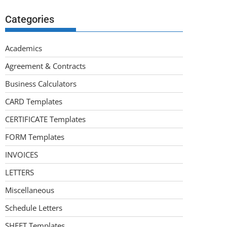
Categories
Academics
Agreement & Contracts
Business Calculators
CARD Templates
CERTIFICATE Templates
FORM Templates
INVOICES
LETTERS
Miscellaneous
Schedule Letters
SHEET Templates