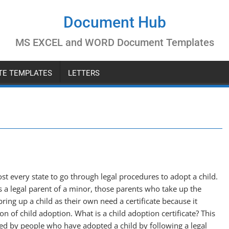
Document Hub
MS EXCEL and WORD Document Templates
ATE TEMPLATES
LETTERS
most every state to go through legal procedures to adopt a child.
 a legal parent of a minor, those parents who take up the
bring up a child as their own need a certificate because it
tion of child adoption. What is a child adoption certificate? This
rned by people who have adopted a child by following a legal