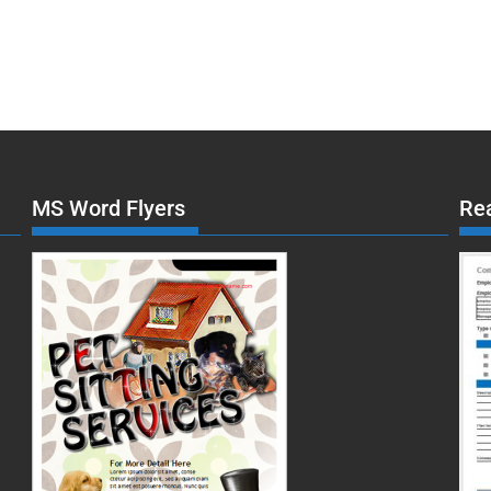
MS Word Flyers
Re