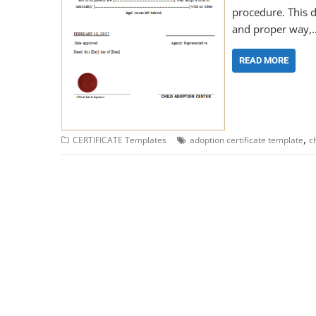
procedure. This d
and proper way,
READ MORE
,
CERTIFICATE Templates
adoption certificate template
c