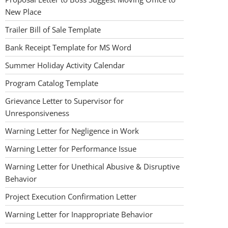
New Place
Trailer Bill of Sale Template
Bank Receipt Template for MS Word
Summer Holiday Activity Calendar
Program Catalog Template
Grievance Letter to Supervisor for
Unresponsiveness
Warning Letter for Negligence in Work
Warning Letter for Performance Issue
Warning Letter for Unethical Abusive & Disruptive
Behavior
Project Execution Confirmation Letter
Warning Letter for Inappropriate Behavior