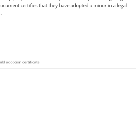
ocument certifies that they have adopted a minor in a legal
…
hild adoption certificate