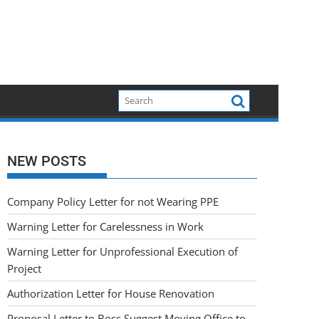
NEW POSTS
Company Policy Letter for not Wearing PPE
Warning Letter for Carelessness in Work
Warning Letter for Unprofessional Execution of
Project
Authorization Letter for House Renovation
Proposal Letter to Boss Suggest Moving Office to