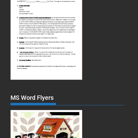
MS Word Flyers