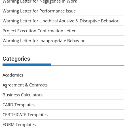
Warning Letter for Negligence in Work
Warning Letter for Performance Issue
Warning Letter for Unethical Abusive & Disruptive Behavior
Project Execution Confirmation Letter
Warning Letter for Inappropriate Behavior
Categories
Academics
Agreement & Contracts
Business Calculators
CARD Templates
CERTIFICATE Templates
FORM Templates