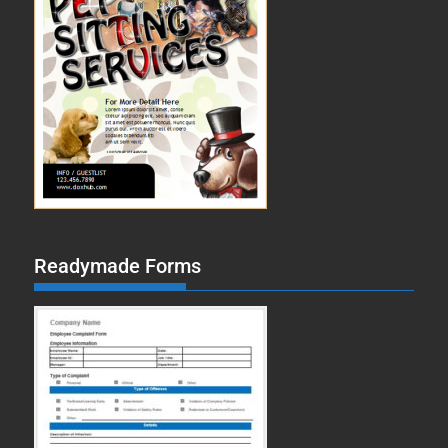
Readymade Forms