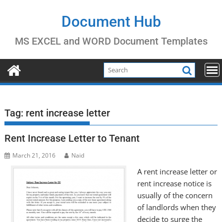
Skip
to
Document Hub
content
MS EXCEL and WORD Document Templates
Tag:
rent increase letter
Rent Increase Letter to Tenant
March 21, 2016
Naid
A rent increase letter or
rent increase notice is
usually of the concern
of landlords when they
decide to surge the