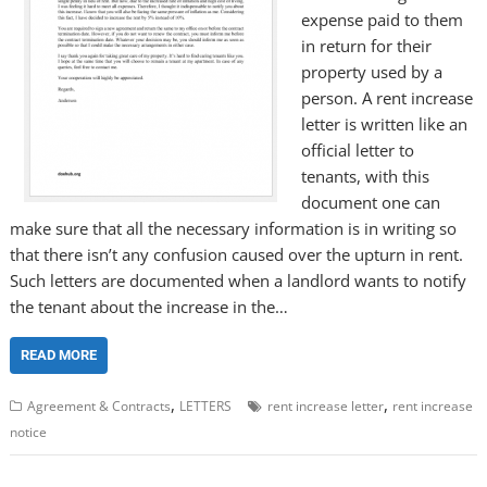
expense paid to them
in return for their
property used by a
person. A rent increase
letter is written like an
official letter to
tenants, with this
document one can
make sure that all the necessary information is in writing so
that there isn’t any confusion caused over the upturn in rent.
Such letters are documented when a landlord wants to notify
the tenant about the increase in the…
READ MORE
,
,
Agreement & Contracts
LETTERS
rent increase letter
rent increase
notice