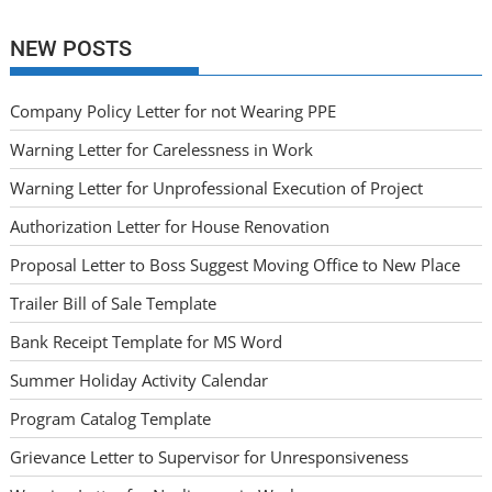
NEW POSTS
Company Policy Letter for not Wearing PPE
Warning Letter for Carelessness in Work
Warning Letter for Unprofessional Execution of Project
Authorization Letter for House Renovation
Proposal Letter to Boss Suggest Moving Office to New Place
Trailer Bill of Sale Template
Bank Receipt Template for MS Word
Summer Holiday Activity Calendar
Program Catalog Template
Grievance Letter to Supervisor for Unresponsiveness