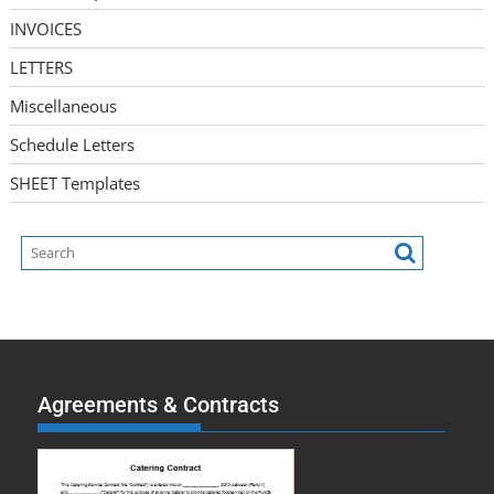
INVOICES
LETTERS
Miscellaneous
Schedule Letters
SHEET Templates
Agreements & Contracts