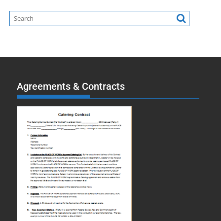
Agreements & Contracts