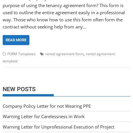
purpose of using the tenancy agreement form? This form is
used to outline the entire agreement easily in a professional
way. Those who know how to use this form often form the
contract without seeking help from any…
READ MORE
,
FORM Templates
rental agreement form
rental agreement
template
NEW POSTS
Company Policy Letter for not Wearing PPE
Warning Letter for Carelessness in Work
Warning Letter for Unprofessional Execution of Project