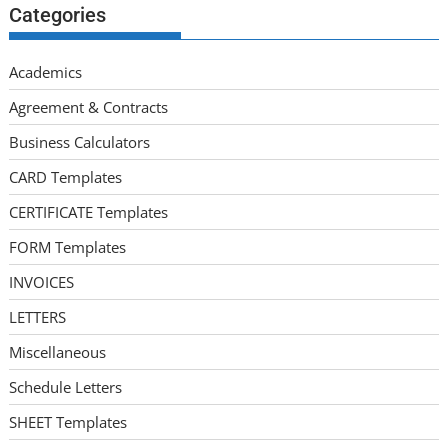
Categories
Academics
Agreement & Contracts
Business Calculators
CARD Templates
CERTIFICATE Templates
FORM Templates
INVOICES
LETTERS
Miscellaneous
Schedule Letters
SHEET Templates