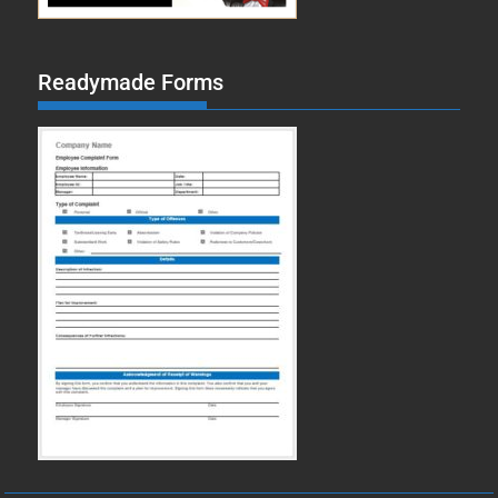
Readymade Forms