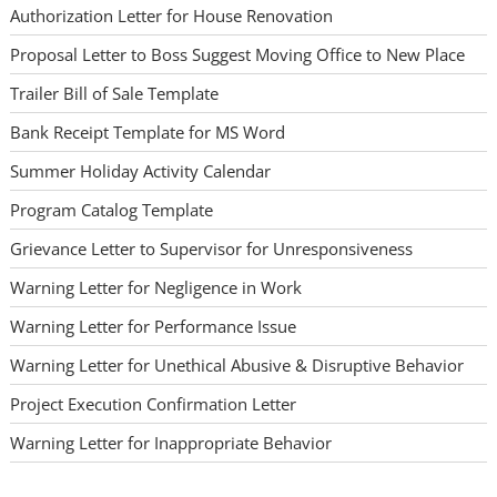
Authorization Letter for House Renovation
Proposal Letter to Boss Suggest Moving Office to New Place
Trailer Bill of Sale Template
Bank Receipt Template for MS Word
Summer Holiday Activity Calendar
Program Catalog Template
Grievance Letter to Supervisor for Unresponsiveness
Warning Letter for Negligence in Work
Warning Letter for Performance Issue
Warning Letter for Unethical Abusive & Disruptive Behavior
Project Execution Confirmation Letter
Warning Letter for Inappropriate Behavior