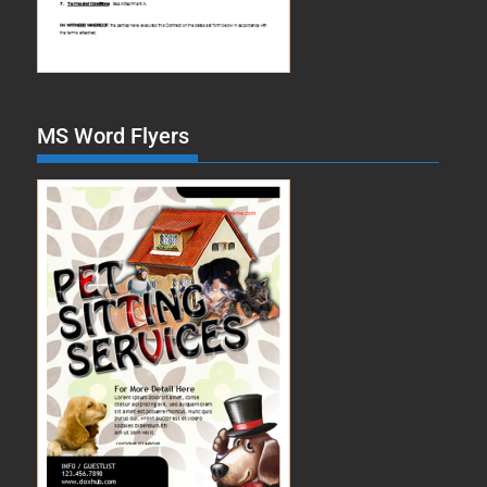
MS Word Flyers