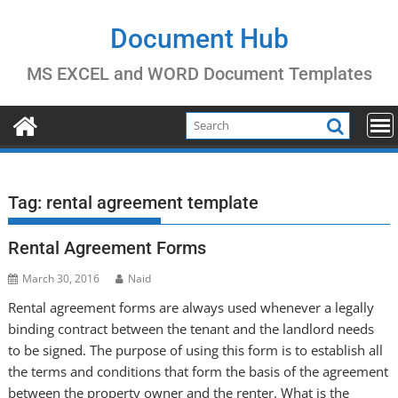
Skip
to
Document Hub
content
MS EXCEL and WORD Document Templates
Tag:
rental agreement template
Rental Agreement Forms
March 30, 2016
Naid
Rental agreement forms are always used whenever a legally
binding contract between the tenant and the landlord needs
to be signed. The purpose of using this form is to establish all
the terms and conditions that form the basis of the agreement
between the property owner and the renter. What is the